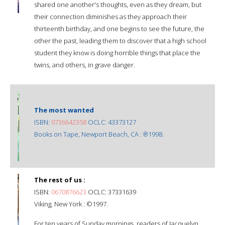
shared one another's thoughts, even as they dream, but
their connection diminishes as they approach their
thirteenth birthday, and one begins to see the future, the
other the past, leading them to discover that a high school
student they know is doing horrible things that place the
twins, and others, in grave danger.
The most wanted
ISBN:
0736642358
OCLC: 43373127
Books on Tape, Newport Beach, CA : ℗1998.
The rest of us :
ISBN:
0670876623
OCLC: 37331639
Viking, New York : ©1997.
For ten years of Sunday mornings, readers of Jacquelyn