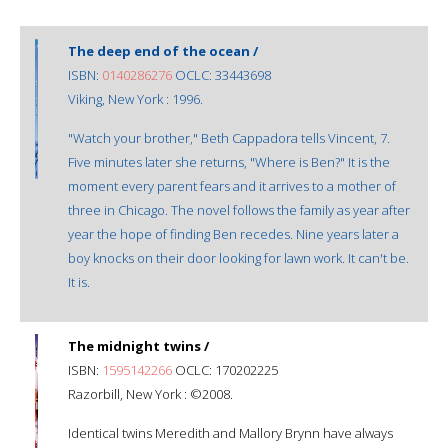
The deep end of the ocean /
ISBN:
0140286276
OCLC: 33443698
Viking, New York : 1996.
"Watch your brother," Beth Cappadora tells Vincent, 7.
Five minutes later she returns, "Where is Ben?" It is the
moment every parent fears and it arrives to a mother of
three in Chicago. The novel follows the family as year after
year the hope of finding Ben recedes. Nine years later a
boy knocks on their door looking for lawn work. It can't be.
It is.
The midnight twins /
ISBN:
1595142266
OCLC: 170202225
Razorbill, New York : ©2008.
Identical twins Meredith and Mallory Brynn have always