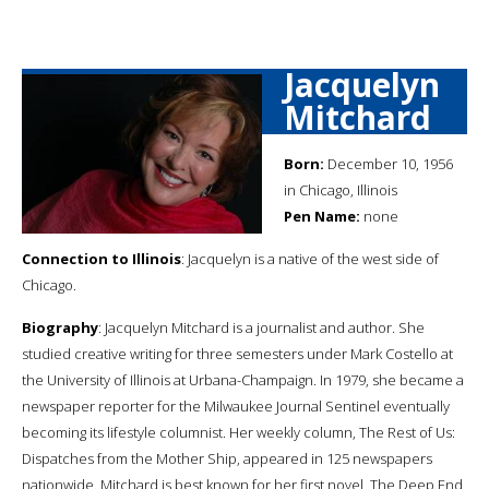
Jacquelyn
Mitchard
Born:
December 10, 1956
in Chicago, Illinois
Pen Name:
none
Connection to Illinois
: Jacquelyn is a native of the west side of
Chicago.
Biography
: Jacquelyn Mitchard is a journalist and author. She
studied creative writing for three semesters under Mark Costello at
the University of Illinois at Urbana-Champaign. In 1979, she became a
newspaper reporter for the Milwaukee Journal Sentinel eventually
becoming its lifestyle columnist. Her weekly column, The Rest of Us:
Dispatches from the Mother Ship, appeared in 125 newspapers
nationwide. Mitchard is best known for her first novel, The Deep End