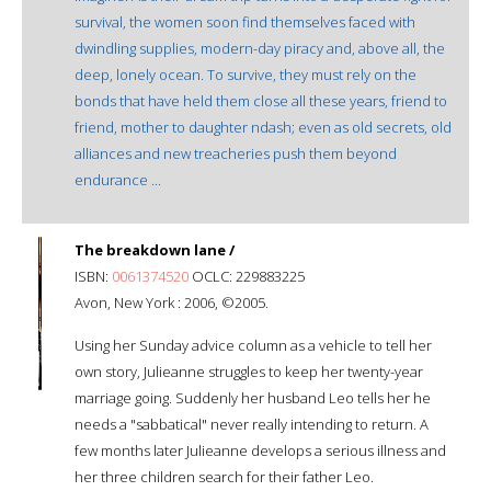
survival, the women soon find themselves faced with
dwindling supplies, modern-day piracy and, above all, the
deep, lonely ocean. To survive, they must rely on the
bonds that have held them close all these years, friend to
friend, mother to daughter ndash; even as old secrets, old
alliances and new treacheries push them beyond
endurance ...
The breakdown lane /
ISBN:
0061374520
OCLC: 229883225
Avon, New York : 2006, ©2005.
Using her Sunday advice column as a vehicle to tell her
own story, Julieanne struggles to keep her twenty-year
marriage going. Suddenly her husband Leo tells her he
needs a "sabbatical" never really intending to return. A
few months later Julieanne develops a serious illness and
her three children search for their father Leo.