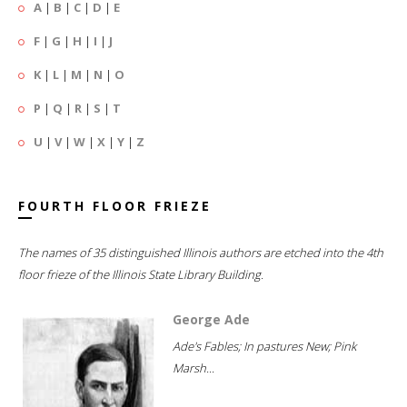
A
|
B
|
C
|
D
|
E
F
|
G
|
H
|
I
|
J
K
|
L
|
M
|
N
|
O
P
|
Q
|
R
|
S
|
T
U
|
V
|
W
|
X
|
Y
|
Z
FOURTH FLOOR FRIEZE
The names of 35 distinguished Illinois authors are etched into the 4th
floor frieze of the Illinois State Library Building.
George Ade
Ade's Fables; In pastures New; Pink
Marsh...