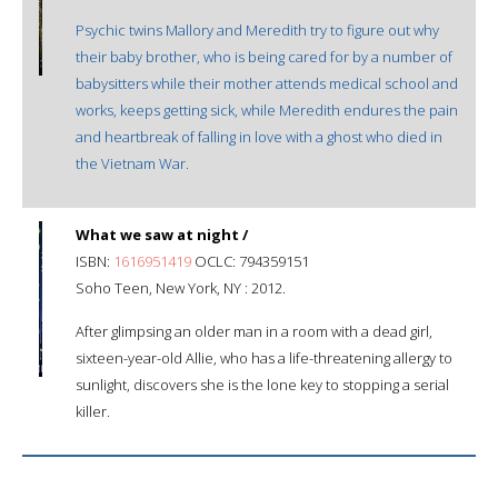
Psychic twins Mallory and Meredith try to figure out why
their baby brother, who is being cared for by a number of
babysitters while their mother attends medical school and
works, keeps getting sick, while Meredith endures the pain
and heartbreak of falling in love with a ghost who died in
the Vietnam War.
What we saw at night /
ISBN:
1616951419
OCLC: 794359151
Soho Teen, New York, NY : 2012.
After glimpsing an older man in a room with a dead girl,
sixteen-year-old Allie, who has a life-threatening allergy to
sunlight, discovers she is the lone key to stopping a serial
killer.