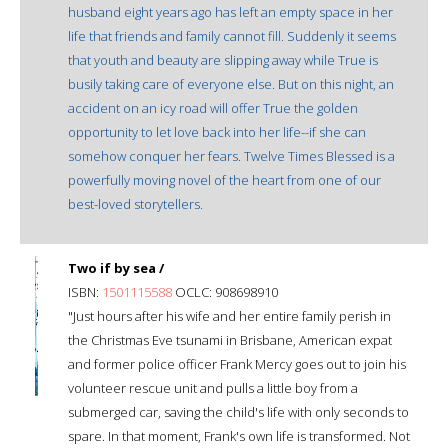
husband eight years ago has left an empty space in her
life that friends and family cannot fill. Suddenly it seems
that youth and beauty are slipping away while True is
busily taking care of everyone else. But on this night, an
accident on an icy road will offer True the golden
opportunity to let love back into her life--if she can
somehow conquer her fears. Twelve Times Blessed is a
powerfully moving novel of the heart from one of our
best-loved storytellers.
Two if by sea /
ISBN:
1501115588
OCLC: 908698910
"Just hours after his wife and her entire family perish in
the Christmas Eve tsunami in Brisbane, American expat
and former police officer Frank Mercy goes out to join his
volunteer rescue unit and pulls a little boy from a
submerged car, saving the child's life with only seconds to
spare. In that moment, Frank's own life is transformed. Not