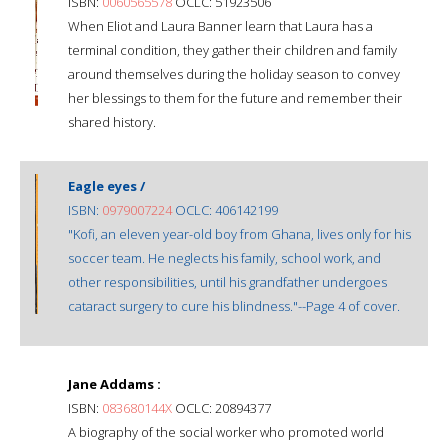
ISBN:
0060565578
OCLC: 51923506
When Eliot and Laura Banner learn that Laura has a
terminal condition, they gather their children and family
around themselves during the holiday season to convey
her blessings to them for the future and remember their
shared history.
Eagle eyes /
ISBN:
0979007224
OCLC: 406142199
"Kofi, an eleven year-old boy from Ghana, lives only for his
soccer team. He neglects his family, school work, and
other responsibilities, until his grandfather undergoes
cataract surgery to cure his blindness."--Page 4 of cover.
Jane Addams :
ISBN:
083680144X
OCLC: 20894377
A biography of the social worker who promoted world