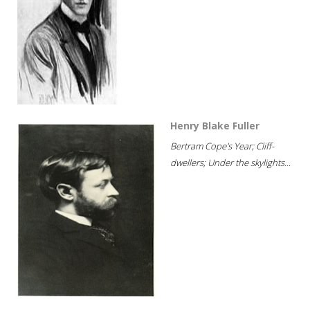
Henry Blake Fuller
Bertram Cope's Year; Cliff-
dwellers; Under the skylights...