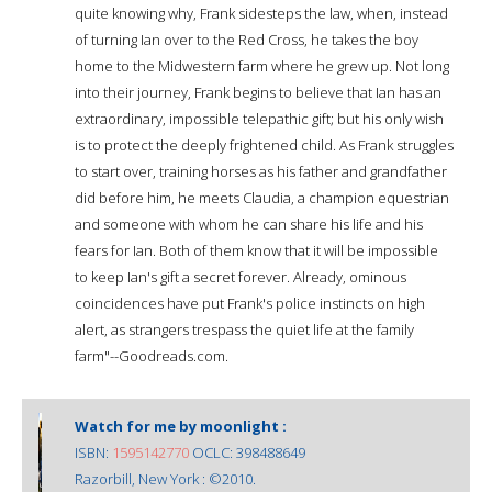
quite knowing why, Frank sidesteps the law, when, instead
of turning Ian over to the Red Cross, he takes the boy
home to the Midwestern farm where he grew up. Not long
into their journey, Frank begins to believe that Ian has an
extraordinary, impossible telepathic gift; but his only wish
is to protect the deeply frightened child. As Frank struggles
to start over, training horses as his father and grandfather
did before him, he meets Claudia, a champion equestrian
and someone with whom he can share his life and his
fears for Ian. Both of them know that it will be impossible
to keep Ian's gift a secret forever. Already, ominous
coincidences have put Frank's police instincts on high
alert, as strangers trespass the quiet life at the family
farm"--Goodreads.com.
Watch for me by moonlight :
ISBN:
1595142770
OCLC: 398488649
Razorbill, New York : ©2010.