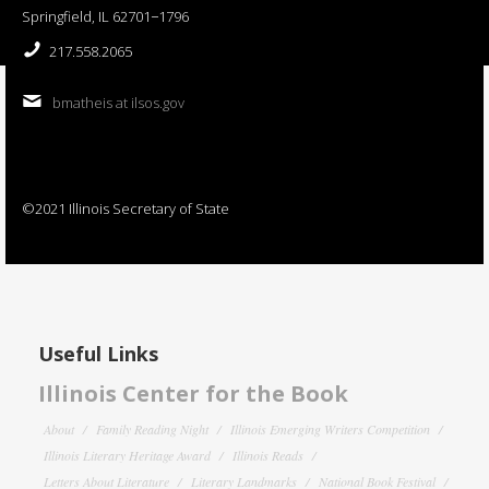
Springfield, IL 62701−1796
217.558.2065
bmatheis at ilsos.gov
©2021 Illinois Secretary of State
Useful Links
Illinois Center for the Book
About
Family Reading Night
Illinois Emerging Writers Competition
Illinois Literary Heritage Award
Illinois Reads
Letters About Literature
Literary Landmarks
National Book Festival