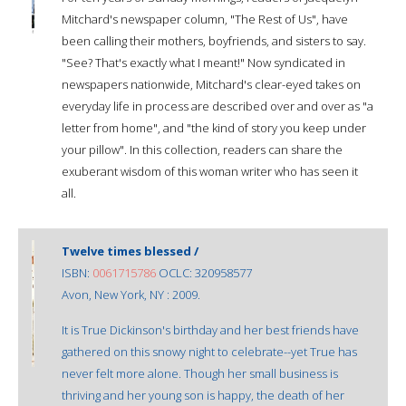
Mitchard's newspaper column, "The Rest of Us", have
been calling their mothers, boyfriends, and sisters to say.
"See? That's exactly what I meant!" Now syndicated in
newspapers nationwide, Mitchard's clear-eyed takes on
everyday life in process are described over and over as "a
letter from home", and "the kind of story you keep under
your pillow". In this collection, readers can share the
exuberant wisdom of this woman writer who has seen it
all.
Twelve times blessed /
ISBN:
0061715786
OCLC: 320958577
Avon, New York, NY : 2009.
It is True Dickinson's birthday and her best friends have
gathered on this snowy night to celebrate--yet True has
never felt more alone. Though her small business is
thriving and her young son is happy, the death of her