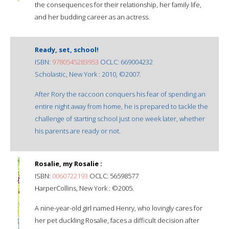
the consequences for their relationship, her family life,
and her budding career as an actress.
Ready, set, school!
ISBN:
9780545283953
OCLC: 669004232
Scholastic, New York : 2010, ©2007.
After Rory the raccoon conquers his fear of spending an
entire night away from home, he is prepared to tackle the
challenge of starting school just one week later, whether
his parents are ready or not.
Rosalie, my Rosalie :
ISBN:
0060722193
OCLC: 56598577
HarperCollins, New York : ©2005.
A nine-year-old girl named Henry, who lovingly cares for
her pet duckling Rosalie, faces a difficult decision after