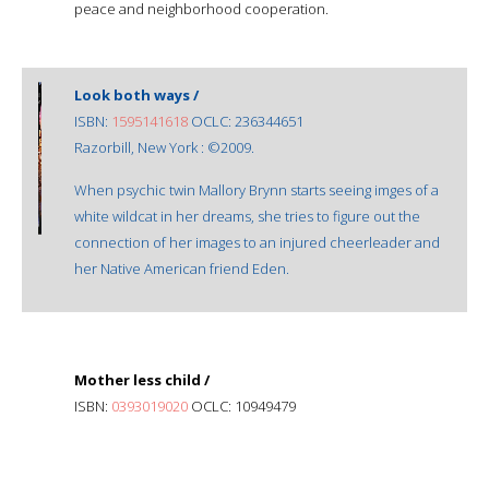
peace and neighborhood cooperation.
Look both ways /
ISBN:
1595141618
OCLC: 236344651
Razorbill, New York : ©2009.
When psychic twin Mallory Brynn starts seeing imges of a
white wildcat in her dreams, she tries to figure out the
connection of her images to an injured cheerleader and
her Native American friend Eden.
Mother less child /
ISBN:
0393019020
OCLC: 10949479