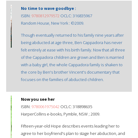
No time to wave goodbye :
ISBN:
9780812979572
OCLC: 316835967
Random House, New York : ©2009.
Though eventually returned to his family nine years after
being abducted at age three, Ben Cappadora has never
felt entirely at ease with his birth family. Now that all three
of the Cappadora children are grown and Ben is married
with a baby girl, the whole Cappadora family is shaken to
the core by Ben's brother Vincent's documentary that
focuses on the families of abducted children.
Now you see her
ISBN:
9780061975042
OCLC: 318898635
HarperCollins e-books, Pymble, NSW ; 2009.
Fifteen-year-old Hope describes events leading her to
agree to her boyfriend's plan to stage her abduction, and