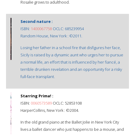
Rosalie grows to adulthood.
Second nature :
ISBN:
1400067758
OCLC: 685239954
Random House, New York : ©2011.
Losing her father in a school fire that disfigures her face,
Sicily is raised by a dynamic aunt who urges her to pursue
a normal life, an effort that is influenced by her fiancé, a
terrible drunken revelation and an opportunity for a risky
full-face transplant.
Starring Prima! :
ISBN:
0060573589
OCLC: 52853108
HarperCollins, New York : ©2004.
In the old grand piano at the Ballet Jolie in New York City
lives a ballet dancer who just happens to be a mouse, and