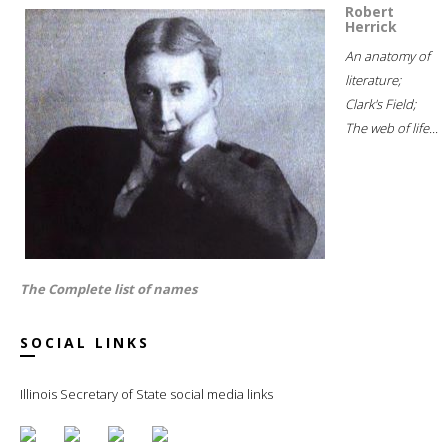
Robert
Herrick
An anatomy of
literature;
Clark's Field;
The web of life...
The Complete list of names
SOCIAL LINKS
Illinois Secretary of State social media links