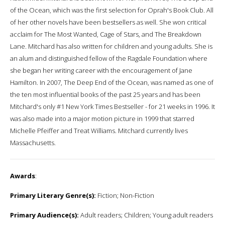
of the Ocean, which was the first selection for Oprah's Book Club. All
of her other novels have been bestsellers as well. She won critical
acclaim for The Most Wanted, Cage of Stars, and The Breakdown
Lane. Mitchard has also written for children and young adults. She is
an alum and distinguished fellow of the Ragdale Foundation where
she began her writing career with the encouragement of Jane
Hamilton. In 2007, The Deep End of the Ocean, was named as one of
the ten most influential books of the past 25 years and has been
Mitchard's only #1 New York Times Bestseller - for 21 weeks in 1996. It
was also made into a major motion picture in 1999 that starred
Michelle Pfeiffer and Treat Williams. Mitchard currently lives
Massachusetts.
Awards
:
Primary Literary Genre(s):
Fiction; Non-Fiction
Primary Audience(s):
Adult readers; Children; Young adult readers