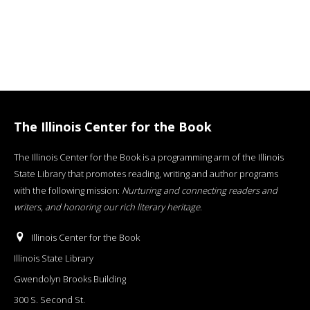
The Illinois Center for the Book
The Illinois Center for the Book is a programming arm of the Illinois
State Library that promotes reading, writing and author programs
with the following mission:
Nurturing and connecting readers and
writers, and honoring our rich literary heritage
.
Illinois Center for the Book
Illinois State Library
Gwendolyn Brooks Building
300 S. Second St.