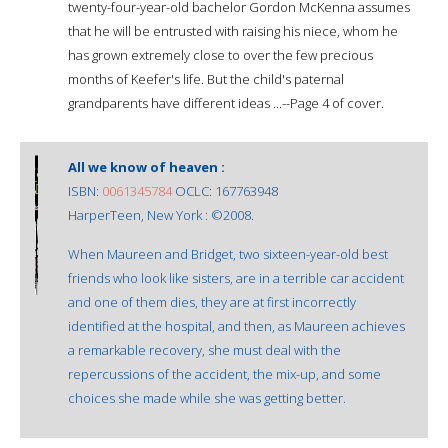
twenty-four-year-old bachelor Gordon McKenna assumes
that he will be entrusted with raising his niece, whom he
has grown extremely close to over the few precious
months of Keefer's life. But the child's paternal
grandparents have different ideas ...--Page 4 of cover.
All we know of heaven :
ISBN:
0061345784
OCLC: 167763948
HarperTeen, New York : ©2008.
When Maureen and Bridget, two sixteen-year-old best
friends who look like sisters, are in a terrible car accident
and one of them dies, they are at first incorrectly
identified at the hospital, and then, as Maureen achieves
a remarkable recovery, she must deal with the
repercussions of the accident, the mix-up, and some
choices she made while she was getting better.