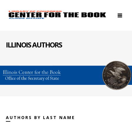
ILLINOIS AUTHORS
AUTHORS BY LAST NAME