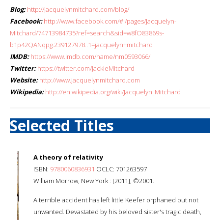
Blog:
http://jacquelynmitchard.com/blog/
Facebook:
http://www.facebook.com/#!/pages/Jacquelyn-
Mitchard/74713984735?ref=search&sid=w8fO83869s-
b1p42QANqpg.239127978..1=jacquelyn+mitchard
IMDB:
https://www.imdb.com/name/nm0593066/
Twitter:
https://twitter.com/JackieMitchard
Website:
http://www.jacquelynmitchard.com
Wikipedia:
http://en.wikipedia.org/wiki/Jacquelyn_Mitchard
Selected Titles
A theory of relativity
ISBN:
9780060836931
OCLC: 701263597
William Morrow, New York : [2011], ©2001.
A terrible accident has left little Keefer orphaned but not
unwanted. Devastated by his beloved sister's tragic death,