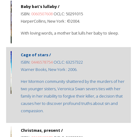
Baby bat's lullaby /
ISBN:
0060507608
OCLC: 50291015
HarperCollins, New York : ©2004.
With loving words, a mother bat lulls her baby to sleep.
Cage of stars /
ISBN:
0446578754
OCLC: 63257322
Warner Books, New York : 2006.
Her Mormon community shattered by the murders of her
two younger sisters, Veronica Swan severs ties with her
family in her inability to forgive their killer, a decision that
causes her to discover profound truths about sin and
compassion.
Christmas, present /