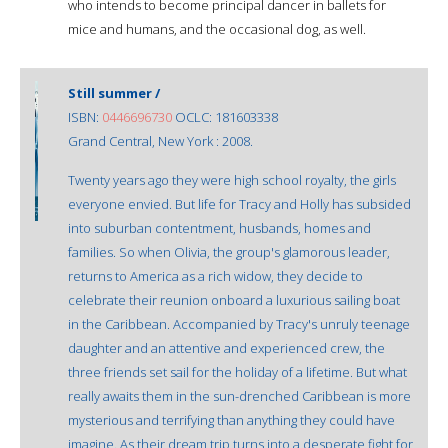
who intends to become principal dancer in ballets for
mice and humans, and the occasional dog, as well.
Still summer /
ISBN:
0446696730
OCLC: 181603338
Grand Central, New York : 2008.
Twenty years ago they were high school royalty, the girls
everyone envied. But life for Tracy and Holly has subsided
into suburban contentment, husbands, homes and
families. So when Olivia, the group's glamorous leader,
returns to America as a rich widow, they decide to
celebrate their reunion onboard a luxurious sailing boat
in the Caribbean. Accompanied by Tracy's unruly teenage
daughter and an attentive and experienced crew, the
three friends set sail for the holiday of a lifetime. But what
really awaits them in the sun-drenched Caribbean is more
mysterious and terrifying than anything they could have
imagine. As their dream trip turns into a desperate fight for