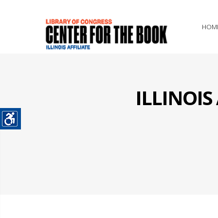
HOM
ILLINOI