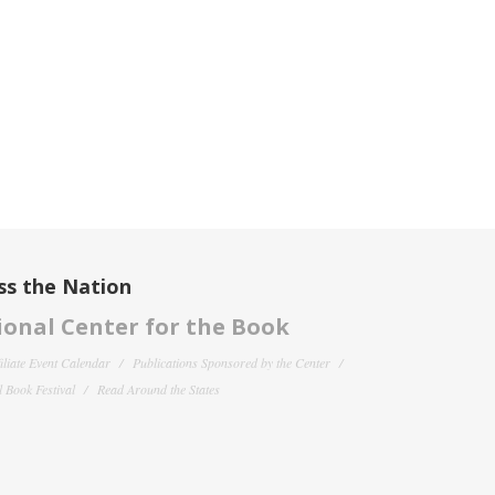
ss the Nation
onal Center for the Book
filiate Event Calendar
Publications Sponsored by the Center
 Book Festival
Read Around the States