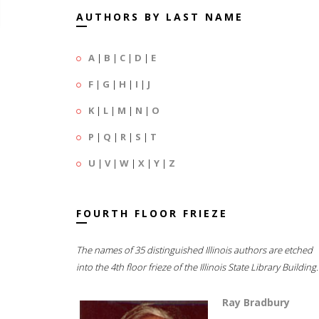
AUTHORS BY LAST NAME
A
|
B
|
C
|
D
|
E
F
|
G
|
H
|
I
|
J
K
|
L
|
M
|
N
|
O
P
|
Q
|
R
|
S
|
T
U
|
V
|
W
|
X
|
Y
|
Z
FOURTH FLOOR FRIEZE
The names of 35 distinguished Illinois authors are etched
into the 4th floor frieze of the Illinois State Library Building.
Ray Bradbury