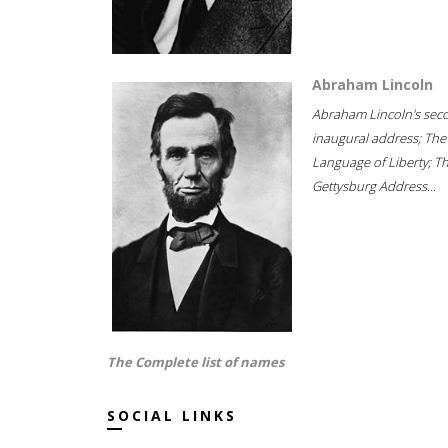
Abraham Lincoln
Abraham Lincoln's sec
inaugural address; The
Language of Liberty; T
Gettysburg Address...
The Complete list of names
SOCIAL LINKS