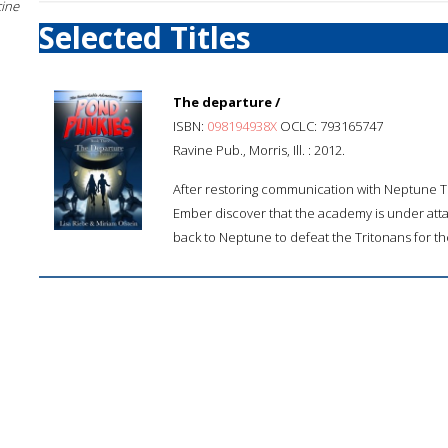
cine
Selected Titles
The departure /
ISBN:
098194938X
OCLC: 793165747
Ravine Pub., Morris, Ill. : 2012.
After restoring communication with Neptune Tr
Ember discover that the academy is under atta
back to Neptune to defeat the Tritonans for the