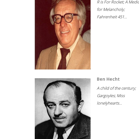
R is For Rocket; A Medi
for Melancholy;
Fahrenheit 451...
Ben Hecht
A child of the century;
Gargoyles; Miss
lonelyhearts...