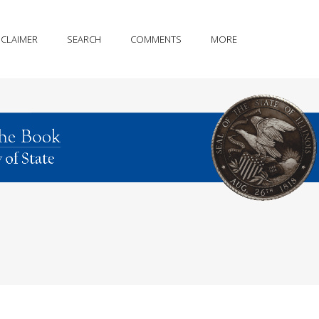
SCLAIMER
SEARCH
COMMENTS
MORE