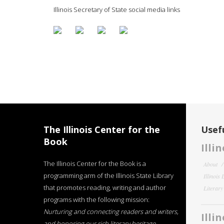
Illinois Secretary of State social media links
The Illinois Center for the
Usefu
Book
Illi
The Illinois Center for the Book is a
About
programming arm of the Illinois State Library
Illinois
that promotes reading, writing and author
Literar
programs with the following mission:
Nurturing and connecting readers and writers,
Illi
and honoring our rich literary heritage
.