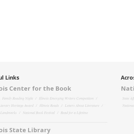
l Links
Acro
nois Center for the Book
Nati
Family Reading Night
Illinois Emerging Writers Competition
State Af
 Literary Heritage Award
Illinois Reads
Letters About Literature
National
y Landmarks
National Book Festival
Read for a Lifetime
nois State Library