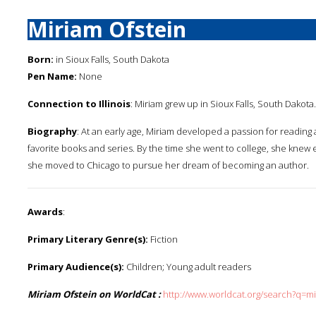
Miriam Ofstein
Born:
in Sioux Falls, South Dakota
Pen Name:
None
Connection to Illinois
: Miriam grew up in Sioux Falls, South Dakota.
Biography
: At an early age, Miriam developed a passion for reading
favorite books and series. By the time she went to college, she knew e
she moved to Chicago to pursue her dream of becoming an author.
Awards
:
Primary Literary Genre(s):
Fiction
Primary Audience(s):
Children; Young adult readers
Miriam Ofstein on WorldCat :
http://www.worldcat.org/search?q=m