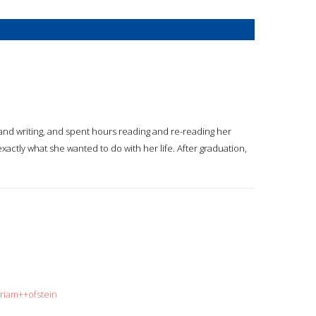
 and writing, and spent hours reading and re-reading her
xactly what she wanted to do with her life. After graduation,
iriam++ofstein