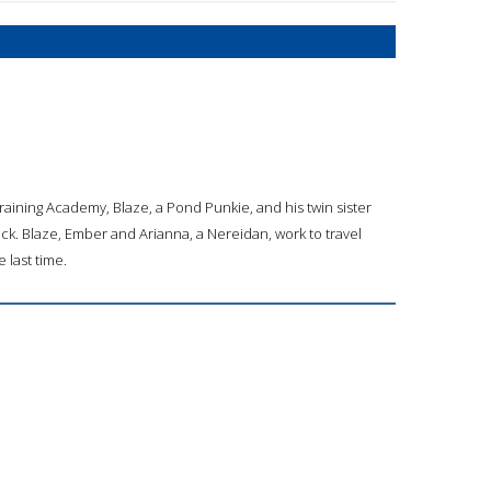
aining Academy, Blaze, a Pond Punkie, and his twin sister
ck. Blaze, Ember and Arianna, a Nereidan, work to travel
 last time.