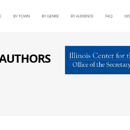
E
BY TOWN
BY GENRE
BY AUDIENCE
FAQ
DI
S AUTHORS