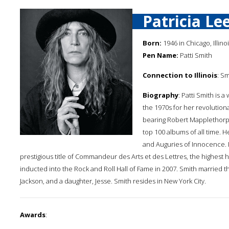
Patricia Le
Born:
1946 in Chicago, Illino
Pen Name:
Patti Smith
Connection to Illinois
: S
Biography
: Patti Smith is a
the 1970s for her revolutio
bearing Robert Mapplethorp
top 100 albums of all time. 
and Auguries of Innocence. I
prestigious title of Commandeur des Arts et des Lettres, the highest
inducted into the Rock and Roll Hall of Fame in 2007. Smith married th
Jackson, and a daughter, Jesse. Smith resides in New York City.
Awards
: