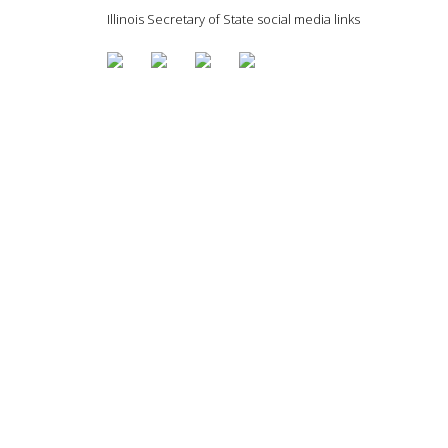
Illinois Secretary of State social media links