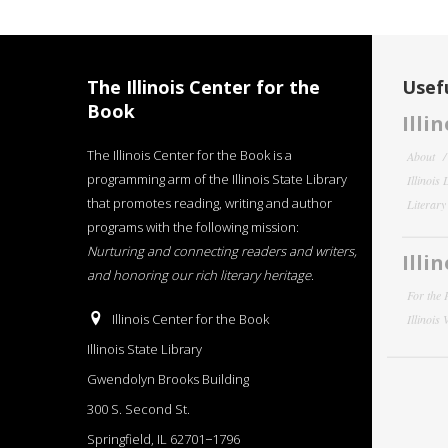
The Illinois Center for the
Usefu
Book
Illi
The Illinois Center for the Book is a
About
programming arm of the Illinois State Library
Illinois
that promotes reading, writing and author
Literar
programs with the following mission:
Nurturing and connecting readers and writers,
Illi
and honoring our rich literary heritage
.
For the 
Illinois Center for the Book
Illinois
Illinois State Library
Gwendolyn Brooks Building
300 S. Second St.
Springfield, IL 62701−1796