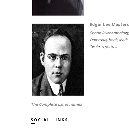
Edgar Lee Masters
Spoon River Anthology
Domesday book; Mark
Twain: A portrait...
The Complete list of names
SOCIAL LINKS