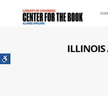
HOM
ILLINOI