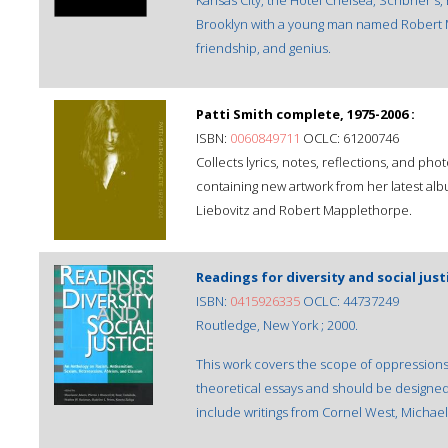
Kansas City, the Hotel Chelsea, Scribner's
Brooklyn with a young man named Robert M
friendship, and genius.
Patti Smith complete, 1975-2006 :
ISBN:
0060849711
OCLC: 61200746
Collects lyrics, notes, reflections, and ph
containing new artwork from her latest a
Liebovitz and Robert Mapplethorpe.
Readings for diversity and social just
ISBN:
0415926335
OCLC: 44737249
Routledge, New York ; 2000.
This work covers the scope of oppressions 
theoretical essays and should be designed 
include writings from Cornel West, Michae