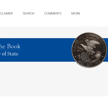
SCLAIMER
SEARCH
COMMENTS
MORE