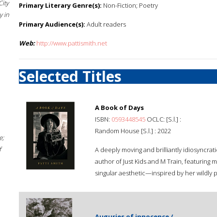
City
Primary Literary Genre(s):
Non-Fiction; Poetry
 in
Primary Audience(s):
Adult readers
Web:
http://www.pattismith.net
Selected Titles
A Book of Days
ISBN:
0593448545
OCLC: [S.l.] :
Random House [S.l.] : 2022
e;
f
A deeply moving and brilliantly idiosyncra
author of Just Kids and M Train, featuring 
singular aesthetic—inspired by her wildly 
Auguries of innocence /