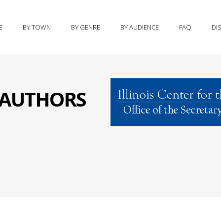
E
BY TOWN
BY GENRE
BY AUDIENCE
FAQ
DI
S AUTHORS