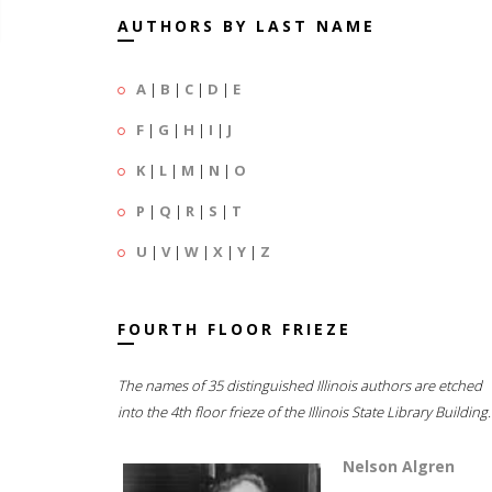
AUTHORS BY LAST NAME
A
|
B
|
C
|
D
|
E
F
|
G
|
H
|
I
|
J
K
|
L
|
M
|
N
|
O
P
|
Q
|
R
|
S
|
T
U
|
V
|
W
|
X
|
Y
|
Z
FOURTH FLOOR FRIEZE
The names of 35 distinguished Illinois authors are etched
into the 4th floor frieze of the Illinois State Library Building.
Nelson Algren