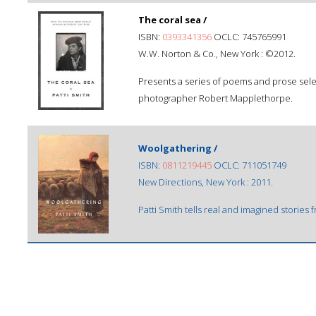
The coral sea /
ISBN:
0393341356
OCLC: 745765991
W.W. Norton & Co., New York : ©2012.
Presents a series of poems and prose selec
photographer Robert Mapplethorpe.
Woolgathering /
ISBN:
0811219445
OCLC: 711051749
New Directions, New York : 2011.
Patti Smith tells real and imagined stories