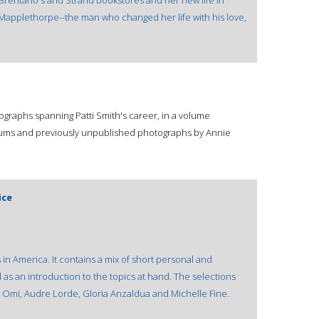
, Brentano's and Strand bookstores and her new life in
applethorpe--the man who changed her life with his love,
otographs spanning Patti Smith's career, in a volume
lbums and previously unpublished photographs by Annie
ice
in America. It contains a mix of short personal and
as an introduction to the topics at hand. The selections
l Omi, Audre Lorde, Gloria Anzaldua and Michelle Fine.