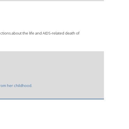
tions about the life and AIDS-related death of
 from her childhood.