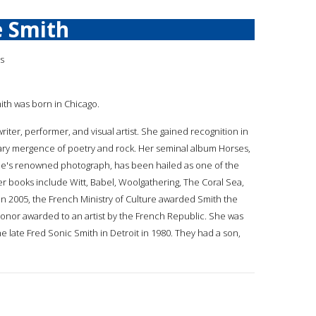
e Smith
is
mith was born in Chicago.
 writer, performer, and visual artist. She gained recognition in
nary mergence of poetry and rock. Her seminal album Horses,
e's renowned photograph, has been hailed as one of the
Her books include Witt, Babel, Woolgathering, The Coral Sea,
n 2005, the French Ministry of Culture awarded Smith the
 honor awarded to an artist by the French Republic. She was
e late Fred Sonic Smith in Detroit in 1980. They had a son,