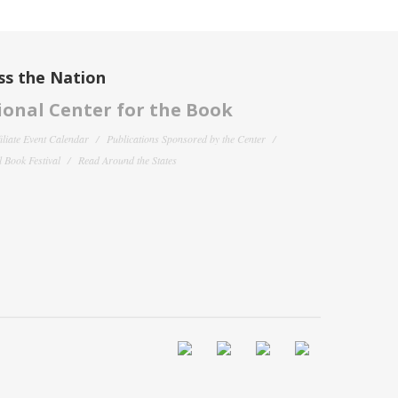
ss the Nation
onal Center for the Book
filiate Event Calendar
Publications Sponsored by the Center
 Book Festival
Read Around the States