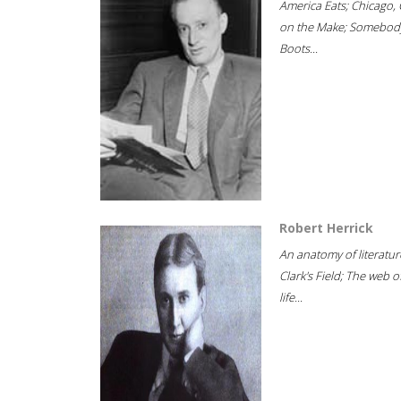
America Eats; Chicago, 
on the Make; Somebody
Boots...
Robert Herrick
An anatomy of literatur
Clark's Field; The web o
life...