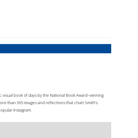
tic visual book of days by the National Book Award–winning
more than 365 images and reflections that chart Smith’s
popular Instagram.