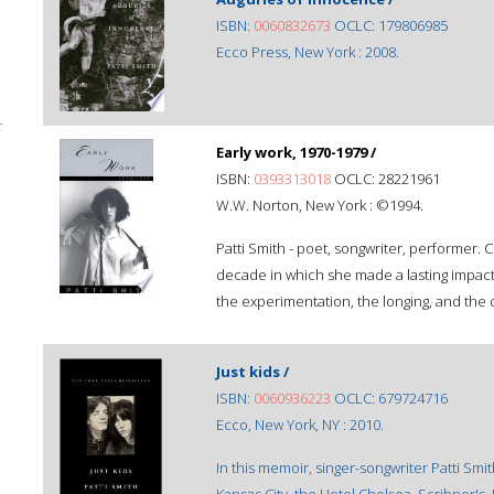
ISBN:
0060832673
OCLC: 179806985
Ecco Press, New York : 2008.
;
Early work, 1970-1979 /
ISBN:
0393313018
OCLC: 28221961
W.W. Norton, New York : ©1994.
Patti Smith - poet, songwriter, performer. 
decade in which she made a lasting impac
the experimentation, the longing, and the
Just kids /
ISBN:
0060936223
OCLC: 679724716
Ecco, New York, NY : 2010.
In this memoir, singer-songwriter Patti Smi