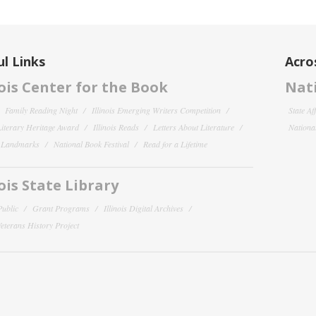
l Links
Acro
nois Center for the Book
Nati
Family Reading Night
Illinois Emerging Writers Competition
State Af
 Literary Heritage Award
Illinois Reads
Letters About Literature
National
y Landmarks
National Book Festival
Read for a Lifetime
nois State Library
Public
Grant Programs
Illinois Digital Archives
 Veterans History Project