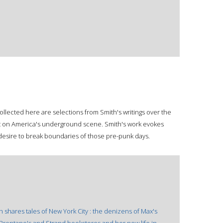
Collected here are selections from Smith's writings over the
t on America's underground scene. Smith's work evokes
 desire to break boundaries of those pre-punk days.
th shares tales of New York City : the denizens of Max's