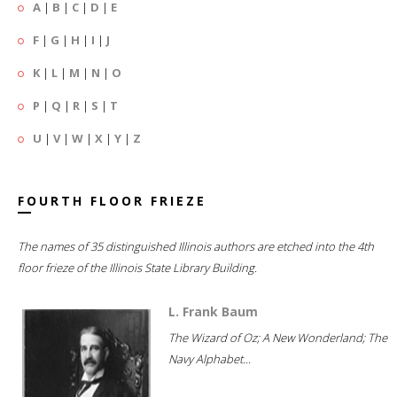
A
|
B
|
C
|
D
|
E
F
|
G
|
H
|
I
|
J
K
|
L
|
M
|
N
|
O
P
|
Q
|
R
|
S
|
T
U
|
V
|
W
|
X
|
Y
|
Z
FOURTH FLOOR FRIEZE
The names of 35 distinguished Illinois authors are etched into the 4th
floor frieze of the Illinois State Library Building.
L. Frank Baum
The Wizard of Oz; A New Wonderland; The
Navy Alphabet...