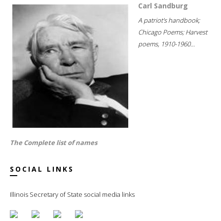
Carl Sandburg
A patriot's handbook;
Chicago Poems; Harvest
poems, 1910-1960...
The Complete list of names
SOCIAL LINKS
Illinois Secretary of State social media links