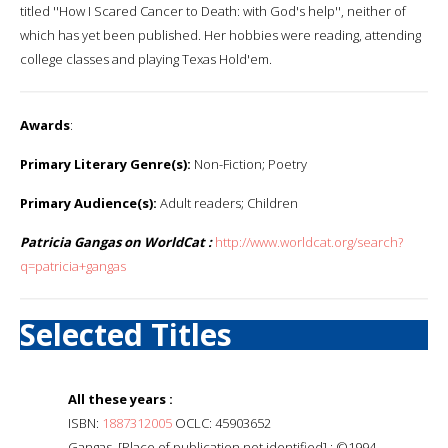
titled ''How I Scared Cancer to Death: with God's help'', neither of
which has yet been published. Her hobbies were reading, attending
college classes and playing Texas Hold'em.
Awards
:
Primary Literary Genre(s):
Non-Fiction; Poetry
Primary Audience(s):
Adult readers; Children
Patricia Gangas on WorldCat :
http://www.worldcat.org/search?
q=patricia+gangas
Selected Titles
All these years :
ISBN:
1887312005
OCLC: 45903652
Gangas, [Place of publication not identified] : ©1994