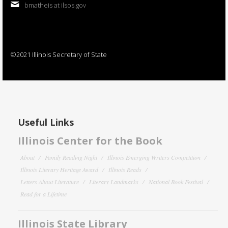
bmatheis at ilsos.gov
©2021 Illinois Secretary of State
Useful Links
Illinois Center for the Book
About
Family Reading Night
Illinois Emerging Writers Competition
Illinois Literary Heritage Award
Illinois Reads
Letters About Literature
Literary Landmarks
National Book Festival
Read for a Lifetime
Illinois State Library