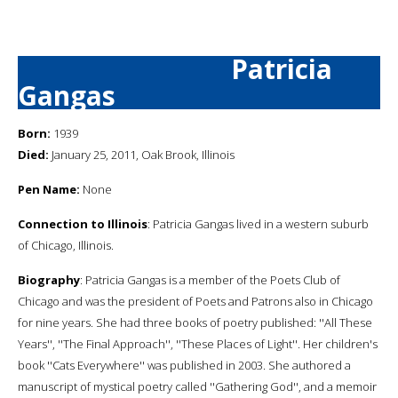
Patricia
Gangas
Born:
1939
Died:
January 25, 2011, Oak Brook, Illinois
Pen Name:
None
Connection to Illinois
: Patricia Gangas lived in a western suburb
of Chicago, Illinois.
Biography
: Patricia Gangas is a member of the Poets Club of
Chicago and was the president of Poets and Patrons also in Chicago
for nine years. She had three books of poetry published: ''All These
Years'', ''The Final Approach'', ''These Places of Light''. Her children's
book ''Cats Everywhere'' was published in 2003. She authored a
manuscript of mystical poetry called ''Gathering God'', and a memoir