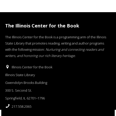
The Illinois Center for the Book
The Illinois Center for the Book is a programming arm of the Illinois
State Library that promotes reading, writing and author programs
with the following mission:
Nurturing and connecting readers and
writers, and honoring our rich literary heritage
.
Illinois Center for the Book
Illinois State Library
Gwendolyn Brooks Building
300 S. Second St.
Springfield, IL 62701−1796
217.558.2065