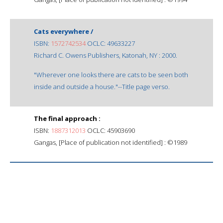
Cats everywhere /
ISBN:
1572742534
OCLC: 49633227
Richard C. Owens Publishers, Katonah, NY : 2000.
"Wherever one looks there are cats to be seen both
inside and outside a house."--Title page verso.
The final approach :
ISBN:
1887312013
OCLC: 45903690
Gangas, [Place of publication not identified] : ©1989