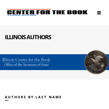
ILLINOIS AUTHORS
AUTHORS BY LAST NAME