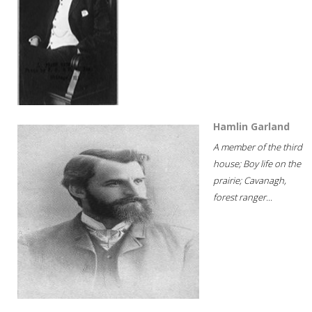
Hamlin Garland
A member of the third
house; Boy life on the
prairie; Cavanagh,
forest ranger...