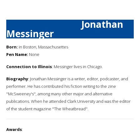
Jonathan
Messinger
Born:
in Boston, Massachusettes
Pen Name:
None
Connection to Illinois
: Messinger lives in Chicago.
Biography
: Jonathan Messinger is a writer, editor, podcaster, and
performer. He has contributed his fiction writing to the zine
''McSweeney's'', among many other major and alternative
publications. When he attended Clark University and was the editor
of the student magazine ''The Wheatbread''.
Awards
: