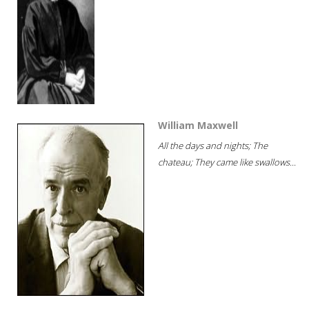
William Maxwell
All the days and nights; The
chateau; They came like swallows...