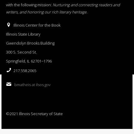
with the following mission:
Nurturing and connecting readers and
writers, and honoring our rich literary heritage
.
Illinois Center for the Book
Illinois State Library
Gwendolyn Brooks Building
300 S. Second St.
Springfield, IL 62701−1796
217.558.2065
bmatheis at ilsos.gov
©2021 Illinois Secretary of State