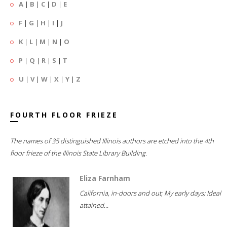
A
|
B
|
C
|
D
|
E
F
|
G
|
H
|
I
|
J
K
|
L
|
M
|
N
|
O
P
|
Q
|
R
|
S
|
T
U
|
V
|
W
|
X
|
Y
|
Z
FOURTH FLOOR FRIEZE
The names of 35 distinguished Illinois authors are etched into the 4th
floor frieze of the Illinois State Library Building.
Eliza Farnham
California, in-doors and out; My early days; Ideal
attained...