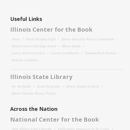
Useful Links
Illinois Center for the Book
About
Family Reading Night
Illinois Emerging Writers Competition
Illinois Literary Heritage Award
Illinois Reads
Letters About Literature
Literary Landmarks
National Book Festival
Read for a Lifetime
Illinois State Library
For the Public
Grant Programs
Illinois Digital Archives
Illinois Veterans History Project
Across the Nation
National Center for the Book
State Affiliate Event Calendar
Publications Sponsored by the Center