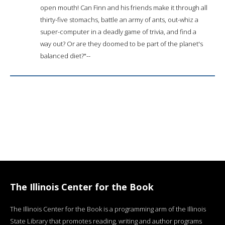
open mouth! Can Finn and his friends make it through all
thirty-five stomachs, battle an army of ants, out-whiz a
super-computer in a deadly game of trivia, and find a
way out? Or are they doomed to be part of the planet's
balanced diet?"--
The Illinois Center for the Book
The Illinois Center for the Book is a programming arm of the Illinois
State Library that promotes reading, writing and author programs