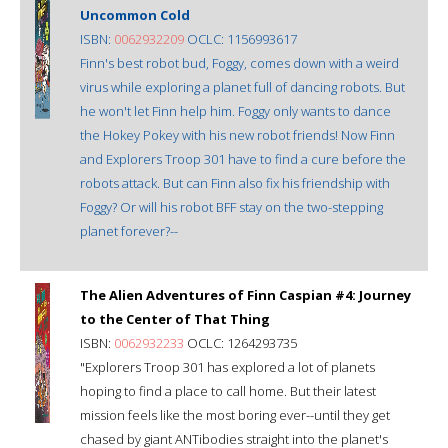
Uncommon Cold
ISBN:
0062932209
OCLC: 1156993617
Finn's best robot bud, Foggy, comes down with a weird
virus while exploring a planet full of dancing robots. But
he won't let Finn help him. Foggy only wants to dance
the Hokey Pokey with his new robot friends! Now Finn
and Explorers Troop 301 have to find a cure before the
robots attack. But can Finn also fix his friendship with
Foggy? Or will his robot BFF stay on the two-stepping
planet forever?--
The Alien Adventures of Finn Caspian #4: Journey
to the Center of That Thing
ISBN:
0062932233
OCLC: 1264293735
"Explorers Troop 301 has explored a lot of planets
hoping to find a place to call home. But their latest
mission feels like the most boring ever--until they get
chased by giant ANTibodies straight into the planet's