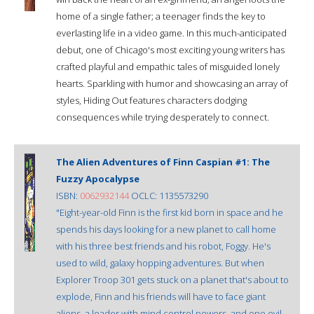
home of a single father; a teenager finds the key to
everlasting life in a video game. In this much-anticipated
debut, one of Chicago's most exciting young writers has
crafted playful and empathic tales of misguided lonely
hearts. Sparkling with humor and showcasing an array of
styles, Hiding Out features characters dodging
consequences while trying desperately to connect.
The Alien Adventures of Finn Caspian #1: The
Fuzzy Apocalypse
ISBN:
0062932144
OCLC: 1135573290
"Eight-year-old Finn is the first kid born in space and he
spends his days looking for a new planet to call home
with his three best friends and his robot, Foggy. He's
used to wild, galaxy hopping adventures. But when
Explorer Troop 301 gets stuck on a planet that's about to
explode, Finn and his friends will have to face giant
aliens, a leader with mind control powers, and one evil,