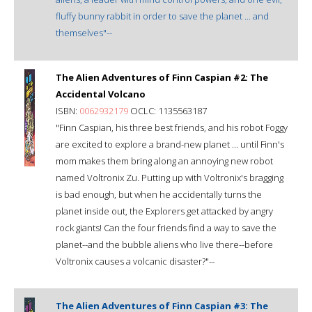
fluffy bunny rabbit in order to save the planet ... and
themselves"--
The Alien Adventures of Finn Caspian #2: The
Accidental Volcano
ISBN:
0062932179
OCLC: 1135563187
"Finn Caspian, his three best friends, and his robot Foggy
are excited to explore a brand-new planet ... until Finn's
mom makes them bring along an annoying new robot
named Voltronix Zu. Putting up with Voltronix's bragging
is bad enough, but when he accidentally turns the
planet inside out, the Explorers get attacked by angry
rock giants! Can the four friends find a way to save the
planet--and the bubble aliens who live there--before
Voltronix causes a volcanic disaster?"--
The Alien Adventures of Finn Caspian #3: The