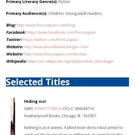
Primary Literary Genre(s):
Fiction
Primary Audience(s):
Children; Young adult readers
Blog:
http://www.finncaspian.com/blog/
Facebook:
https://www.facebook.com/finncaspian
Twitter:
https://twitter.com/FinnCaspian
Website:
http://www.shootthemessinger.com/
Website:
http://www.finncaspian.com/books/
Wikipedia:
https://en.wikipedia.org/wiki/Jonathan_Messinger
Selected Titles
Hiding out
ISBN:
9780977199235
OCLC: 436044714
Featherproof Books, Chicago, Ill. : ©2007.
Nothing is as it seems: A jilted lover dons robot armor to
win back the heart of an ex-girlfriend; an angel loots the