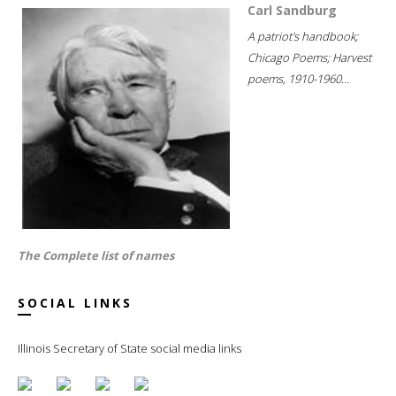
Carl Sandburg
A patriot's handbook;
Chicago Poems; Harvest
poems, 1910-1960...
The Complete list of names
SOCIAL LINKS
Illinois Secretary of State social media links