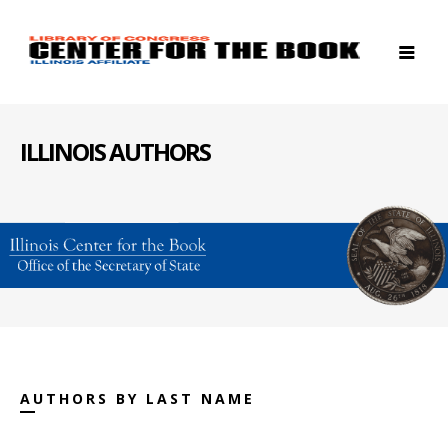
ILLINOIS AUTHORS
AUTHORS BY LAST NAME