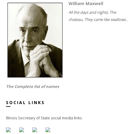
William Maxwell
All the days and nights; The
chateau; They came like swallows...
The Complete list of names
SOCIAL LINKS
Illinois Secretary of State social media links