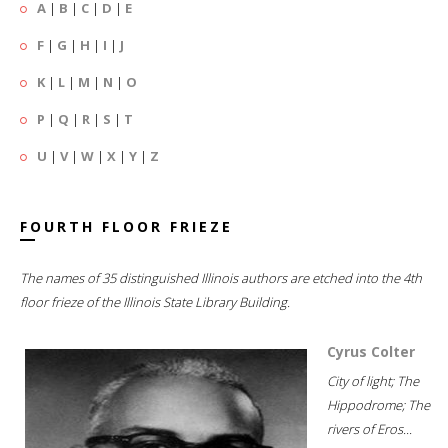
A
|
B
|
C
|
D
|
E
F
|
G
|
H
|
I
|
J
K
|
L
|
M
|
N
|
O
P
|
Q
|
R
|
S
|
T
U
|
V
|
W
|
X
|
Y
|
Z
FOURTH FLOOR FRIEZE
The names of 35 distinguished Illinois authors are etched into the 4th
floor frieze of the Illinois State Library Building.
Cyrus Colter
City of light; The
Hippodrome; The
rivers of Eros...