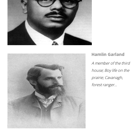
Hamlin Garland
A member of the third
house; Boy life on the
prairie; Cavanagh,
forest ranger...