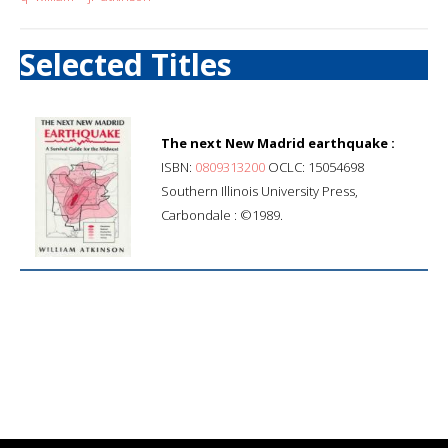
Selected Titles
The next New Madrid earthquake :
ISBN:
0809313200
OCLC: 15054698
Southern Illinois University Press,
Carbondale : ©1989.