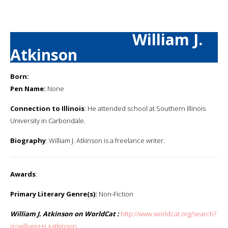
William J.
Atkinson
Born:
Pen Name:
None
Connection to Illinois
: He attended school at Southern Illinois
University in Carbondale.
Biography
: William J. Atkinson is a freelance writer.
Awards
:
Primary Literary Genre(s):
Non-Fiction
William J. Atkinson on WorldCat :
http://www.worldcat.org/search?
q=william++j.+atkinson