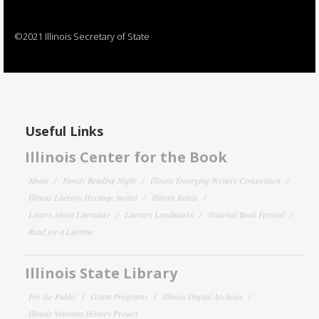
©2021 Illinois Secretary of State
Useful Links
Illinois Center for the Book
About
Family Reading Night
Illinois Emerging Writers Competition
Illinois Literary Heritage Award
Illinois Reads
Letters About Literature
Literary Landmarks
National Book Festival
Read for a Lifetime
Illinois State Library
For the Public
Grant Programs
Illinois Digital Archives
Illinois Veterans History Project