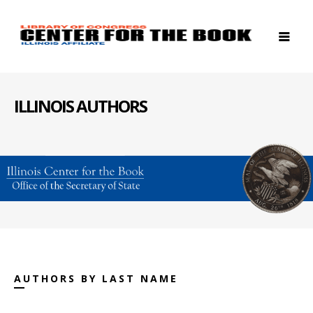
ILLINOIS AUTHORS
AUTHORS BY LAST NAME