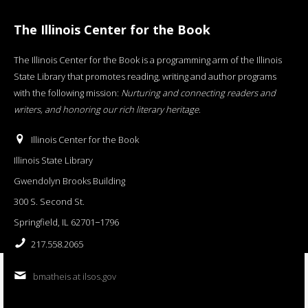
The Illinois Center for the Book
The Illinois Center for the Book is a programming arm of the Illinois
State Library that promotes reading, writing and author programs
with the following mission:
Nurturing and connecting readers and
writers, and honoring our rich literary heritage
.
Illinois Center for the Book
Illinois State Library
Gwendolyn Brooks Building
300 S. Second St.
Springfield, IL 62701−1796
217.558.2065
bmatheis at ilsos.gov