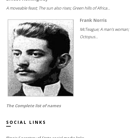
A moveable feast; The sun also rises; Green hills of Africa...
Frank Norris
McTeague; A man's woman;
Octopus...
The Complete list of names
SOCIAL LINKS
Illinois Secretary of State social media links