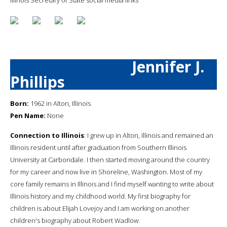
Jennifer J.
Phillips
Born:
1962 in Alton, Illinois
Pen Name:
None
Connection to Illinois
: I grew up in Alton, Illinois and remained an
Illinois resident until after graduation from Southern Illinois
University at Carbondale. I then started moving around the country
for my career and now live in Shoreline, Washington. Most of my
core family remains in Illinois and I find myself wanting to write about
Illinois history and my childhood world. My first biography for
children is about Elijah Lovejoy and I am working on another
children's biography about Robert Wadlow.