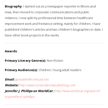
Biography
: I started out as a newspaper reporter in Illinois and
Iowa, then moved to corporate communications and public
relations. I now split my professional time between healthcare
improvement work and freelance writing, mainly for children. I have
published children's articles and two children's biographies to date. I
have other book projects in the works.
Awards
:
Primary Literary Genre(s):
Non-Fiction
Primary Audience(s):
Children; Young adult readers
Email:
jjpseattle@comcast.net
Website:
http://www.noseinabookpublishing.com
Jennifer J. Phillips on WorldCat :
http://www.worldcat.org/search?
q=jennifer+j.+phillips