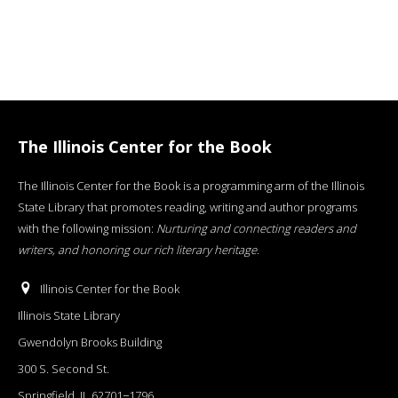
The Illinois Center for the Book
The Illinois Center for the Book is a programming arm of the Illinois
State Library that promotes reading, writing and author programs
with the following mission:
Nurturing and connecting readers and
writers, and honoring our rich literary heritage
.
Illinois Center for the Book
Illinois State Library
Gwendolyn Brooks Building
300 S. Second St.
Springfield, IL 62701−1796