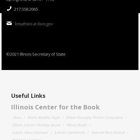
217.558.2065
bmatheis at ilsos.gov
©2021 Illinois Secretary of State
Useful Links
Illinois Center for the Book
About
Family Reading Night
Illinois Emerging Writers Competition
Illinois Literary Heritage Award
Illinois Reads
Letters About Literature
Literary Landmarks
National Book Festival
Read for a Lifetime