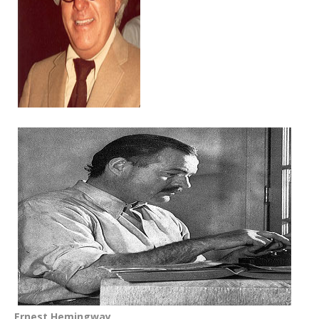
Ernest Hemingway