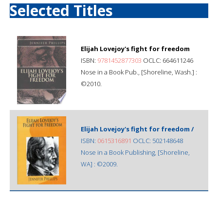
Selected Titles
Elijah Lovejoy's fight for freedom
ISBN:
9781452877303
OCLC: 664611246
Nose in a Book Pub., [Shoreline, Wash.] :
©2010.
Elijah Lovejoy's fight for freedom /
ISBN:
0615316891
OCLC: 502148648
Nose in a Book Publishing, [Shoreline,
WA] : ©2009.