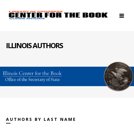
ILLINOIS AUTHORS
AUTHORS BY LAST NAME