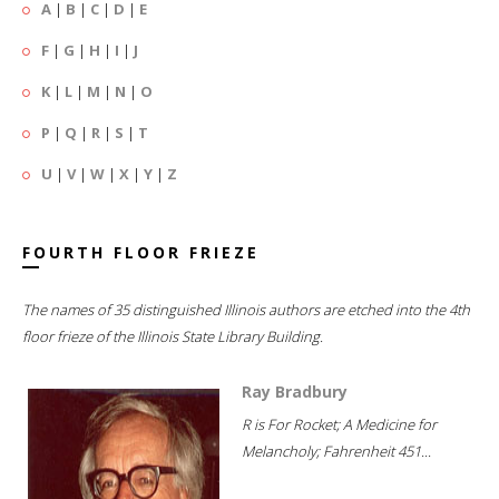
A
|
B
|
C
|
D
|
E
F
|
G
|
H
|
I
|
J
K
|
L
|
M
|
N
|
O
P
|
Q
|
R
|
S
|
T
U
|
V
|
W
|
X
|
Y
|
Z
FOURTH FLOOR FRIEZE
The names of 35 distinguished Illinois authors are etched into the 4th
floor frieze of the Illinois State Library Building.
Ray Bradbury
R is For Rocket; A Medicine for
Melancholy; Fahrenheit 451...