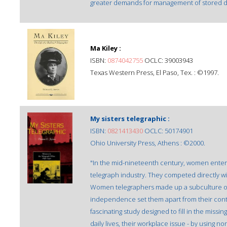
greater demands for management of stored dat
Ma Kiley :
ISBN:
0874042755
OCLC: 39003943
Texas Western Press, El Paso, Tex. : ©1997.
My sisters telegraphic :
ISBN:
0821413430
OCLC: 50174901
Ohio University Press, Athens : ©2000.
"In the mid-nineteenth century, women entered
telegraph industry. They competed directly w
Women telegraphers made up a subculture of t
independence set them apart from their conte
fascinating study designed to fill in the missi
daily lives, their workplace issue - by using n