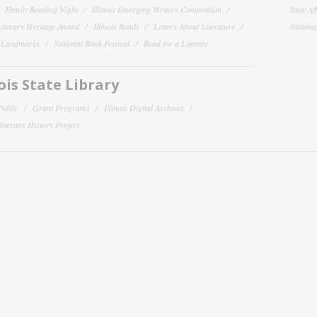
Family Reading Night
Illinois Emerging Writers Competition
State Af
 Literary Heritage Award
Illinois Reads
Letters About Literature
National
y Landmarks
National Book Festival
Read for a Lifetime
nois State Library
Public
Grant Programs
Illinois Digital Archives
 Veterans History Project