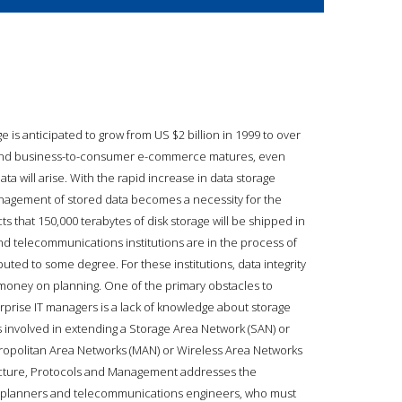
is anticipated to grow from US $2 billion in 1999 to over
s and business-to-consumer e-commerce matures, even
 will arise. With the rapid increase in data storage
anagement of stored data becomes a necessity for the
s that 150,000 terabytes of disk storage will be shipped in
and telecommunications institutions are in the process of
uted to some degree. For these institutions, data integrity
d money on planning. One of the primary obstacles to
prise IT managers is a lack of knowledge about storage
 involved in extending a Storage Area Network (SAN) or
ropolitan Area Networks (MAN) or Wireless Area Networks
tecture, Protocols and Management addresses the
 planners and telecommunications engineers, who must