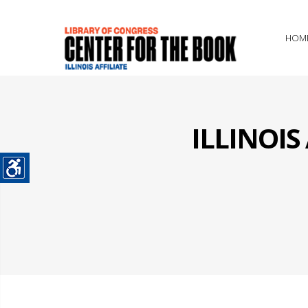
HOM
ILLINOI