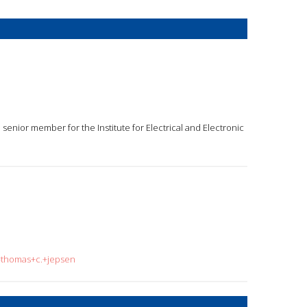
 senior member for the Institute for Electrical and Electronic
q=thomas+c.+jepsen