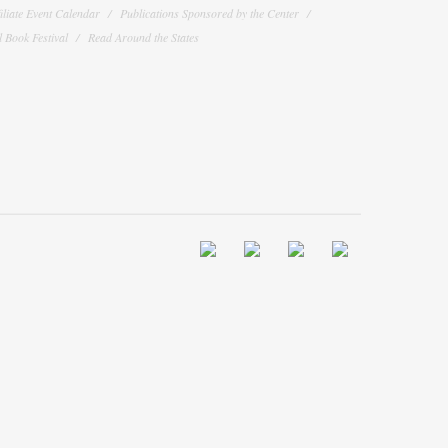
filiate Event Calendar
Publications Sponsored by the Center
 Book Festival
Read Around the States