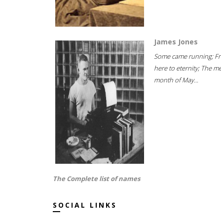
James Jones
Some came running; F
here to eternity; The m
month of May...
The Complete list of names
SOCIAL LINKS