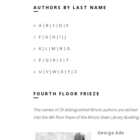
AUTHORS BY LAST NAME
A
|
B
|
C
|
D
|
E
F
|
G
|
H
|
I
|
J
K
|
L
|
M
|
N
|
O
P
|
Q
|
R
|
S
|
T
U
|
V
|
W
|
X
|
Y
|
Z
FOURTH FLOOR FRIEZE
The names of 35 distinguished Illinois authors are etched
into the 4th floor frieze of the Illinois State Library Building.
George Ade