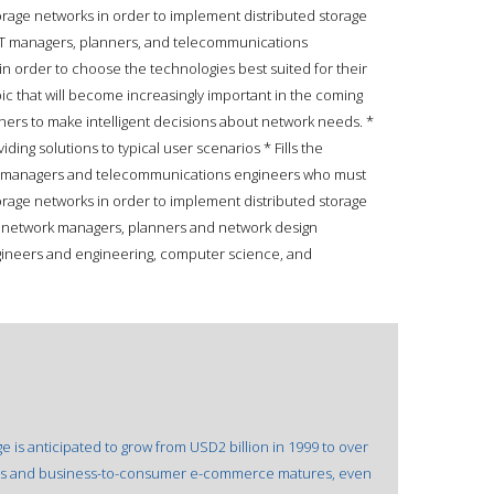
rage networks in order to implement distributed storage
IT managers, planners, and telecommunications
in order to choose the technologies best suited for their
ic that will become increasingly important in the coming
ners to make intelligent decisions about network needs. *
ing solutions to typical user scenarios * Fills the
k managers and telecommunications engineers who must
rage networks in order to implement distributed storage
l network managers, planners and network design
gineers and engineering, computer science, and
is anticipated to grow from USD2 billion in 1999 to over
ness and business-to-consumer e-commerce matures, even