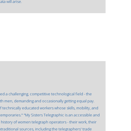
a will arise.
 a challenging, competitive technological field - the
ith men, demanding and occasionally getting equal pay.
echnically educated workers whose skills, mobility, and
mporaries." "My Sisters Telegraphic is an accessible and
ng history of women telegraph operators - their work, their
ontraditional sources, including the telegraphers' trade