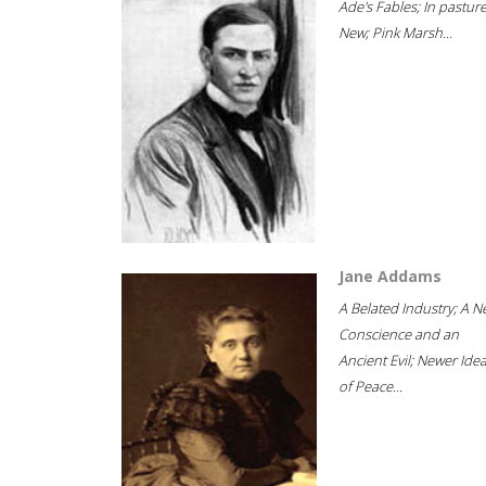
Ade's Fables; In pastur
New; Pink Marsh...
Jane Addams
A Belated Industry; A 
Conscience and an
Ancient Evil; Newer Idea
of Peace...