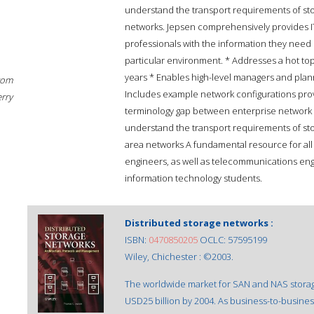
understand the transport requirements of sto
networks. Jepsen comprehensively provides 
professionals with the information they need 
particular environment. * Addresses a hot top
years * Enables high-level managers and plan
rom
Includes example network configurations provid
erry
terminology gap between enterprise networ
understand the transport requirements of sto
area networks A fundamental resource for al
engineers, as well as telecommunications en
information technology students.
Distributed storage networks :
ISBN:
0470850205
OCLC: 57595199
Wiley, Chichester : ©2003.
The worldwide market for SAN and NAS storage 
USD25 billion by 2004. As business-to-busi