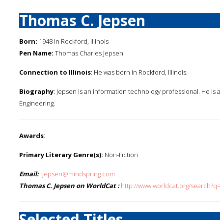
Thomas C. Jepsen
Born:
1948 in Rockford, Illinois
Pen Name:
Thomas Charles Jepsen
Connection to Illinois
: He was born in Rockford, Illinois.
Biography
: Jepsen is an information technology professional. He is a
Engineering.
Awards
:
Primary Literary Genre(s):
Non-Fiction
Email:
tjepsen@mindspring.com
Thomas C. Jepsen on WorldCat :
http://www.worldcat.org/search?
Selected Titles