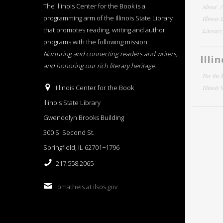
The Illinois Center for the Book is a
About
programming arm of the Illinois State Library
Illinois
that promotes reading, writing and author
Literar
programs with the following mission:
Nurturing and connecting readers and writers,
Illi
and honoring our rich literary heritage
.
For the 
Illinois Center for the Book
Illinois
Illinois State Library
Gwendolyn Brooks Building
300 S. Second St.
Springfield, IL 62701−1796
217.558.2065
bmatheis at ilsos.gov