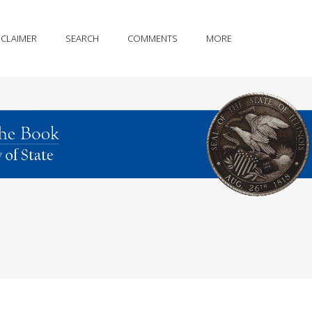
SCLAIMER
SEARCH
COMMENTS
MORE