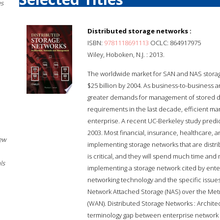
es
Distributed storage networks :
ISBN:
9781118691113
OCLC: 864917975
Wiley, Hoboken, N.J. : 2013.
The worldwide market for SAN and NAS storage 
$25 billion by 2004. As business-to-busines
greater demands for management of stored data
requirements in the last decade, efficient m
enterprise. A recent UC-Berkeley study predict
2003. Most financial, insurance, healthcare, 
New
implementing storage networks that are distrib
is critical, and they will spend much time an
ls
implementing a storage network cited by enter
networking technology and the specific issues
Network Attached Storage (NAS) over the Met
(WAN). Distributed Storage Networks : Archi
terminology gap between enterprise network