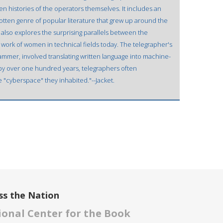
en histories of the operators themselves. It includes an
gotten genre of popular literature that grew up around the
also explores the surprising parallels between the
work of women in technical fields today. The telegrapher's
ammer, involved translating written language into machine-
 by over one hundred years, telegraphers often
 "cyberspace" they inhabited."--Jacket.
ss the Nation
onal Center for the Book