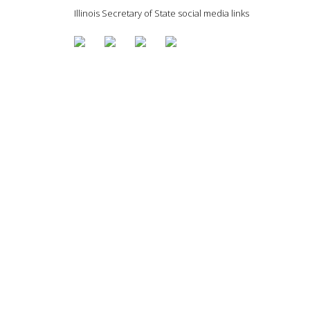
Illinois Secretary of State social media links