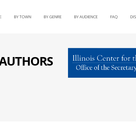
E
BY TOWN
BY GENRE
BY AUDIENCE
FAQ
DI
S AUTHORS