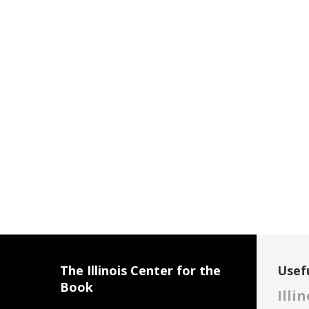
The Illinois Center for the
Usefu
Book
Illi