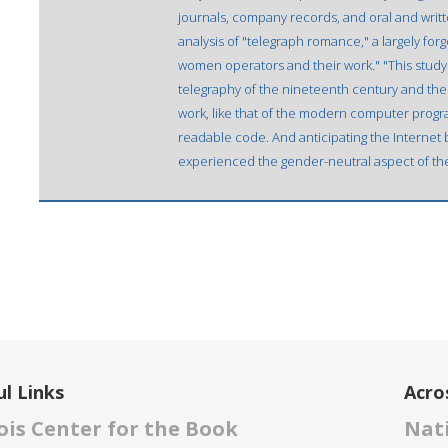
journals, company records, and oral and writt
analysis of "telegraph romance," a largely for
women operators and their work." "This study 
telegraphy of the nineteenth century and the 
work, like that of the modern computer progr
readable code. And anticipating the Internet
experienced the gender-neutral aspect of the
l Links
Acro
nois Center for the Book
Nati