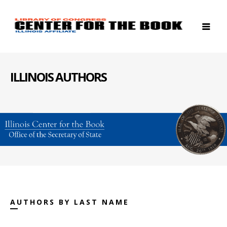
ILLINOIS AUTHORS
AUTHORS BY LAST NAME