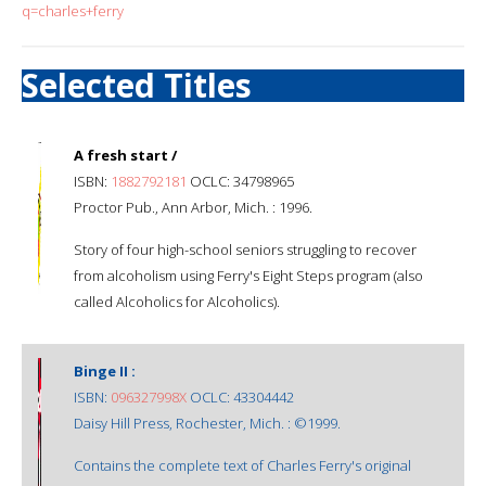
q=charles+ferry
Selected Titles
A fresh start /
ISBN:
1882792181
OCLC: 34798965
Proctor Pub., Ann Arbor, Mich. : 1996.
Story of four high-school seniors struggling to recover
from alcoholism using Ferry's Eight Steps program (also
called Alcoholics for Alcoholics).
Binge II :
ISBN:
096327998X
OCLC: 43304442
Daisy Hill Press, Rochester, Mich. : ©1999.
Contains the complete text of Charles Ferry's original