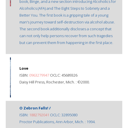
book, Binge, and a new section introducing Alcoholics for
Alcoholics (AFA) and The Eight Steps to Sobriety and a
Better You. The first book is a gripping tale of a young
man's journey toward self-destruction via alcohol abuse.
The second book additionally discloses a concept that
can not only help persons recover from such tragedies
but can prevent them from happening in the first place.
Love
ISBN:
0963279947
OCLC: 45689326
Daisy Hill Press, Rochester, Mich. : ©2000.
O Zebron Falls! /
ISBN:
1882792041
OCLC: 32895080
Proctor Publications, Ann Arbor, Mich. : 1994.