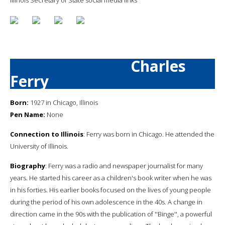
Charles
Ferry
Born:
1927 in Chicago, Illinois
Pen Name:
None
Connection to Illinois
: Ferry was born in Chicago. He attended the
University of Illinois.
Biography
: Ferry was a radio and newspaper journalist for many
years. He started his career as a children's book writer when he was
in his forties. His earlier books focused on the lives of young people
during the period of his own adolescence in the 40s. A change in
direction came in the 90s with the publication of ''Binge'', a powerful