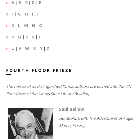
A
|
B
|
C
|
D
|
E
F
|
G
|
H
|
I
|
J
K
|
L
|
M
|
N
|
O
P
|
Q
|
R
|
S
|
T
U
|
V
|
W
|
X
|
Y
|
Z
FOURTH FLOOR FRIEZE
The names of 35 distinguished Illinois authors are etched into the 4th
floor frieze of the Illinois State Library Building.
Saul Bellow
Humboldt's Gift; The Adventures of Augie
March; Herzog...