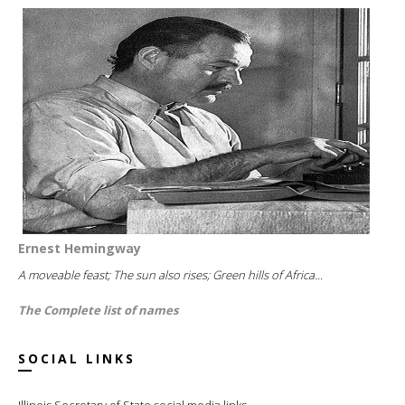
Ernest Hemingway
A moveable feast; The sun also rises; Green hills of Africa...
The Complete list of names
SOCIAL LINKS
Illinois Secretary of State social media links