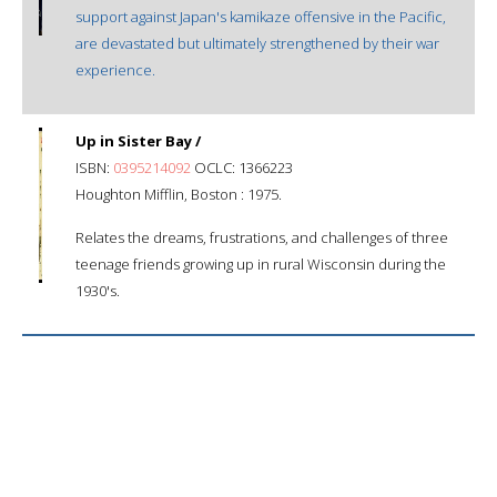
support against Japan's kamikaze offensive in the Pacific,
are devastated but ultimately strengthened by their war
experience.
Up in Sister Bay /
ISBN:
0395214092
OCLC: 1366223
Houghton Mifflin, Boston : 1975.
Relates the dreams, frustrations, and challenges of three
teenage friends growing up in rural Wisconsin during the
1930's.