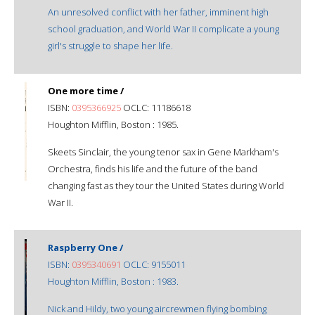
An unresolved conflict with her father, imminent high
school graduation, and World War II complicate a young
girl's struggle to shape her life.
One more time /
ISBN:
0395366925
OCLC: 11186618
Houghton Mifflin, Boston : 1985.
Skeets Sinclair, the young tenor sax in Gene Markham's
Orchestra, finds his life and the future of the band
changing fast as they tour the United States during World
War II.
Raspberry One /
ISBN:
0395340691
OCLC: 9155011
Houghton Mifflin, Boston : 1983.
Nick and Hildy, two young aircrewmen flying bombing