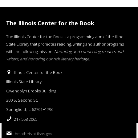
The Illinois Center for the Book
The Illinois Center for the Book is a programming arm of the Illinois
State Library that promotes reading, writing and author programs
with the following mission:
Nurturing and connecting readers and
writers, and honoring our rich literary heritage
.
Illinois Center for the Book
Illinois State Library
Gwendolyn Brooks Building
300 S. Second St.
Springfield, IL 62701−1796
217.558.2065
bmatheis at ilsos.gov