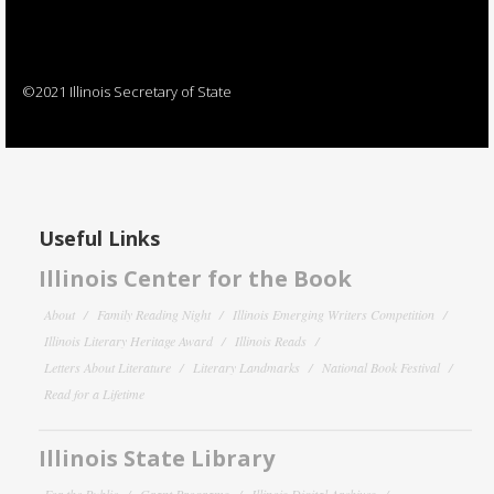
©2021 Illinois Secretary of State
Useful Links
Illinois Center for the Book
About
Family Reading Night
Illinois Emerging Writers Competition
Illinois Literary Heritage Award
Illinois Reads
Letters About Literature
Literary Landmarks
National Book Festival
Read for a Lifetime
Illinois State Library
For the Public
Grant Programs
Illinois Digital Archives