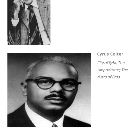
Cyrus Colter
City of light; The
Hippodrome; The
rivers of Eros...