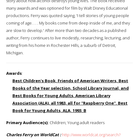
story about how alcohol destroys young lives. The book received
many awards and was optioned for film by Walt Disney Educational
productions. Ferry was quoted saying, 'I tell stories of young people
coming of age. . . . My books come from deep inside of me, and they
are slow to develop.' After more than two decades as a published
author, Ferry continues to live modestly, researching, lecturing, and
writing from his home in Rochester Hills, a suburb of Detroit,
Michigan.
Awards
:
Best Children's Book, Friends of American Writers, Best
Books of the Year selection, School Library Journal, and
Best Books for Young Adults, American Library
Association (ALA), all 1983, all for ''Raspberry One''. Best
Book for Young Adults, ALA, 1993, B
Primary Audience(s):
Children; Young adult readers
Charles Ferry on WorldCat :
http://www.worldcat.org/search?