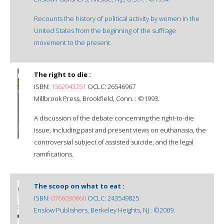
Recounts the history of political activity by women in the
United States from the beginning of the suffrage
movement to the present.
The right to die :
ISBN:
1562943251
OCLC: 26546967
Millbrook Press, Brookfield, Conn. : ©1993.
A discussion of the debate concerning the right-to-die
issue, including past and present views on euthanasia, the
controversial subject of assisted suicide, and the legal
ramifications.
The scoop on what to eat :
ISBN:
0766030660
OCLC: 243549825
Enslow Publishers, Berkeley Heights, NJ : ©2009.