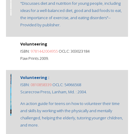
"Discusses diet and nutrition for young people, including
ideas for a well-balanced diet, good and bad foods to eat,
the importance of exercise, and eating disorders"--
Provided by publisher.
Volunteering
ISBN:
9781442004955
OCLC: 303023184
Paw Prints 2009.
Volunteering :
ISBN:
0810858339
OCLC: 54966568
Scarecrow Press, Lanham, Md. : 2004.
An action guide for teens on how to volunteer their time
and skills by working with the physically and mentally
challenged, helping the elderly, tutoring younger children,
and more.