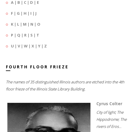
A
|
B
|
C
|
D
|
E
F
|
G
|
H
|
I
|
J
K
|
L
|
M
|
N
|
O
P
|
Q
|
R
|
S
|
T
U
|
V
|
W
|
X
|
Y
|
Z
FOURTH FLOOR FRIEZE
The names of 35 distinguished Illinois authors are etched into the 4th
floor frieze of the Illinois State Library Building.
Cyrus Colter
City of light; The
Hippodrome; The
rivers of Eros...