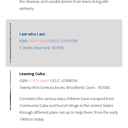
the disease, and candid stories from teens living with
epilepsy.
I am who I am :
ISBN:
0531112144
OCLC: 31515709
F. Watts, New York : ©1995.
Leaving Cuba :
ISBN:
0761314660
OCLC: 47008136
Twenty-First Century Books, Brookfield, Conn. : ©2000.
Considers the various ways children have escaped from
Communist Cuba and found refuge in the United States
through different plans set up to help them, from the early
1960s to today.