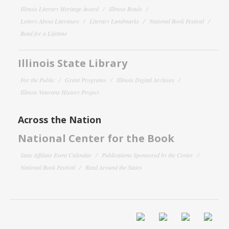
Illinois Literary Heritage Award
Illinois Reads
Letters About Literature
Literary Landmarks
National Book Festival
Read for a Lifetime
Illinois State Library
For the Public
Grant Programs
Illinois Digital Archives
Illinois Veterans History Project
Across the Nation
National Center for the Book
State Affiliate Event Calendar
Publications Sponsored by the Center
National Book Festival
Read Around the States