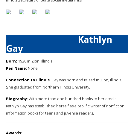
Kathlyn
Gay
Born:
1930 in Zion, Illinois
Pen Name:
None
Connection to Illinois
: Gay was born and raised in Zion, Illinois.
She graduated from Northern Illinois University.
Biography
: With more than one hundred books to her credit,
Kathlyn Gay has established herself as a prolific writer of nonfiction
information books for teens and juvenile readers.
Awards
: