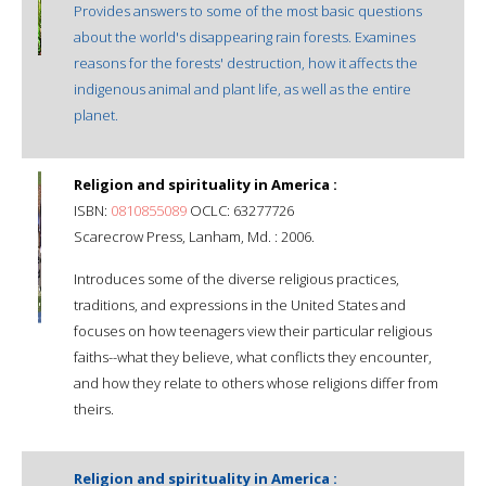
Provides answers to some of the most basic questions
about the world's disappearing rain forests. Examines
reasons for the forests' destruction, how it affects the
indigenous animal and plant life, as well as the entire
planet.
Religion and spirituality in America :
ISBN:
0810855089
OCLC: 63277726
Scarecrow Press, Lanham, Md. : 2006.
Introduces some of the diverse religious practices,
traditions, and expressions in the United States and
focuses on how teenagers view their particular religious
faiths--what they believe, what conflicts they encounter,
and how they relate to others whose religions differ from
theirs.
Religion and spirituality in America :