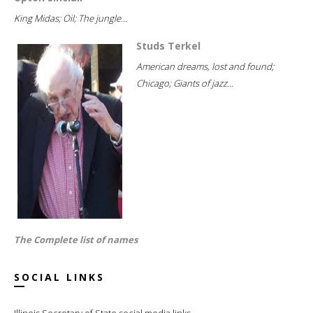
King Midas; Oil; The jungle...
Studs Terkel
American dreams, lost and found;
Chicago; Giants of jazz...
The Complete list of names
SOCIAL LINKS
Illinois Secretary of State social media links