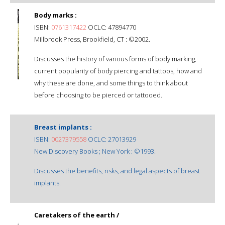
Body marks :
ISBN:
0761317422
OCLC: 47894770
Millbrook Press, Brookfield, CT : ©2002.
Discusses the history of various forms of body marking,
current popularity of body piercing and tattoos, how and
why these are done, and some things to think about
before choosing to be pierced or tattooed.
Breast implants :
ISBN:
0027379558
OCLC: 27013929
New Discovery Books ; New York : ©1993.
Discusses the benefits, risks, and legal aspects of breast
implants.
Caretakers of the earth /