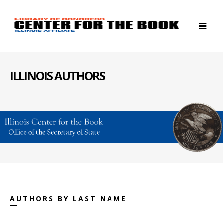
ILLINOIS AUTHORS
AUTHORS BY LAST NAME