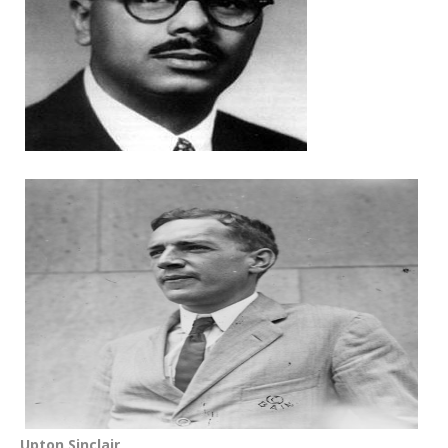
Upton Sinclair