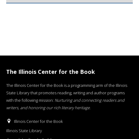
The Illinois Center for the Book
The Illinois Center for the Book is a programming arm of the Illinois
State Library that promotes reading, writing and author programs
with the following mission:
Nurturing and connecting readers and
writers, and honoring our rich literary heritage
.
Illinois Center for the Book
Illinois State Library