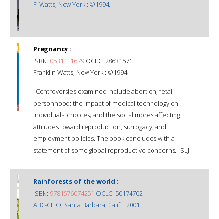
F. Watts, New York : ©1994.
Pregnancy :
ISBN:
0531111679
OCLC: 28631571
Franklin Watts, New York : ©1994.
"Controversies examined include abortion; fetal
personhood; the impact of medical technology on
individuals' choices; and the social mores affecting
attitudes toward reproduction, surrogacy, and
employment policies. The book concludes with a
statement of some global reproductive concerns." SLJ.
Rainforests of the world :
ISBN:
9781576074251
OCLC: 50174702
ABC-CLIO, Santa Barbara, Calif. : 2001.