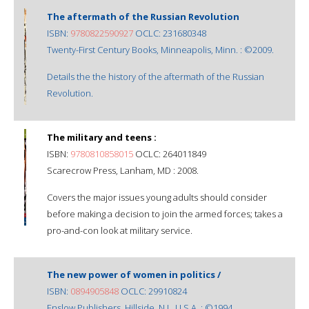
The aftermath of the Russian Revolution
ISBN:
9780822590927
OCLC: 231680348
Twenty-First Century Books, Minneapolis, Minn. : ©2009.
Details the the history of the aftermath of the Russian
Revolution.
The military and teens :
ISBN:
9780810858015
OCLC: 264011849
Scarecrow Press, Lanham, MD : 2008.
Covers the major issues young adults should consider
before making a decision to join the armed forces; takes a
pro-and-con look at military service.
The new power of women in politics /
ISBN:
0894905848
OCLC: 29910824
Enslow Publishers, Hillside, N.J., U.S.A. : ©1994.