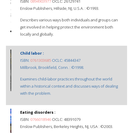
ISBN:
0894903977
OCLC: 26129741
Enslow Publishers, Hillside, NJ, U.S.A. : ©1993.
Describes various ways both individuals and groups can
get involved in helping protect the environment both
locally and globally.
Child labor :
ISBN:
0761303685
OCLC: 45844347
Millbrook, Brookfield, Conn. : ©1998.
Examines child-labor practices throughout the world
within a historical context and discusses ways of dealing
with the problem.
Eating disorders :
ISBN:
0766018946
OCLC: 48391079
Enslow Publishers, Berkeley Heights, NJ, USA : ©2003.