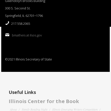
Gwendolyn Brooks Building
300 S. Second St.
Springfield, IL 62701−1796
217.558.2065
bmatheis at ilsos.gov
©2021 Illinois Secretary of State
Useful Links
Illinois Center for the Book
About
Family Reading Night
Illinois Emerging Writers Competition