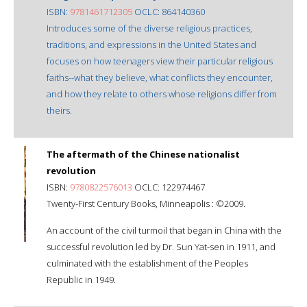
ISBN:
9781461712305
OCLC: 864140360
Introduces some of the diverse religious practices,
traditions, and expressions in the United States and
focuses on how teenagers view their particular religious
faiths--what they believe, what conflicts they encounter,
and how they relate to others whose religions differ from
theirs.
The aftermath of the Chinese nationalist
revolution
ISBN:
9780822576013
OCLC: 122974467
Twenty-First Century Books, Minneapolis : ©2009.
An account of the civil turmoil that began in China with the
successful revolution led by Dr. Sun Yat-sen in 1911, and
culminated with the establishment of the Peoples
Republic in 1949.