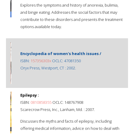
Explores the symptoms and history of anorexia, bulimia,
and binge eating. Addresses the social factors that may
contribute to these disorders and presents the treatment
options available today.
Encyclopedia of women's health issues /
ISBN:
157356303x
OCLC: 47081350
Oryx Press, Westport, CT : 2002.
Epilepsy :
ISBN:
0810858355
OCLC: 148767908
Scarecrow Press, Inc., Lanham, Md. : 2007.
Discusses the myths and facts of epilepsy, including
offering medical information, advice on how to deal with