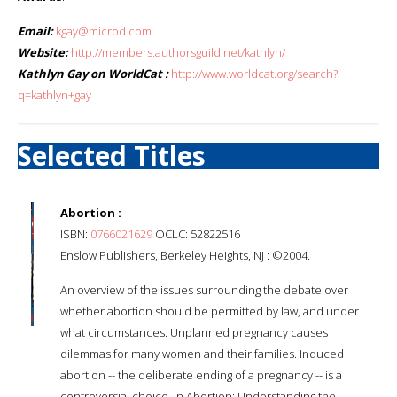
Email:
kgay@microd.com
Website:
http://members.authorsguild.net/kathlyn/
Kathlyn Gay on WorldCat :
http://www.worldcat.org/search?
q=kathlyn+gay
Selected Titles
Abortion :
ISBN:
0766021629
OCLC: 52822516
Enslow Publishers, Berkeley Heights, NJ : ©2004.
An overview of the issues surrounding the debate over
whether abortion should be permitted by law, and under
what circumstances. Unplanned pregnancy causes
dilemmas for many women and their families. Induced
abortion -- the deliberate ending of a pregnancy -- is a
controversial choice. In Abortion: Understanding the