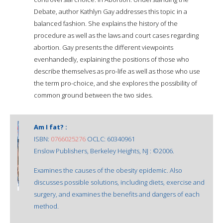
Debate, author Kathlyn Gay addresses this topic in a
balanced fashion. She explains the history of the
procedure as well as the laws and court cases regarding
abortion. Gay presents the different viewpoints
evenhandedly, explaining the positions of those who
describe themselves as pro-life as well as those who use
the term pro-choice, and she explores the possibility of
common ground between the two sides.
Am I fat? :
ISBN:
0766025276
OCLC: 60340961
Enslow Publishers, Berkeley Heights, NJ : ©2006.
Examines the causes of the obesity epidemic. Also
discusses possible solutions, including diets, exercise and
surgery, and examines the benefits and dangers of each
method.