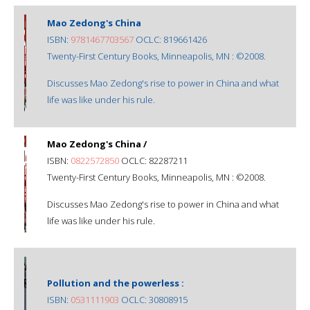
Mao Zedong's China
ISBN:
9781467703567
OCLC: 819661426
Twenty-First Century Books, Minneapolis, MN : ©2008.
Discusses Mao Zedong's rise to power in China and what
life was like under his rule.
Mao Zedong's China /
ISBN:
0822572850
OCLC: 82287211
Twenty-First Century Books, Minneapolis, MN : ©2008.
Discusses Mao Zedong's rise to power in China and what
life was like under his rule.
Pollution and the powerless :
ISBN:
0531111903
OCLC: 30808915