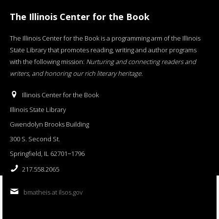
The Illinois Center for the Book
The Illinois Center for the Book is a programming arm of the Illinois
State Library that promotes reading, writing and author programs
with the following mission:
Nurturing and connecting readers and
writers, and honoring our rich literary heritage
.
Illinois Center for the Book
Illinois State Library
Gwendolyn Brooks Building
300 S. Second St.
Springfield, IL 62701−1796
217.558.2065
bmatheis at ilsos.gov