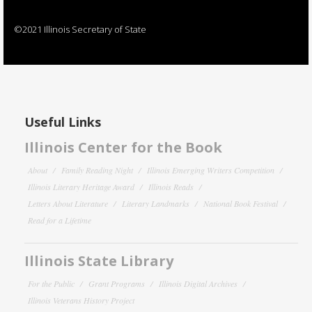
©2021 Illinois Secretary of State
Useful Links
Illinois Center for the Book
About
Family Reading Night
Illinois Emerging Writers Competition
Illinois Literary Heritage Award
Illinois Reads
Letters About Literature
Literary Landmarks
National Book Festival
Read for a Lifetime
Illinois State Library
For the Public
Grant Programs
Illinois Digital Archives
Illinois Veterans History Project