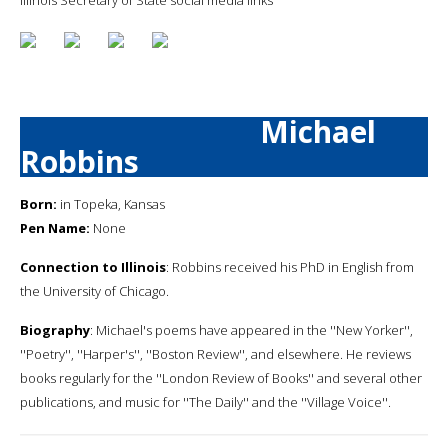
Michael
Robbins
Born:
in Topeka, Kansas
Pen Name:
None
Connection to Illinois
: Robbins received his PhD in English from
the University of Chicago.
Biography
: Michael's poems have appeared in the ''New Yorker'',
''Poetry'', ''Harper's'', ''Boston Review'', and elsewhere. He reviews
books regularly for the ''London Review of Books'' and several other
publications, and music for ''The Daily'' and the ''Village Voice''.