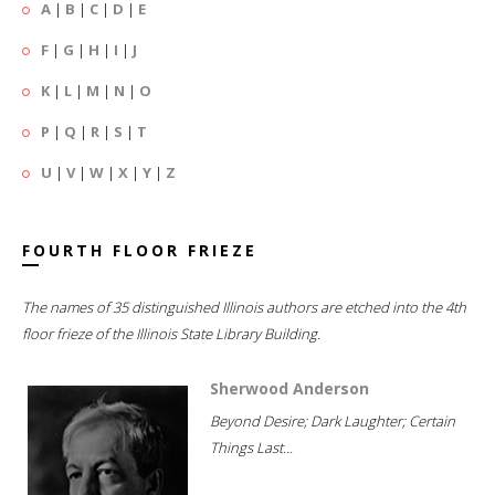
A
|
B
|
C
|
D
|
E
F
|
G
|
H
|
I
|
J
K
|
L
|
M
|
N
|
O
P
|
Q
|
R
|
S
|
T
U
|
V
|
W
|
X
|
Y
|
Z
FOURTH FLOOR FRIEZE
The names of 35 distinguished Illinois authors are etched into the 4th
floor frieze of the Illinois State Library Building.
Sherwood Anderson
Beyond Desire; Dark Laughter; Certain
Things Last...