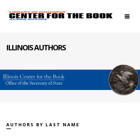
ILLINOIS AUTHORS
AUTHORS BY LAST NAME