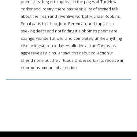
poems first began to appear in the pages of The New
Yorker and Poetry, there has been a lot of excited talk
about the fresh and inventive work of Michael Robbins.
Equal parts hip- hop, John Berryman, and capitalism
seeking death and not finding it, Robbins's poems are
strange, wonderful, wild, and completely unlike anything
else being written today. As allusive as the Cantos, as
aggressive as a circular saw, this debut collection will
offend none but the virtuous, and is certain to receive an
enormous amount of attention.