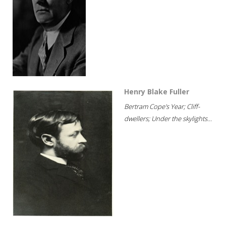
Henry Blake Fuller
Bertram Cope's Year; Cliff-
dwellers; Under the skylights...