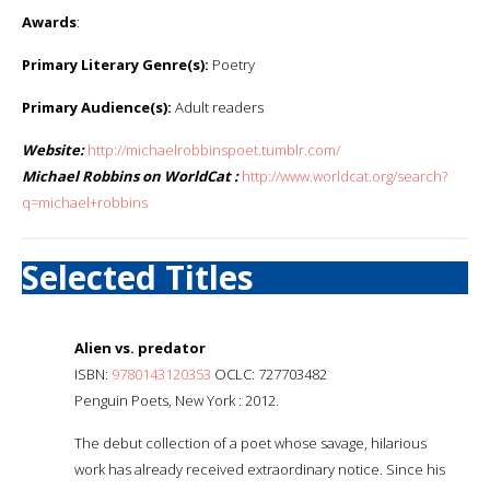
Awards
:
Primary Literary Genre(s):
Poetry
Primary Audience(s):
Adult readers
Website:
http://michaelrobbinspoet.tumblr.com/
Michael Robbins on WorldCat :
http://www.worldcat.org/search?
q=michael+robbins
Selected Titles
Alien vs. predator
ISBN:
9780143120353
OCLC: 727703482
Penguin Poets, New York : 2012.
The debut collection of a poet whose savage, hilarious
work has already received extraordinary notice. Since his