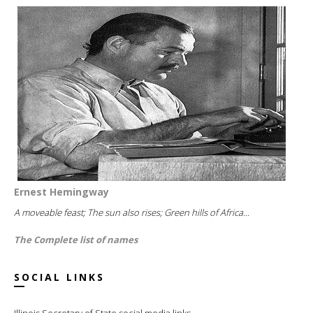
Ernest Hemingway
A moveable feast; The sun also rises; Green hills of Africa...
The Complete list of names
SOCIAL LINKS
Illinois Secretary of State social media links