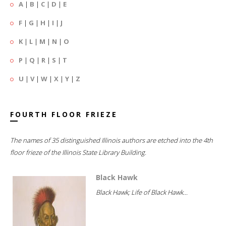
A
|
B
|
C
|
D
|
E
F
|
G
|
H
|
I
|
J
K
|
L
|
M
|
N
|
O
P
|
Q
|
R
|
S
|
T
U
|
V
|
W
|
X
|
Y
|
Z
FOURTH FLOOR FRIEZE
The names of 35 distinguished Illinois authors are etched into the 4th
floor frieze of the Illinois State Library Building.
Black Hawk
Black Hawk; Life of Black Hawk...