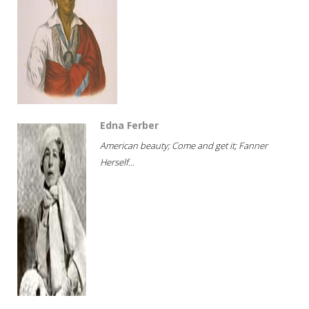
Edna Ferber
American beauty; Come and get it; Fanner
Herself...