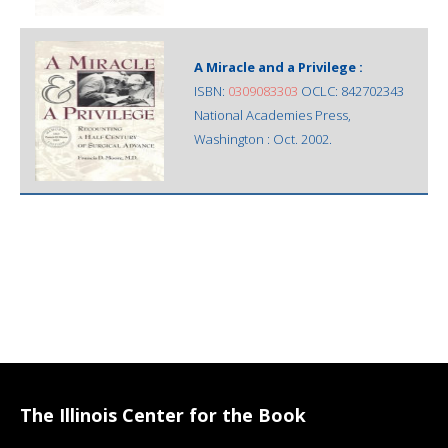
A Miracle and a Privilege :
ISBN:
0309083303
OCLC: 842702343
National Academies Press,
Washington : Oct. 2002.
The Illinois Center for the Book