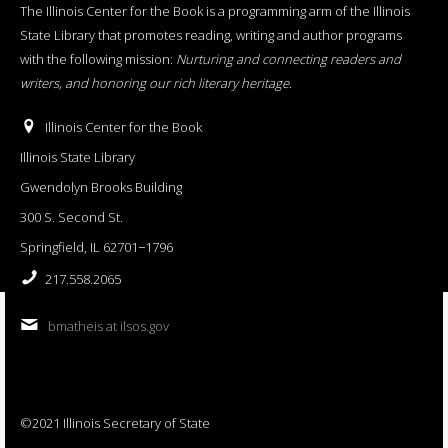
The Illinois Center for the Book is a programming arm of the Illinois
State Library that promotes reading, writing and author programs
with the following mission:
Nurturing and connecting readers and
writers, and honoring our rich literary heritage
.
Illinois Center for the Book
Illinois State Library
Gwendolyn Brooks Building
300 S. Second St.
Springfield, IL 62701−1796
217.558.2065
bmatheis at ilsos.gov
©2021 Illinois Secretary of State