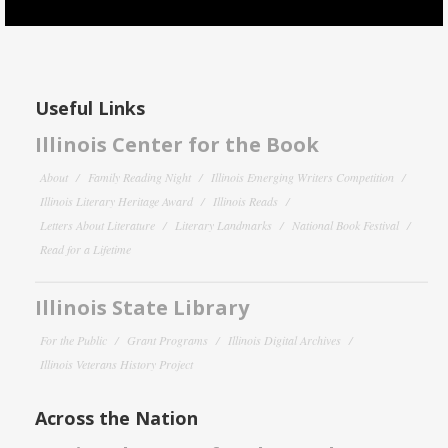
Useful Links
Illinois Center for the Book
About
Family Reading Night
Illinois Emerging Writers Competition
Illinois Literary Heritage Award
Illinois Reads
Letters About Literature
Literary Landmarks
National Book Festival
Read for a Lifetime
Illinois State Library
For the Public
Grant Programs
Illinois Digital Archives
Illinois Veterans History Project
Across the Nation