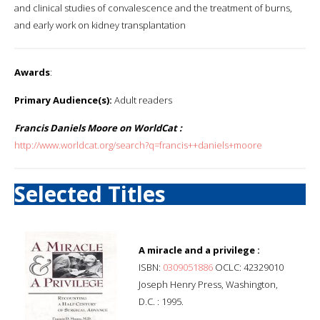
and clinical studies of convalescence and the treatment of burns,
and early work on kidney transplantation
Awards
:
Primary Audience(s):
Adult readers
Francis Daniels Moore on WorldCat :
http://www.worldcat.org/search?q=francis++daniels+moore
Selected Titles
A miracle and a privilege :
ISBN:
0309051886
OCLC: 42329010
Joseph Henry Press, Washington,
D.C. : 1995.