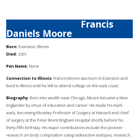
Francis
Daniels Moore
Born:
Evanston, Illinois
Died:
2001
Pen Name:
None
Connection to Illinois
: Francis Moore was born in Evanston and
lived in Illinois until he left to attend college on the east coast.
Biography
: Born into wealth near Chicago, Moore became a New
Englander by virtue of education and career. He made his mark
early, becoming Moseley Professor of Surgery at Harvard and chief
of surgery at the Peter Brent Brigham Hospital shortly before his
thirty-fifth birthday. His major contributions include the pioneer
research on body composition using radioactive isotopes, research