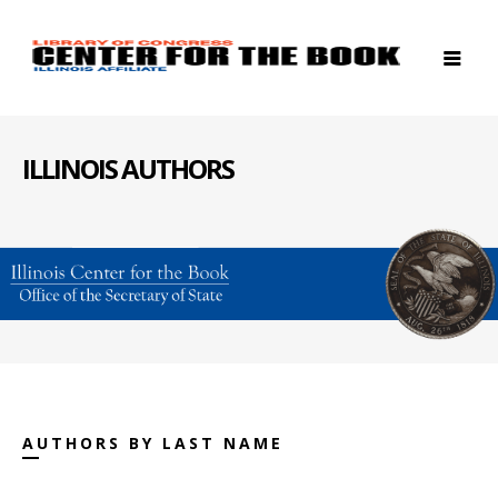
ILLINOIS AUTHORS
AUTHORS BY LAST NAME