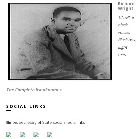
Richard
Wright
12 million
black
voices;
Black boy;
Eight
men...
The Complete list of names
SOCIAL LINKS
Illinois Secretary of State social media links