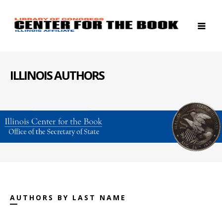
ILLINOIS AUTHORS
AUTHORS BY LAST NAME