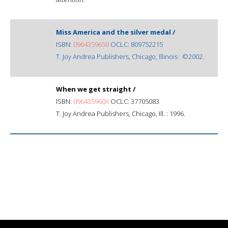
Miss America and the silver medal /
ISBN:
0964359650
OCLC: 809752215
T. Joy Andrea Publishers, Chicago, Illinois : ©2002.
When we get straight /
ISBN:
096435960X
OCLC: 37705083
T. Joy Andrea Publishers, Chicago, Ill. : 1996.