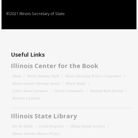
©2021 Illinois Secretary of State
Useful Links
Illinois Center for the Book
About
Family Reading Night
Illinois Emerging Writers Competition
Illinois Literary Heritage Award
Illinois Reads
Letters About Literature
Literary Landmarks
National Book Festival
Read for a Lifetime
Illinois State Library
For the Public
Grant Programs
Illinois Digital Archives
Illinois Veterans History Project