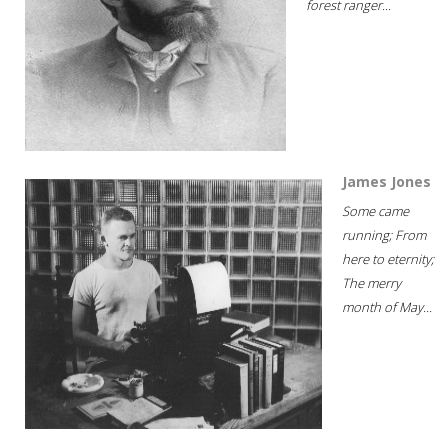
forest ranger...
James Jones
Some came
running; From
here to eternity;
The merry
month of May...