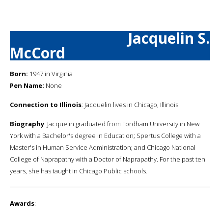
Jacquelin S.
McCord
Born:
1947 in Virginia
Pen Name:
None
Connection to Illinois
: Jacquelin lives in Chicago, Illinois.
Biography
: Jacquelin graduated from Fordham University in New
York with a Bachelor's degree in Education; Spertus College with a
Master's in Human Service Administration; and Chicago National
College of Naprapathy with a Doctor of Naprapathy. For the past ten
years, she has taught in Chicago Public schools.
Awards
: