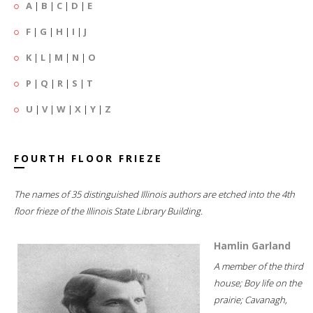
A
|
B
|
C
|
D
|
E
F
|
G
|
H
|
I
|
J
K
|
L
|
M
|
N
|
O
P
|
Q
|
R
|
S
|
T
U
|
V
|
W
|
X
|
Y
|
Z
FOURTH FLOOR FRIEZE
The names of 35 distinguished Illinois authors are etched into the 4th
floor frieze of the Illinois State Library Building.
Hamlin Garland
A member of the third
house; Boy life on the
prairie; Cavanagh,