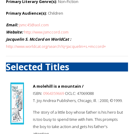
Primary Literary Genre(s):
Non-Fiction
Primary Audience(s):
Children
Email:
jsmc45@aol.com
Website:
http://www.jsmccord.com
Jacquelin S. McCord on WorldCat :
http://www.worldcat.org/search?q=jacquelin+s.+mccord+
Selected Titles
A molehill is a mountain /
ISBN:
0964359669
OCLC: 47069088
T. Joy Andrea Publishers, Chicago, Ill. : 2000, ©1999.
The story of a little boy whose father is his hero but
is too busy to spend time with him. This prompts
the boy to take action and gets his father's
attention.