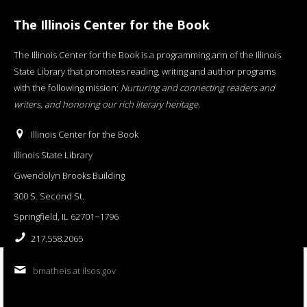
The Illinois Center for the Book
The Illinois Center for the Book is a programming arm of the Illinois
State Library that promotes reading, writing and author programs
with the following mission:
Nurturing and connecting readers and
writers, and honoring our rich literary heritage
.
Illinois Center for the Book
Illinois State Library
Gwendolyn Brooks Building
300 S. Second St.
Springfield, IL 62701−1796
217.558.2065
bmatheis at ilsos.gov