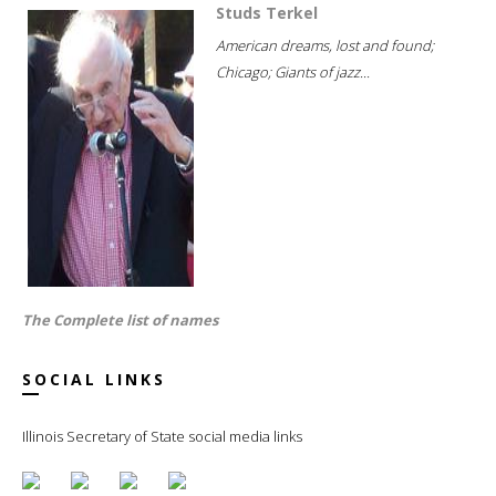
Studs Terkel
American dreams, lost and found;
Chicago; Giants of jazz...
The Complete list of names
SOCIAL LINKS
Illinois Secretary of State social media links