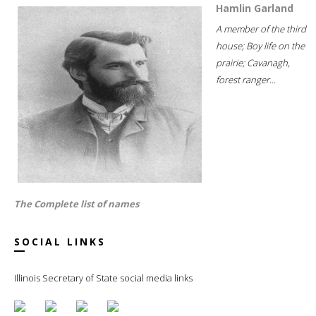
Hamlin Garland
A member of the third
house; Boy life on the
prairie; Cavanagh,
forest ranger...
The Complete list of names
SOCIAL LINKS
Illinois Secretary of State social media links