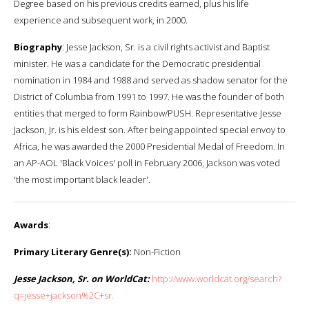
Degree based on his previous credits earned, plus his life
experience and subsequent work, in 2000.
Biography
: Jesse Jackson, Sr. is a civil rights activist and Baptist
minister. He was a candidate for the Democratic presidential
nomination in 1984 and 1988 and served as shadow senator for the
District of Columbia from 1991 to 1997. He was the founder of both
entities that merged to form Rainbow/PUSH. Representative Jesse
Jackson, Jr. is his eldest son. After being appointed special envoy to
Africa, he was awarded the 2000 Presidential Medal of Freedom. In
an AP-AOL 'Black Voices' poll in February 2006, Jackson was voted
'the most important black leader'.
Awards
:
Primary Literary Genre(s):
Non-Fiction
Jesse Jackson, Sr. on WorldCat:
http://www.worldcat.org/search?
q=jesse+jackson%2C+sr.