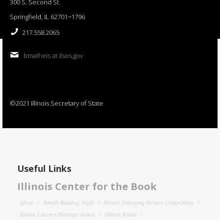
300 S. Second St.
Springfield, IL 62701−1796
217.558.2065
bmatheis at ilsos.gov
©2021 Illinois Secretary of State
Useful Links
Illinois Center for the Book
About
Family Reading Night
Illinois Emerging Writers Competition
Illinois Literary Heritage Award
Illinois Reads