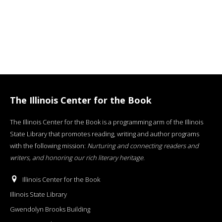
The Illinois Center for the Book
The Illinois Center for the Book is a programming arm of the Illinois
State Library that promotes reading, writing and author programs
with the following mission:
Nurturing and connecting readers and
writers, and honoring our rich literary heritage
.
Illinois Center for the Book
Illinois State Library
Gwendolyn Brooks Building