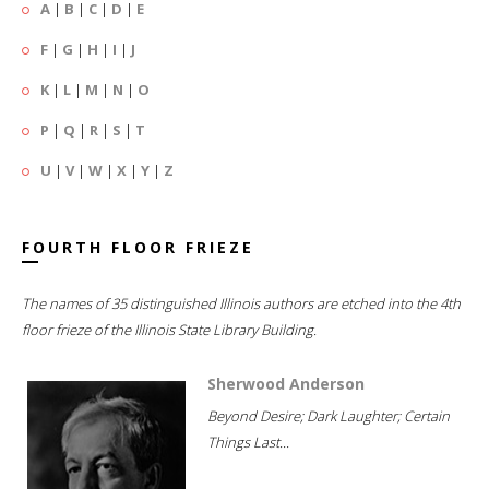
A
|
B
|
C
|
D
|
E
F
|
G
|
H
|
I
|
J
K
|
L
|
M
|
N
|
O
P
|
Q
|
R
|
S
|
T
U
|
V
|
W
|
X
|
Y
|
Z
FOURTH FLOOR FRIEZE
The names of 35 distinguished Illinois authors are etched into the 4th
floor frieze of the Illinois State Library Building.
Sherwood Anderson
Beyond Desire; Dark Laughter; Certain
Things Last...