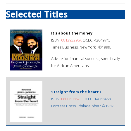
Selected Titles
It's about the money! :
ISBN:
081293296X
OCLC: 42649743
Times Business, New York : ©1999.
Advice for financial success, specifically
for African Americans.
Straight from the heart /
ISBN:
0800608623
OCLC: 14068468
Fortress Press, Philadelphia : ©1987.