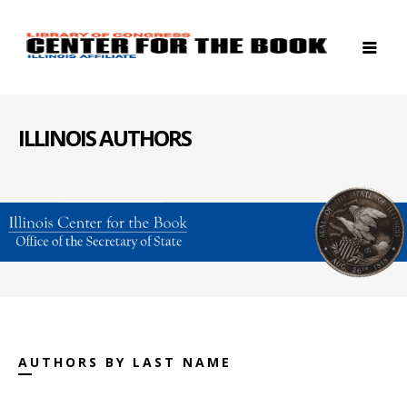
ILLINOIS AUTHORS
AUTHORS BY LAST NAME