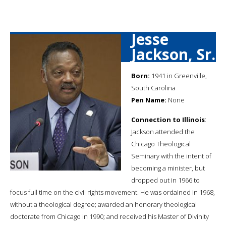
Jesse
Jackson, Sr.
Born:
1941 in Greenville,
South Carolina
Pen Name:
None
Connection to Illinois
:
Jackson attended the
Chicago Theological
Seminary with the intent of
becoming a minister, but
dropped out in 1966 to
focus full time on the civil rights movement. He was ordained in 1968,
without a theological degree; awarded an honorary theological
doctorate from Chicago in 1990; and received his Master of Divinity