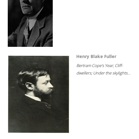
Henry Blake Fuller
Bertram Cope's Year; Cliff-
dwellers; Under the skylights...