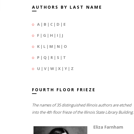
AUTHORS BY LAST NAME
A
|
B
|
C
|
D
|
E
F
|
G
|
H
|
I
|
J
K
|
L
|
M
|
N
|
O
P
|
Q
|
R
|
S
|
T
U
|
V
|
W
|
X
|
Y
|
Z
FOURTH FLOOR FRIEZE
The names of 35 distinguished Illinois authors are etched
into the 4th floor frieze of the Illinois State Library Building.
Eliza Farnham