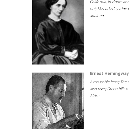
California, in-doors an
out; My early days; Idea
attained...
Ernest Hemingway
A moveable feast; The 
also rises; Green hills o
Africa...