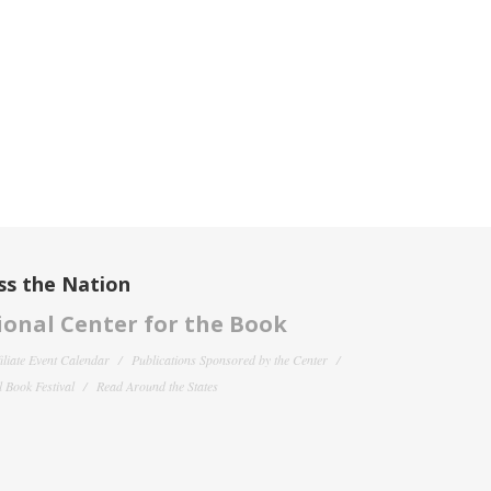
ss the Nation
onal Center for the Book
filiate Event Calendar
Publications Sponsored by the Center
 Book Festival
Read Around the States