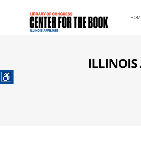
HOM
ILLINOI