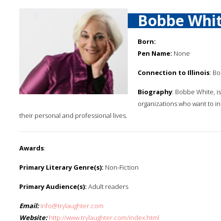
Bobbe Whi
Born:
Pen Name:
None
Connection to Illinois
: Bo
Biography
: Bobbe White, i
organizations who want to i
their personal and professional lives.
Awards
:
Primary Literary Genre(s):
Non-Fiction
Primary Audience(s):
Adult readers
Email:
info@trylaughter.com
Website:
http://www.trylaughter.com/index.html