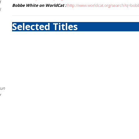
d
Bobbe White on WorldCat :
http://www.worldcat.org/search?q=bob
l
Selected Titles
sun
f