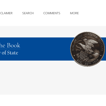
SCLAIMER
SEARCH
COMMENTS
MORE