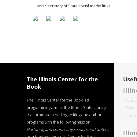
Illinois Secretary of State social media links
The Illinois Center for the
Usefu
Book
Illi
The Illinois Center for the Book is a
About
programming arm of the Illinois State Library
Illinois
that promotes reading, writing and author
Literar
programs with the following mission:
Nurturing and connecting readers and writers,
Illi
and honoring our rich literary heritage
.