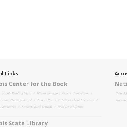
l Links
Acro
nois Center for the Book
Nati
Family Reading Night
Illinois Emerging Writers Competition
State Af
 Literary Heritage Award
Illinois Reads
Letters About Literature
National
y Landmarks
National Book Festival
Read for a Lifetime
nois State Library