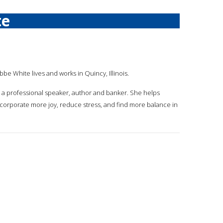
te
bbe White lives and works in Quincy, Illinois.
s a professional speaker, author and banker. She helps
ncorporate more joy, reduce stress, and find more balance in