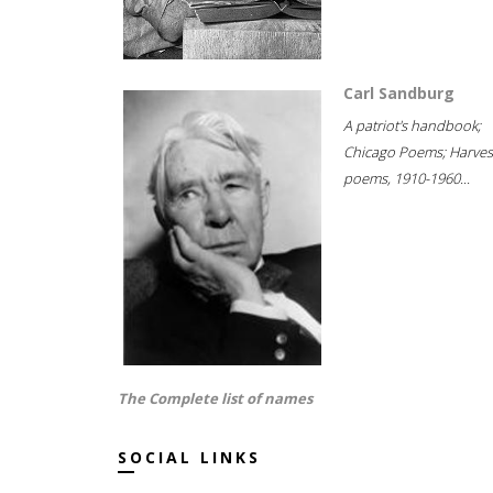
Carl Sandburg
A patriot's handbook;
Chicago Poems; Harves
poems, 1910-1960...
The Complete list of names
SOCIAL LINKS