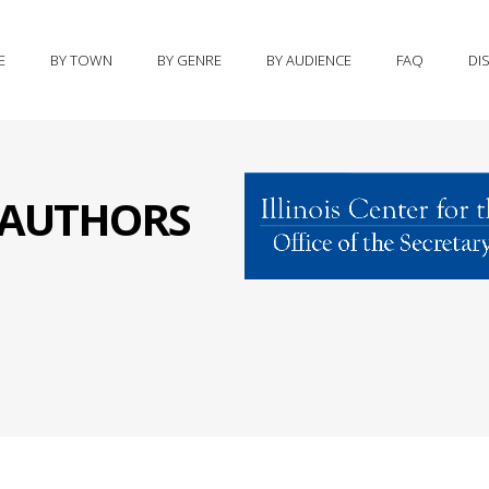
E
BY TOWN
BY GENRE
BY AUDIENCE
FAQ
DI
S AUTHORS