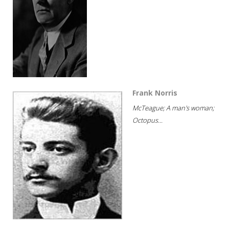
Frank Norris
McTeague; A man's woman;
Octopus...