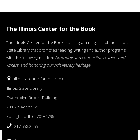
The Illinois Center for the Book
The Illinois Center for the Book is a programming arm of the Illinois
State Library that promotes reading, writing and author programs
with the following mission:
Nurturing and connecting readers and
writers, and honoring our rich literary heritage
.
Illinois Center for the Book
Illinois State Library
Gwendolyn Brooks Building
300 S. Second St.
Springfield, IL 62701−1796
217.558.2065