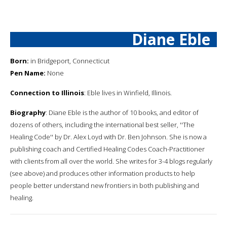
Diane Eble
Born:
in Bridgeport, Connecticut
Pen Name:
None
Connection to Illinois
: Eble lives in Winfield, Illinois.
Biography
: Diane Eble is the author of 10 books, and editor of
dozens of others, including the international best seller, ''The
Healing Code'' by Dr. Alex Loyd with Dr. Ben Johnson. She is now a
publishing coach and Certified Healing Codes Coach-Practitioner
with clients from all over the world. She writes for 3-4 blogs regularly
(see above) and produces other information products to help
people better understand new frontiers in both publishing and
healing.