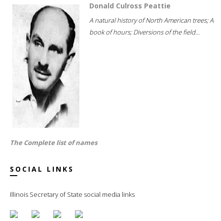
Donald Culross Peattie
A natural history of North American trees; A
book of hours; Diversions of the field...
The Complete list of names
SOCIAL LINKS
Illinois Secretary of State social media links