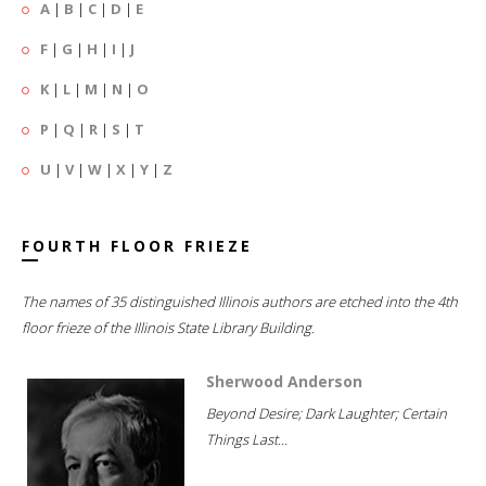
A
|
B
|
C
|
D
|
E
F
|
G
|
H
|
I
|
J
K
|
L
|
M
|
N
|
O
P
|
Q
|
R
|
S
|
T
U
|
V
|
W
|
X
|
Y
|
Z
FOURTH FLOOR FRIEZE
The names of 35 distinguished Illinois authors are etched into the 4th
floor frieze of the Illinois State Library Building.
Sherwood Anderson
Beyond Desire; Dark Laughter; Certain
Things Last...