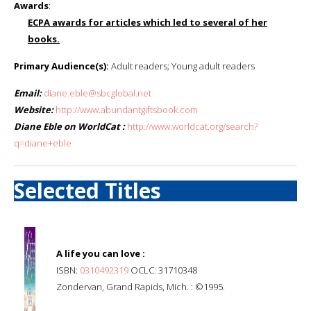
Awards
:
ECPA awards for articles which led to several of her
books.
Primary Audience(s):
Adult readers; Young adult readers
Email:
diane.eble@sbcglobal.net
Website:
http://www.abundantgiftsbook.com
Diane Eble on WorldCat :
http://www.worldcat.org/search?
q=diane+eble
Selected Titles
A life you can love :
ISBN:
0310492319
OCLC: 31710348
Zondervan, Grand Rapids, Mich. : ©1995.