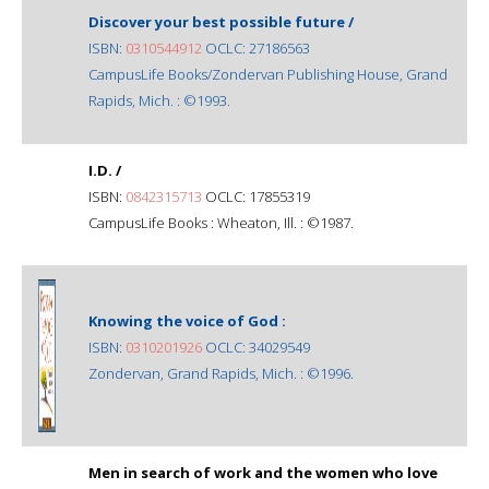
Discover your best possible future /
ISBN:
0310544912
OCLC: 27186563
CampusLife Books/Zondervan Publishing House, Grand
Rapids, Mich. : ©1993.
I.D. /
ISBN:
0842315713
OCLC: 17855319
CampusLife Books : Wheaton, Ill. : ©1987.
Knowing the voice of God :
ISBN:
0310201926
OCLC: 34029549
Zondervan, Grand Rapids, Mich. : ©1996.
Men in search of work and the women who love