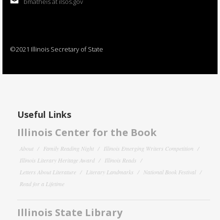
bmatheis at ilsos.gov
©2021 Illinois Secretary of State
Useful Links
Illinois Center for the Book
About
Family Reading Night
Illinois Emerging Writers Competition
Illinois Literary Heritage Award
Illinois Reads
Letters About Literature
Literary Landmarks
National Book Festival
Read for a Lifetime
Illinois State Library