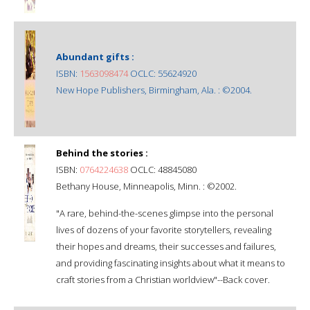
Abundant gifts :
ISBN:
1563098474
OCLC: 55624920
New Hope Publishers, Birmingham, Ala. : ©2004.
Behind the stories :
ISBN:
0764224638
OCLC: 48845080
Bethany House, Minneapolis, Minn. : ©2002.
"A rare, behind-the-scenes glimpse into the personal
lives of dozens of your favorite storytellers, revealing
their hopes and dreams, their successes and failures,
and providing fascinating insights about what it means to
craft stories from a Christian worldview"--Back cover.