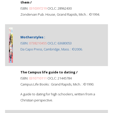
them /
ISBN:
0310397219
OCLC: 28962430
Zondervan Pub. House, Grand Rapids, Mich. : ©1994.
Motherstyles :
ISBN:
0738210455
OCLC: 63680053
Da Capo Press, Cambridge, Mass. : ©2006.
The Campus life guide to dating /
ISBN:
0310710111
OCLC: 21445784
Campus Life Books : Grand Rapids, Mich. : ©1990.
A guide to dating for high schoolers, written from a
Christian perspective.