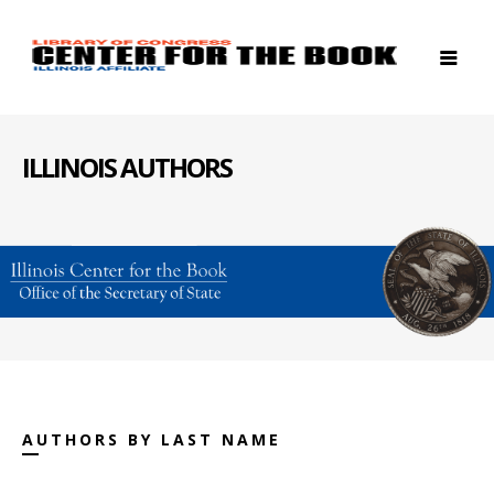
ILLINOIS AUTHORS
AUTHORS BY LAST NAME