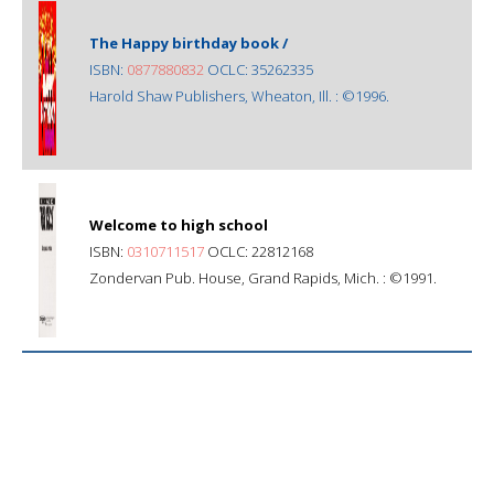
The Happy birthday book /
ISBN:
0877880832
OCLC: 35262335
Harold Shaw Publishers, Wheaton, Ill. : ©1996.
Welcome to high school
ISBN:
0310711517
OCLC: 22812168
Zondervan Pub. House, Grand Rapids, Mich. : ©1991.