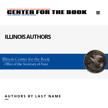
ILLINOIS AUTHORS
AUTHORS BY LAST NAME