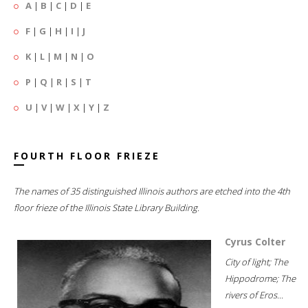
A
|
B
|
C
|
D
|
E
F
|
G
|
H
|
I
|
J
K
|
L
|
M
|
N
|
O
P
|
Q
|
R
|
S
|
T
U
|
V
|
W
|
X
|
Y
|
Z
FOURTH FLOOR FRIEZE
The names of 35 distinguished Illinois authors are etched into the 4th
floor frieze of the Illinois State Library Building.
Cyrus Colter
City of light; The
Hippodrome; The
rivers of Eros...