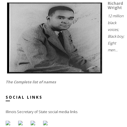
Richard
Wright
12 million
black
voices;
Black boy;
Eight
men...
The Complete list of names
SOCIAL LINKS
Illinois Secretary of State social media links