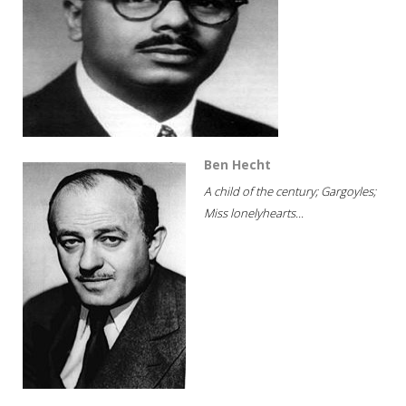
Ben Hecht
A child of the century; Gargoyles;
Miss lonelyhearts...