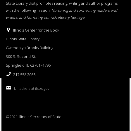
State Library that promotes reading, writing and author programs
with the following mission:
Nurturing and connecting readers and
writers, and honoring our rich literary heritage
.
Illinois Center for the Book
Illinois State Library
Gwendolyn Brooks Building
300 S. Second St.
Springfield, IL 62701−1796
217.558.2065
bmatheis at ilsos.gov
©2021 Illinois Secretary of State