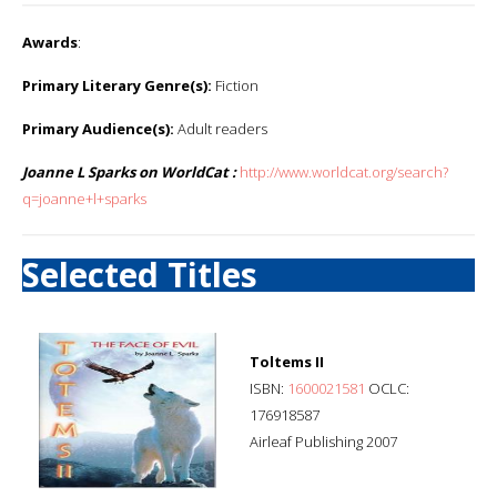
Awards
:
Primary Literary Genre(s):
Fiction
Primary Audience(s):
Adult readers
Joanne L Sparks on WorldCat :
http://www.worldcat.org/search?
q=joanne+l+sparks
Selected Titles
Toltems II
ISBN:
1600021581
OCLC:
176918587
Airleaf Publishing 2007