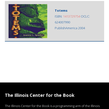
Totems
ISBN:
1413729754
OCLC:
624007990
PublishAmerica 2004
The Illinois Center for the Book
The Illinois Center for the Book is a programming arm of the Illinois