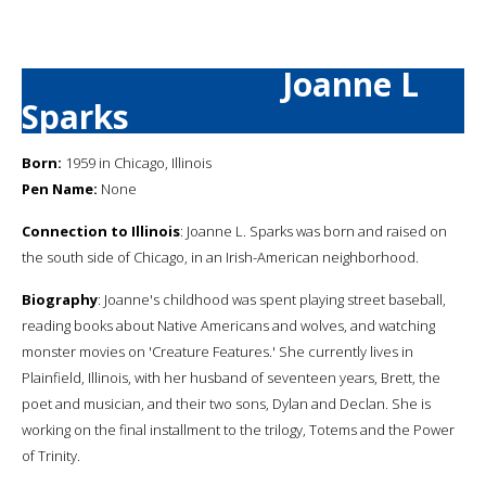
Joanne L
Sparks
Born:
1959 in Chicago, Illinois
Pen Name:
None
Connection to Illinois
: Joanne L. Sparks was born and raised on
the south side of Chicago, in an Irish-American neighborhood.
Biography
: Joanne's childhood was spent playing street baseball,
reading books about Native Americans and wolves, and watching
monster movies on 'Creature Features.' She currently lives in
Plainfield, Illinois, with her husband of seventeen years, Brett, the
poet and musician, and their two sons, Dylan and Declan. She is
working on the final installment to the trilogy, Totems and the Power
of Trinity.