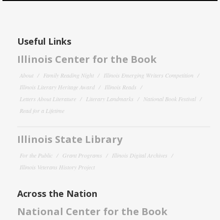
Useful Links
Illinois Center for the Book
About
Family Reading Night
Illinois Emerging Writers Competition
Illinois Literary Heritage Award
Illinois Reads
Letters About Literature
Literary Landmarks
National Book Festival
Read for a Lifetime
Illinois State Library
For the Public
Grant Programs
Illinois Digital Archives
Illinois Veterans History Project
Across the Nation
National Center for the Book