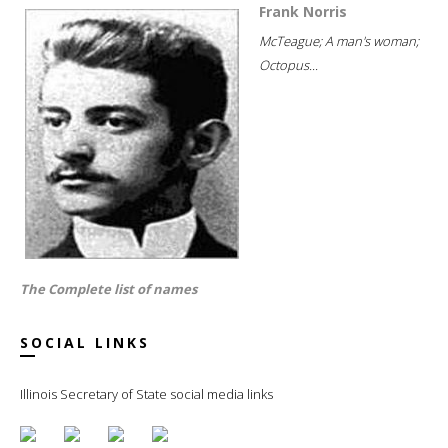
Frank Norris
McTeague; A man's woman;
Octopus...
The Complete list of names
SOCIAL LINKS
Illinois Secretary of State social media links