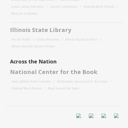
Letters About Literature
Literary Landmarks
National Book Festival
Read for a Lifetime
Illinois State Library
For the Public
Grant Programs
Illinois Digital Archives
Illinois Veterans History Project
Across the Nation
National Center for the Book
State Affiliate Event Calendar
Publications Sponsored by the Center
National Book Festival
Read Around the States