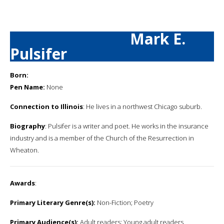
Mark E.
Pulsifer
Born:
Pen Name:
None
Connection to Illinois
: He lives in a northwest Chicago suburb.
Biography
: Pulsifer is a writer and poet. He works in the insurance
industry and is a member of the Church of the Resurrection in
Wheaton.
Awards
:
Primary Literary Genre(s):
Non-Fiction; Poetry
Primary Audience(s):
Adult readers; Young adult readers