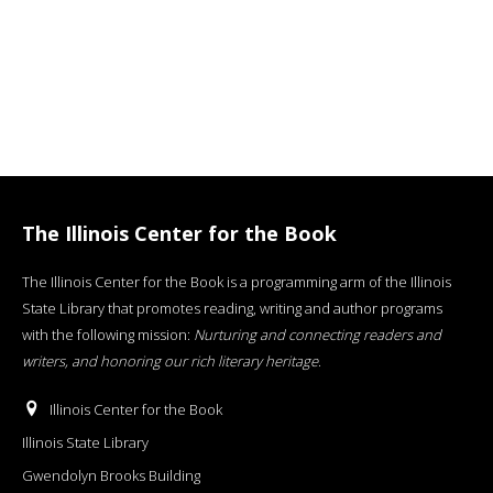
The Illinois Center for the Book
The Illinois Center for the Book is a programming arm of the Illinois
State Library that promotes reading, writing and author programs
with the following mission:
Nurturing and connecting readers and
writers, and honoring our rich literary heritage
.
Illinois Center for the Book
Illinois State Library
Gwendolyn Brooks Building