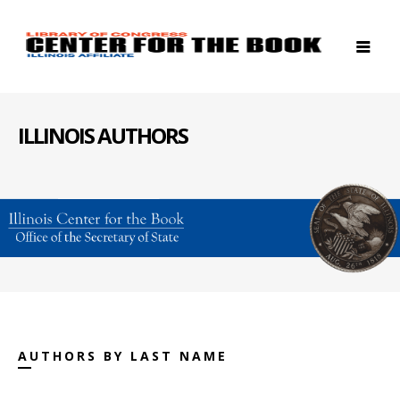
ILLINOIS AUTHORS
AUTHORS BY LAST NAME