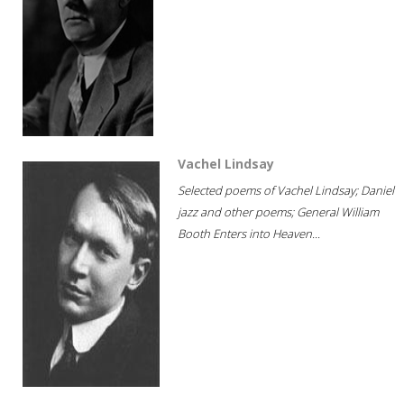
Vachel Lindsay
Selected poems of Vachel Lindsay; Daniel
jazz and other poems; General William
Booth Enters into Heaven...