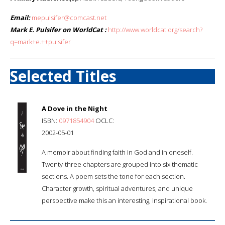
Email:
mepulsifer@comcast.net
Mark E. Pulsifer on WorldCat :
http://www.worldcat.org/search?
q=mark+e.++pulsifer
Selected Titles
A Dove in the Night
ISBN:
0971854904
OCLC:
2002-05-01
A memoir about finding faith in God and in oneself.
Twenty-three chapters are grouped into six thematic
sections. A poem sets the tone for each section.
Character growth, spiritual adventures, and unique
perspective make this an interesting, inspirational book.