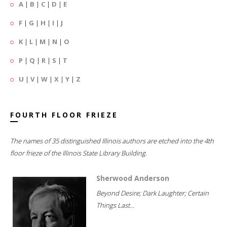
A
|
B
|
C
|
D
|
E
F
|
G
|
H
|
I
|
J
K
|
L
|
M
|
N
|
O
P
|
Q
|
R
|
S
|
T
U
|
V
|
W
|
X
|
Y
|
Z
FOURTH FLOOR FRIEZE
The names of 35 distinguished Illinois authors are etched into the 4th
floor frieze of the Illinois State Library Building.
Sherwood Anderson
Beyond Desire; Dark Laughter; Certain
Things Last...