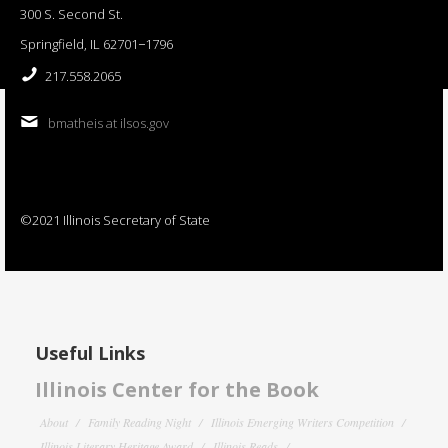
300 S. Second St.
Springfield, IL 62701−1796
217.558.2065
bmatheis at ilsos.gov
©2021 Illinois Secretary of State
Useful Links
Illinois Center for the Book
About
Family Reading Night
Illinois Emerging Writers Competition
Illinois Literary Heritage Award
Illinois Reads