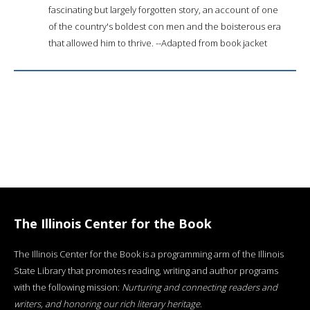
fascinating but largely forgotten story, an account of one
of the country's boldest con men and the boisterous era
that allowed him to thrive. --Adapted from book jacket
The Illinois Center for the Book
The Illinois Center for the Book is a programming arm of the Illinois
State Library that promotes reading, writing and author programs
with the following mission:
Nurturing and connecting readers and
writers, and honoring our rich literary heritage
.