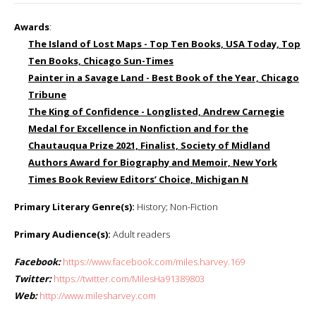
Awards
:
The Island of Lost Maps
- Top Ten Books, USA Today, Top
Ten Books, Chicago Sun-Times
Painter in a Savage Land
- Best Book of the Year, Chicago
Tribune
The King of Confidence
- Longlisted, Andrew Carnegie
Medal for Excellence in Nonfiction and for the
Chautauqua Prize 2021, Finalist, Society of Midland
Authors Award for Biography and Memoir, New York
Times Book Review Editors’ Choice, Michigan N
Primary Literary Genre(s):
History; Non-Fiction
Primary Audience(s):
Adult readers
Facebook:
https://www.facebook.com/miles.harvey.169
Twitter:
https://twitter.com/MilesHa91389803
Web:
http://www.milesharvey.com