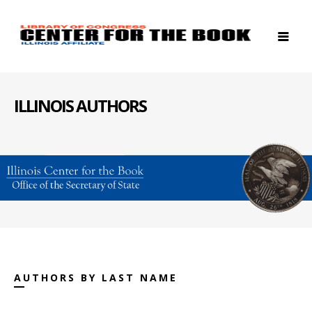
ILLINOIS AUTHORS
AUTHORS BY LAST NAME