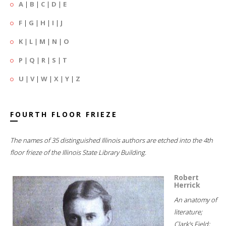
A
|
B
|
C
|
D
|
E
F
|
G
|
H
|
I
|
J
K
|
L
|
M
|
N
|
O
P
|
Q
|
R
|
S
|
T
U
|
V
|
W
|
X
|
Y
|
Z
FOURTH FLOOR FRIEZE
The names of 35 distinguished Illinois authors are etched into the 4th
floor frieze of the Illinois State Library Building.
Robert
Herrick
An anatomy of
literature;
Clark's Field;