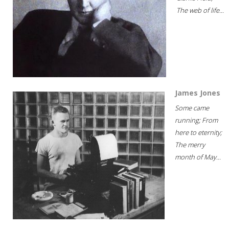
The web of life...
James Jones
Some came
running; From
here to eternity;
The merry
month of May...