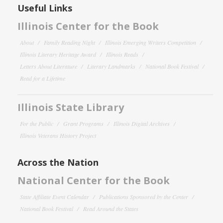
Useful Links
Illinois Center for the Book
About
Family Reading Night
Illinois Emerging Writers Competition
Illinois Literary Heritage Award
Illinois Reads
Letters About Literature
Literary Landmarks
National Book Festival
Read for a Lifetime
Illinois State Library
For the Public
Grant Programs
Illinois Digital Archives
Illinois Veterans History Project
Across the Nation
National Center for the Book
State Affiliate Event Calendar
Publications Sponsored by the Center
National Book Festival
Read Around the States