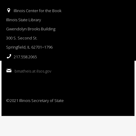
Illinois Center for the Book
Illinois State Library
Gwendolyn Brooks Building
300 S. Second St.
Springfield, IL 62701−1796
217.558.2065
bmatheis at ilsos.gov
©2021 Illinois Secretary of State