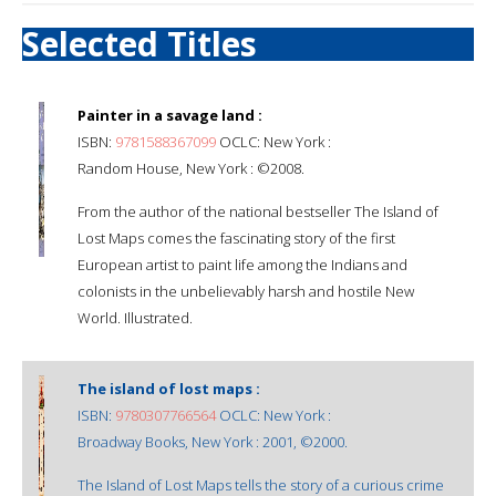
Selected Titles
Painter in a savage land :
ISBN:
9781588367099
OCLC: New York :
Random House, New York : ©2008.
From the author of the national bestseller The Island of
Lost Maps comes the fascinating story of the first
European artist to paint life among the Indians and
colonists in the unbelievably harsh and hostile New
World. Illustrated.
The island of lost maps :
ISBN:
9780307766564
OCLC: New York :
Broadway Books, New York : 2001, ©2000.
The Island of Lost Maps tells the story of a curious crime