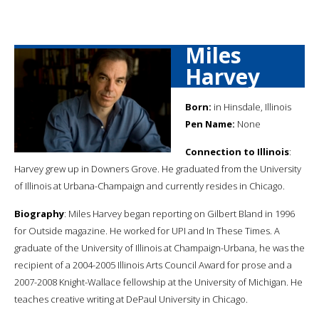
Miles
Harvey
Born:
in Hinsdale, Illinois
Pen Name:
None
Connection to Illinois
:
Harvey grew up in Downers Grove. He graduated from the University
of Illinois at Urbana-Champaign and currently resides in Chicago.
Biography
: Miles Harvey began reporting on Gilbert Bland in 1996
for Outside magazine. He worked for UPI and In These Times. A
graduate of the University of Illinois at Champaign-Urbana, he was the
recipient of a 2004-2005 Illinois Arts Council Award for prose and a
2007-2008 Knight-Wallace fellowship at the University of Michigan. He
teaches creative writing at DePaul University in Chicago.