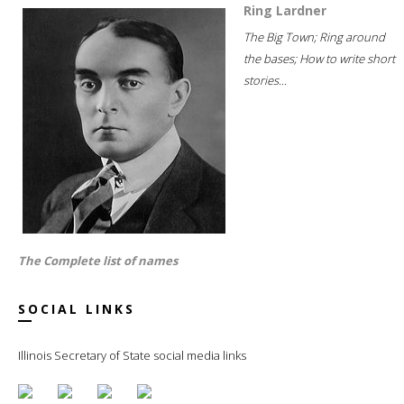
Ring Lardner
The Big Town; Ring around
the bases; How to write short
stories...
The Complete list of names
SOCIAL LINKS
Illinois Secretary of State social media links