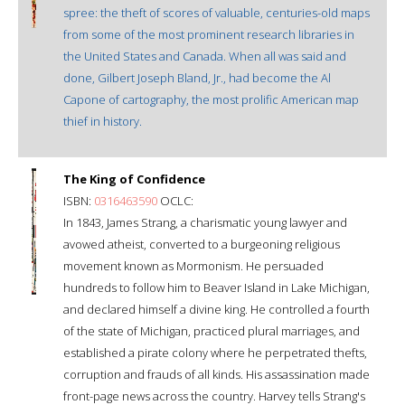
spree: the theft of scores of valuable, centuries-old maps
from some of the most prominent research libraries in
the United States and Canada. When all was said and
done, Gilbert Joseph Bland, Jr., had become the Al
Capone of cartography, the most prolific American map
thief in history.
The King of Confidence
ISBN:
0316463590
OCLC:
In 1843, James Strang, a charismatic young lawyer and
avowed atheist, converted to a burgeoning religious
movement known as Mormonism. He persuaded
hundreds to follow him to Beaver Island in Lake Michigan,
and declared himself a divine king. He controlled a fourth
of the state of Michigan, practiced plural marriages, and
established a pirate colony where he perpetrated thefts,
corruption and frauds of all kinds. His assassination made
front-page news across the country. Harvey tells Strang's