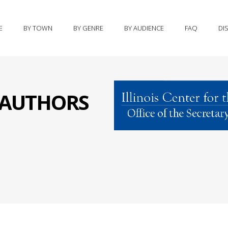
E
BY TOWN
BY GENRE
BY AUDIENCE
FAQ
DI
S AUTHORS