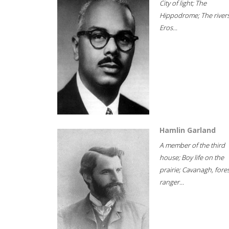
City of light; The
Hippodrome; The rivers
Eros...
Hamlin Garland
A member of the third
house; Boy life on the
prairie; Cavanagh, fore
ranger...