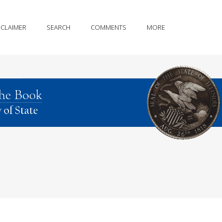
SCLAIMER
SEARCH
COMMENTS
MORE