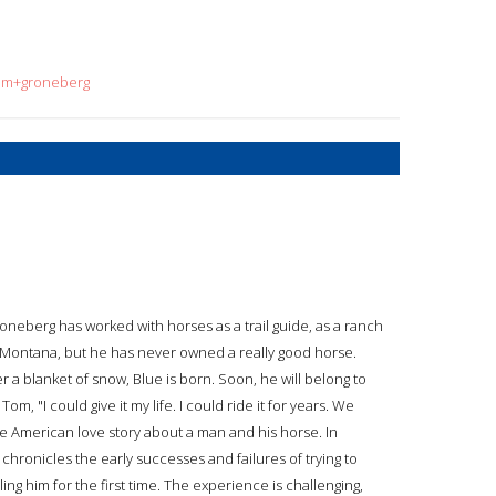
tom+groneberg
neberg has worked with horses as a trail guide, as a ranch
 Montana, but he has never owned a really good horse.
 a blanket of snow, Blue is born. Soon, he will belong to
m, "I could give it my life. I could ride it for years. We
ue American love story about a man and his horse. In
hronicles the early successes and failures of trying to
ling him for the first time. The experience is challenging,