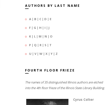
AUTHORS BY LAST NAME
A
|
B
|
C
|
D
|
E
F
|
G
|
H
|
I
|
J
K
|
L
|
M
|
N
|
O
P
|
Q
|
R
|
S
|
T
U
|
V
|
W
|
X
|
Y
|
Z
FOURTH FLOOR FRIEZE
The names of 35 distinguished Illinois authors are etched
into the 4th floor frieze of the Illinois State Library Building.
Cyrus Colter