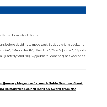
d from University of Illinois.
ears before deciding to move west. Besides writing books, he
ire'', ''Men's Health'', ''Best Life'', ''Men's Journal'', ''Sports
a Quarterly'' and ''Big Sky Journal''.Groneberg has worked as
ar (January Magazine Barnes & Noble Discover Great
na Humanities Council Horizon Award from the