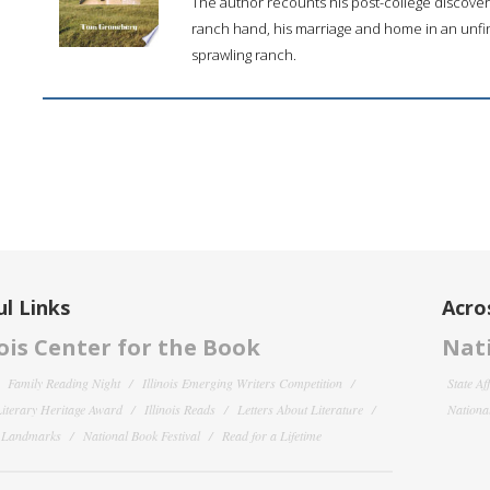
The author recounts his post-college discover
ranch hand, his marriage and home in an unfin
sprawling ranch.
l Links
Acro
nois Center for the Book
Nati
Family Reading Night
Illinois Emerging Writers Competition
State Af
 Literary Heritage Award
Illinois Reads
Letters About Literature
National
y Landmarks
National Book Festival
Read for a Lifetime