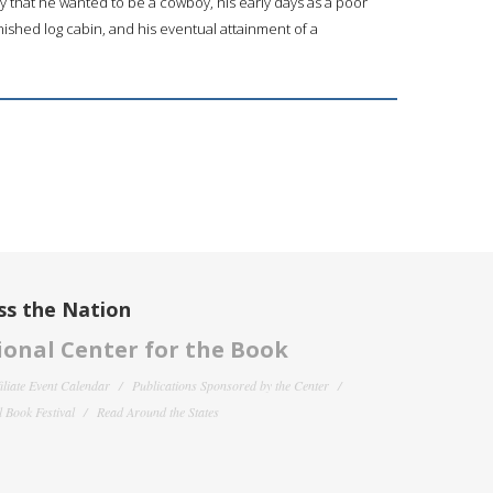
y that he wanted to be a cowboy, his early days as a poor
ished log cabin, and his eventual attainment of a
ss the Nation
onal Center for the Book
filiate Event Calendar
Publications Sponsored by the Center
 Book Festival
Read Around the States