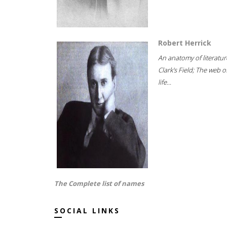
Robert Herrick
An anatomy of literatur
Clark's Field; The web o
life...
The Complete list of names
SOCIAL LINKS