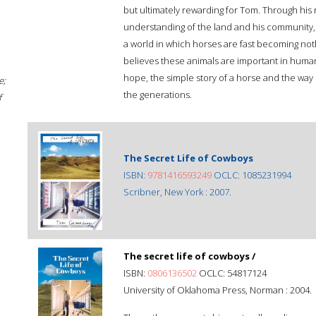
but ultimately rewarding for Tom. Through his
understanding of the land and his community, 
a world in which horses are fast becoming no
believes these animals are important in human
hope, the simple story of a horse and the wa
e;
the generations.
f
The Secret Life of Cowboys
ISBN:
9781416593249
OCLC: 1085231994
Scribner, New York : 2007.
The secret life of cowboys /
ISBN:
0806136502
OCLC: 54817124
University of Oklahoma Press, Norman : 2004.