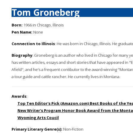
Tom Groneberg
Born:
1966 in Chicago, Illinois
Pen Name:
None
Connection to Illinois
: He was born in Chicago, Illinois. He graduate
Biography
: Groneberg is an author who lived in Chicago for many y
has written articles, essays and short stories that have appeared in ''Esqu
Afield'', and he's a frequent contibutor to the award-winning ''Montan
a tour guide and cattle rancher. He currently lives in Montana.
Awards
:
Top Ten Editor's Pick (Amazon.com) Best Books of the Ye
New Writer's Program Honor Book Award from the Monta
Wyoming Arts Coucil
Primary Literary Genre(s):
Non-Fiction