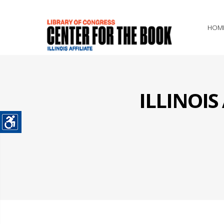
HOM
ILLINOI