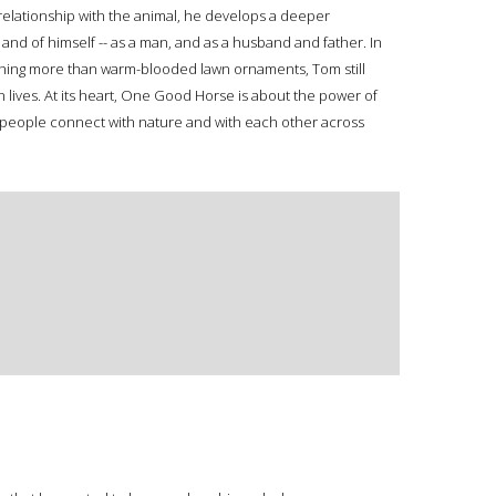
 relationship with the animal, he develops a deeper
and of himself -- as a man, and as a husband and father. In
thing more than warm-blooded lawn ornaments, Tom still
 lives. At its heart, One Good Horse is about the power of
y people connect with nature and with each other across