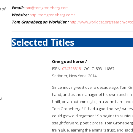
Email:
tom@tomgroneberg.com
 of
Website:
http://tomgroneberg.com/
Tom Groneberg on WorldCat :
http://www.worldcat.org/search?q=
Selected Titles
One good horse /
ISBN:
0743265181
OCLC: 893111867
Scribner, New York : 2014.
Since moving west over a decade ago, Tom Gro
hand, and as the manager of his own ranch in
st
Until, on an autumn night, in a warm barn under
Tom Groneberg. "If I had a good horse," writes To
could grow old together." So begins this uniq
straightforward, poetic prose, Tom Groneberg c
train Blue, earning the animal's trust, and sadd