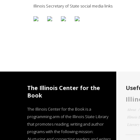
Illinois Secretary of State social media links
The Illinois Center for the
Usefu
Book
Illi
The Illinois Center for the Book is a
About
programming arm of the Illinois State Library
Illinois
that promotes reading, writing and author
Literar
programs with the following mission:
Nurturing and connecting readers and writers,