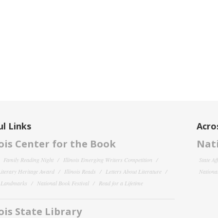
l Links
Acro
nois Center for the Book
Nati
Family Reading Night
Illinois Emerging Writers Competition
State Af
 Literary Heritage Award
Illinois Reads
Letters About Literature
National
y Landmarks
National Book Festival
Read for a Lifetime
nois State Library