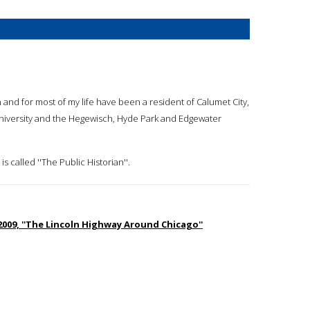
 and for most of my life have been a resident of Calumet City,
n University and the Hegewisch, Hyde Park and Edgewater
s called ''The Public Historian''.
 2009, ''The Lincoln Highway Around Chicago''