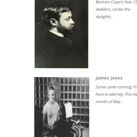
Bertram Cope's Year; Cli
dwellers; Under the
skylights...
James Jones
Some came running; F
here to eternity; The m
month of May...