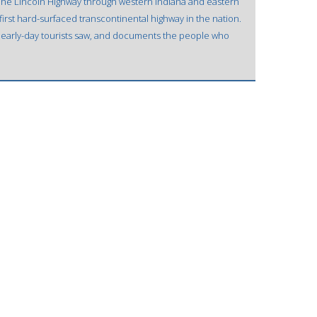
The Lincoln Highway through western Indiana and eastern
first hard-surfaced transcontinental highway in the nation.
t early-day tourists saw, and documents the people who