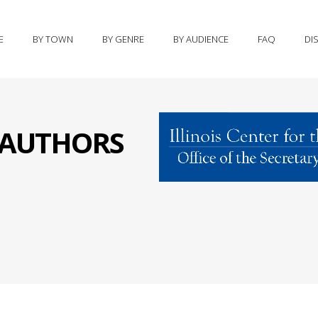
E
BY TOWN
BY GENRE
BY AUDIENCE
FAQ
DI
S AUTHORS