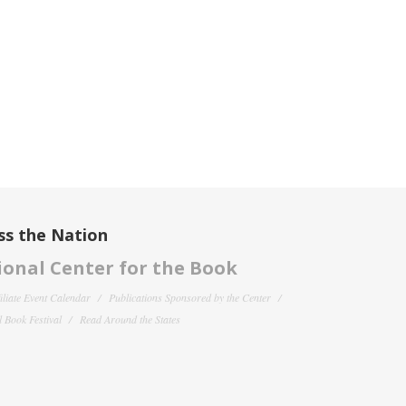
ss the Nation
onal Center for the Book
filiate Event Calendar
Publications Sponsored by the Center
 Book Festival
Read Around the States