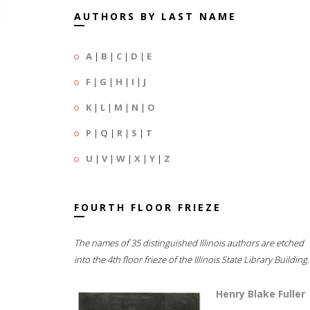
AUTHORS BY LAST NAME
A
|
B
|
C
|
D
|
E
F
|
G
|
H
|
I
|
J
K
|
L
|
M
|
N
|
O
P
|
Q
|
R
|
S
|
T
U
|
V
|
W
|
X
|
Y
|
Z
FOURTH FLOOR FRIEZE
The names of 35 distinguished Illinois authors are etched
into the 4th floor frieze of the Illinois State Library Building.
Henry Blake Fuller