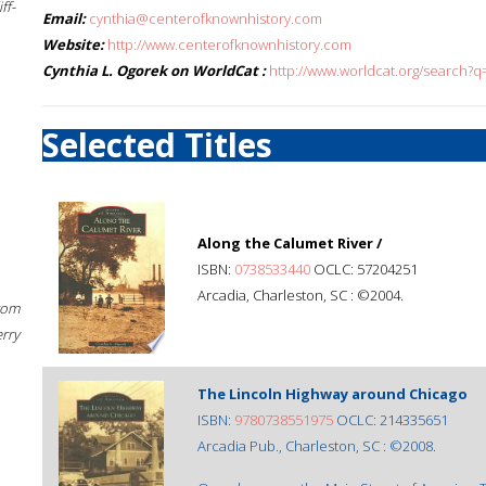
ff-
Email:
cynthia@centerofknownhistory.com
Website:
http://www.centerofknownhistory.com
Cynthia L. Ogorek on WorldCat :
http://www.worldcat.org/search?q
Selected Titles
Along the Calumet River /
ISBN:
0738533440
OCLC: 57204251
Arcadia, Charleston, SC : ©2004.
rom
erry
The Lincoln Highway around Chicago
ISBN:
9780738551975
OCLC: 214335651
Arcadia Pub., Charleston, SC : ©2008.