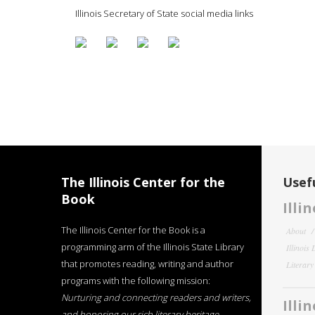
Illinois Secretary of State social media links
The Illinois Center for the
Usefu
Book
Illi
The Illinois Center for the Book is a
About
programming arm of the Illinois State Library
Illinois
that promotes reading, writing and author
Literar
programs with the following mission:
Nurturing and connecting readers and writers,
Illi
and honoring our rich literary heritage
.