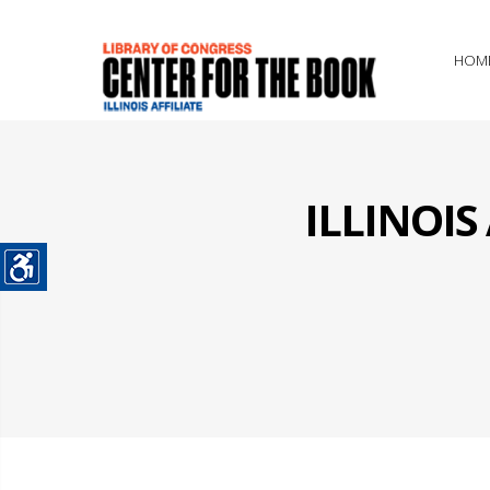
HOM
ILLINOI