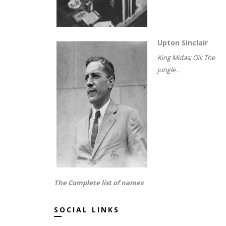
Upton Sinclair
King Midas; Oil; The
jungle...
The Complete list of names
SOCIAL LINKS