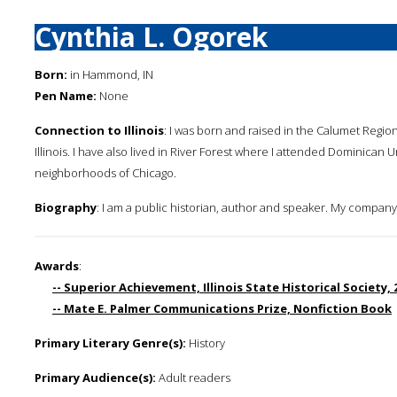
Cynthia L. Ogorek
Born:
in Hammond, IN
Pen Name:
None
Connection to Illinois
: I was born and raised in the Calumet Region
Illinois. I have also lived in River Forest where I attended Dominica
neighborhoods of Chicago.
Biography
: I am a public historian, author and speaker. My company i
Awards
:
-- Superior Achievement, Illinois State Historical Society,
-- Mate E. Palmer Communications Prize, Nonfiction Book
Primary Literary Genre(s):
History
Primary Audience(s):
Adult readers