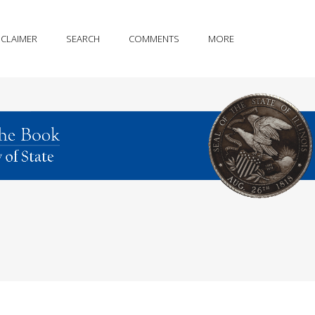
SCLAIMER
SEARCH
COMMENTS
MORE