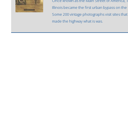
Once known as the Main Street of America, 
Illinois became the first urban bypass on the 
Some 200 vintage photographs visit sites tha
made the highway what is was.