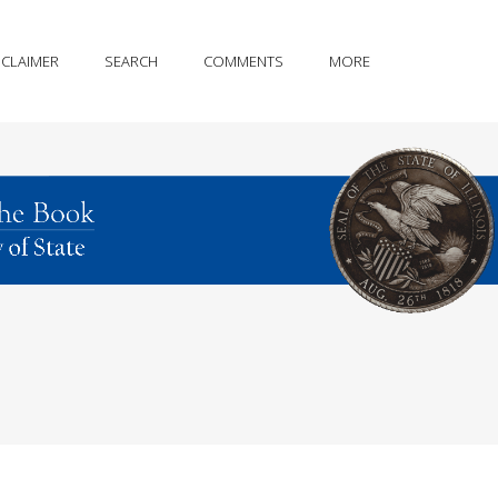
SCLAIMER
SEARCH
COMMENTS
MORE