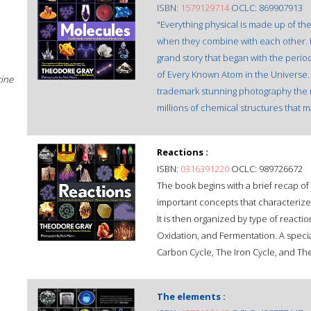
ISBN:
1579129714
OCLC: 869907913
"Everything physical is made up of th
when they combine with each other. I
grand story that began with the periodi
of Every Known Atom in the Universe. 
cine
trademark stunning photography the mo
millions of chemical structures that m
Reactions :
ISBN:
0316391220
OCLC: 989726672
The book begins with a brief recap o
important concepts that characterize 
It is then organized by type of react
Oxidation, and Fermentation. A speci
Carbon Cycle, The Iron Cycle, and Th
The elements :