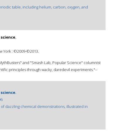
riodic table, including helium, carbon, oxygen, and
science.
ew York : ©2009-©2013.
s "MythBusters" and "Smash Lab, Popular Science" columnist
ific principles through wacky, daredevil experiments."--
science.
96
f dazzling chemical demonstrations, illustrated in