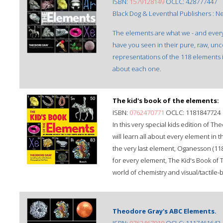
ISBN:
1579128149
OCLC: 428777447
Black Dog & Leventhal Publishers : N
The elements are what we - and ever
have you seen in their pure, raw, u
representations of the 118 elements in
about each one.
The kid's book of the elements:
ISBN:
0762470771
OCLC: 1181847724
In this very special kids edition of T
will learn all about every element in t
the very last element, Oganesson (118)
for every element, The Kid's Book of T
world of chemistry and visual/tactil
Theodore Gray's ABC Elements.