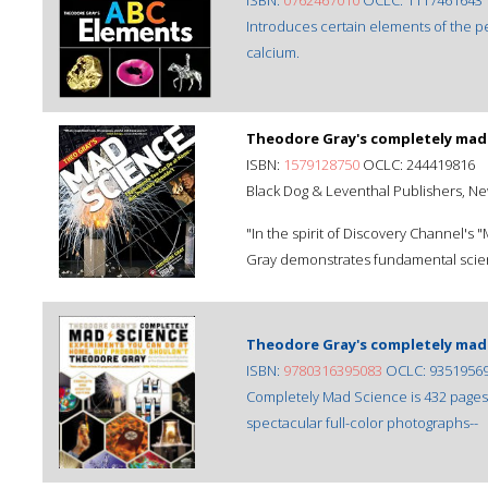
ISBN:
0762467010
OCLC: 1117461643
Introduces certain elements of the pe
calcium.
Theodore Gray's completely mad 
ISBN:
1579128750
OCLC: 244419816
Black Dog & Leventhal Publishers, N
"In the spirit of Discovery Channel'
Gray demonstrates fundamental scient
Theodore Gray's completely mad 
ISBN:
9780316395083
OCLC: 9351956
Completely Mad Science is 432 pages o
spectacular full-color photographs--