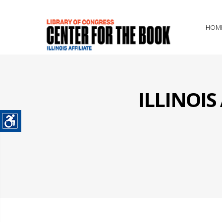
HOM
ILLINOI