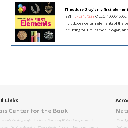
Theodore Gray's my first element
ISBN:
0762494328
OCLC: 1090646962
Introduces certain elements of the pe
including helium, carbon, oxygen, and
l Links
Acro
nois Center for the Book
Nati
Family Reading Night
Illinois Emerging Writers Competition
State Af
 Literary Heritage Award
Illinois Reads
Letters About Literature
National