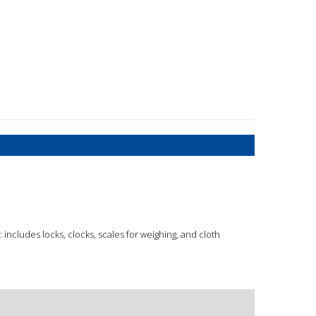
includes locks, clocks, scales for weighing, and cloth