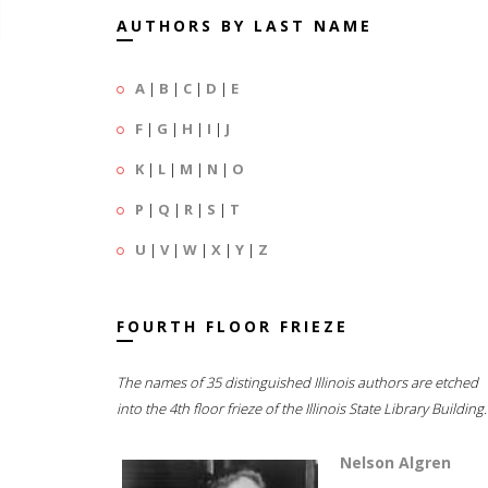
AUTHORS BY LAST NAME
A
|
B
|
C
|
D
|
E
F
|
G
|
H
|
I
|
J
K
|
L
|
M
|
N
|
O
P
|
Q
|
R
|
S
|
T
U
|
V
|
W
|
X
|
Y
|
Z
FOURTH FLOOR FRIEZE
The names of 35 distinguished Illinois authors are etched
into the 4th floor frieze of the Illinois State Library Building.
Nelson Algren