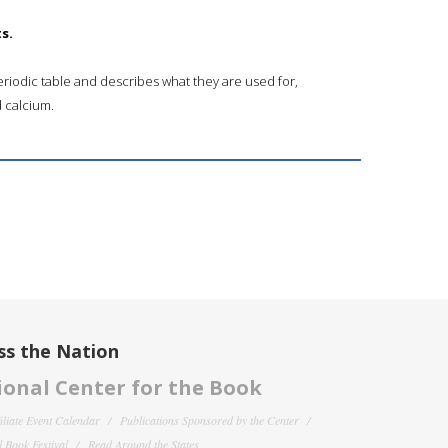
s.
riodic table and describes what they are used for,
 calcium.
ss the Nation
onal Center for the Book
filiate Event Calendar
Publications Sponsored by the Center
 Book Festival
Read Around the States