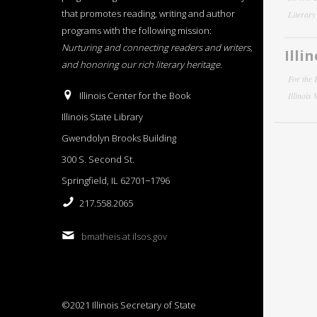
that promotes reading, writing and author
Literar
programs with the following mission:
Nurturing and connecting readers and writers,
Illi
and honoring our rich literary heritage
.
For the 
Illinois Center for the Book
Illinois
Illinois State Library
Gwendolyn Brooks Building
300 S. Second St.
Springfield, IL 62701−1796
217.558.2065
bmatheis at ilsos.gov
©2021 Illinois Secretary of State