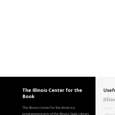
The Illinois Center for the
Usefu
Book
Illi
The Illinois Center for the Book is a
About
programming arm of the Illinois State Library
Illinois