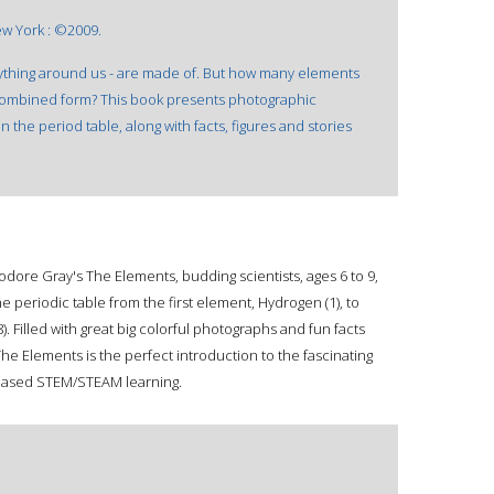
ew York : ©2009.
ything around us - are made of. But how many elements
ncombined form? This book presents photographic
 the period table, along with facts, figures and stories
heodore Gray's The Elements, budding scientists, ages 6 to 9,
he periodic table from the first element, Hydrogen (1), to
. Filled with great big colorful photographs and fun facts
he Elements is the perfect introduction to the fascinating
e-based STEM/STEAM learning.