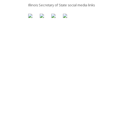
Illinois Secretary of State social media links