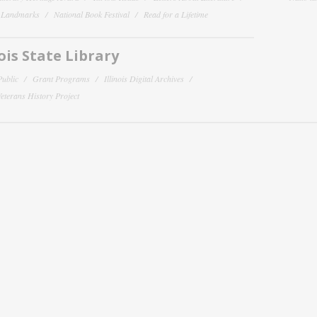
y Landmarks
National Book Festival
Read for a Lifetime
nois State Library
Public
Grant Programs
Illinois Digital Archives
 Veterans History Project