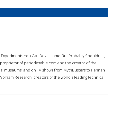
ce: Experiments You Can Do at Home-But Probably Shouldn't'',
 proprietor of periodictable.com and the creator of the
hools, museums, and on TV shows from MythBusters to Hannah
Wolfram Research, creators of the world's leading technical