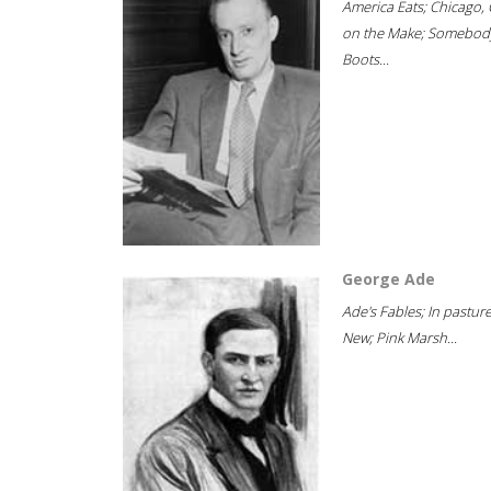
America Eats; Chicago, 
on the Make; Somebody
Boots...
George Ade
Ade's Fables; In pastur
New; Pink Marsh...