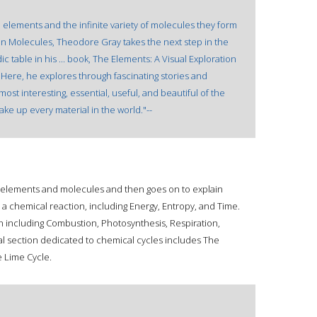
e elements and the infinite variety of molecules they form
n Molecules, Theodore Gray takes the next step in the
c table in his ... book, The Elements: A Visual Exploration
Here, he explores through fascinating stories and
st interesting, essential, useful, and beautiful of the
ake up every material in the world."--
f elements and molecules and then goes on to explain
a chemical reaction, including Energy, Entropy, and Time.
ion including Combustion, Photosynthesis, Respiration,
al section dedicated to chemical cycles includes The
e Lime Cycle.