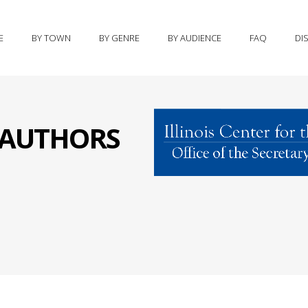
E
BY TOWN
BY GENRE
BY AUDIENCE
FAQ
DI
S AUTHORS