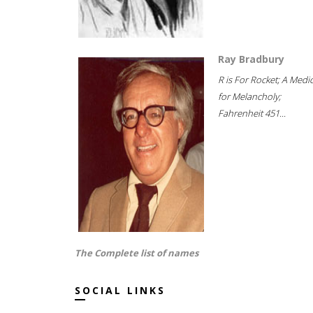
Ray Bradbury
R is For Rocket; A Medi
for Melancholy;
Fahrenheit 451...
The Complete list of names
SOCIAL LINKS