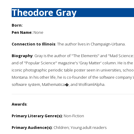
Theodore Gray
Born:
Pen Name:
None
Connection to Illinois
: The author lives in Champaign-Urbana.
Biography
: Gray is the author of ''The Elements'' and ''Mad Scien
and of ''Popular Science'' magazine's 'Gray Matter' column. He is the
iconic photographic periodic table poster seen in universities, sc
Montana. In his other life, he is co-founder of the software company 
software system, Mathematica�, and WolframlAlpha.
Awards
:
Primary Literary Genre(s):
Non-Fiction
Primary Audience(s):
Children; Young adult readers