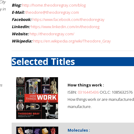
City
Blog:
http://home.theodoregray.com/blog
 in
E-Mail:
theodore@theodoregray.com
Facebook:
https://www.facebook.com/theodoregray
LinkedIn:
https://www.linkedin.com/in/theodoreg
Website:
http://theodoregray.com/
Wikipedia:
https://en.wikipedia.org/wiki/Theodore_Gray
Selected Titles
es
How things work :
ISBN:
0316445436
OCLC: 1085632576
How things work or are manufactured: 
manufacture.
Molecules :