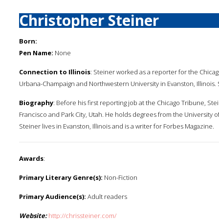
Christopher Steiner
Born:
Pen Name:
None
Connection to Illinois
: Steiner worked as a reporter for the Chicag
Urbana-Champaign and Northwestern University in Evanston, Illinois. 
Biography
: Before his first reporting job at the Chicago Tribune, S
Francisco and Park City, Utah. He holds degrees from the University o
Steiner lives in Evanston, Illinois and is a writer for Forbes Magazine.
Awards
:
Primary Literary Genre(s):
Non-Fiction
Primary Audience(s):
Adult readers
Website:
http://chrissteiner.com/