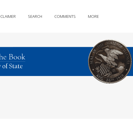
SCLAIMER
SEARCH
COMMENTS
MORE