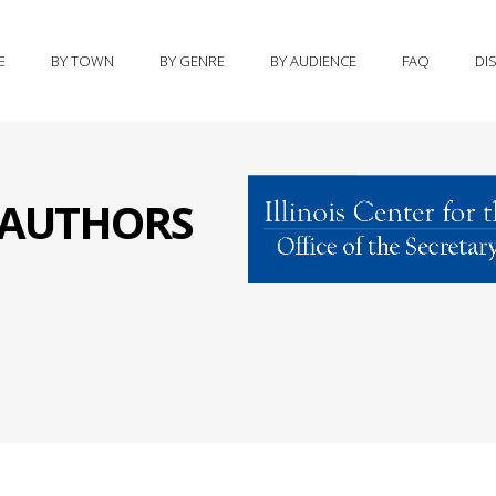
E
BY TOWN
BY GENRE
BY AUDIENCE
FAQ
DI
S AUTHORS