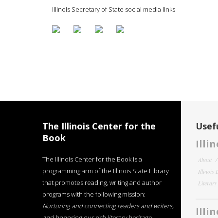
Illinois Secretary of State social media links
The Illinois Center for the
Usefu
Book
Illi
The Illinois Center for the Book is a
About
programming arm of the Illinois State Library
Illinois
that promotes reading, writing and author
Literar
programs with the following mission:
Nurturing and connecting readers and writers,
Illi
and honoring our rich literary heritage
.