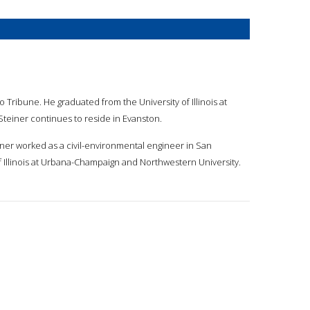
o Tribune. He graduated from the University of Illinois at
Steiner continues to reside in Evanston.
teiner worked as a civil-environmental engineer in San
f Illinois at Urbana-Champaign and Northwestern University.