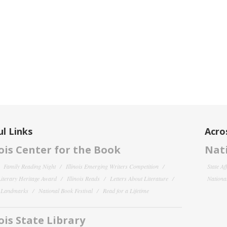
l Links
Acro
nois Center for the Book
Nati
Family Reading Night
Illinois Emerging Writers Competition
State Af
 Literary Heritage Award
Illinois Reads
Letters About Literature
National
y Landmarks
National Book Festival
Read for a Lifetime
nois State Library