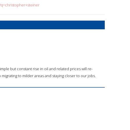
?q=christopher+steiner
mple but constant rise in oil and related prices will re-
 migrating to milder areas and staying closer to our jobs.