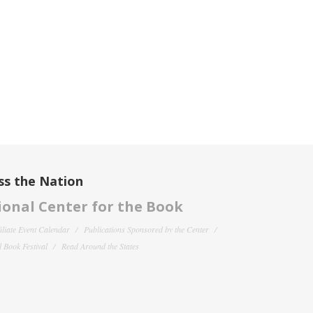
ss the Nation
onal Center for the Book
filiate Event Calendar
Publications Sponsored by the Center
 Book Festival
Read Around the States