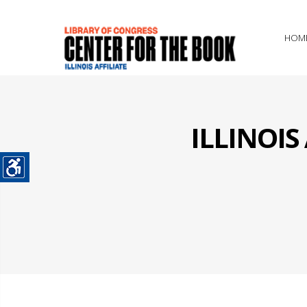
HOM
ILLINOI