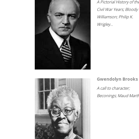
A Pictorial History of th
Civil War Years; Bloody
Williamson; Philip K.
Wrigley...
Gwendolyn Brooks
A call to character;
Beconings; Maud Marth