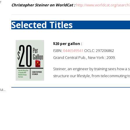
e
Christopher Steiner on WorldCat :
http://www.worldcat.org/search
Selected Titles
$20 per gallon :
ISBN:
0446549541
OCLC: 297206862
Grand Central Pub., New York : 2009.
Steiner, an engineer by training sees how a si
structure our lifestyle, from telecommuting to
a...