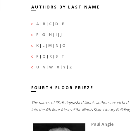
AUTHORS BY LAST NAME
A
|
B
|
C
|
D
|
E
F
|
G
|
H
|
I
|
J
K
|
L
|
M
|
N
|
O
P
|
Q
|
R
|
S
|
T
U
|
V
|
W
|
X
|
Y
|
Z
FOURTH FLOOR FRIEZE
The names of 35 distinguished Illinois authors are etched
into the 4th floor frieze of the Illinois State Library Building.
Paul Angle