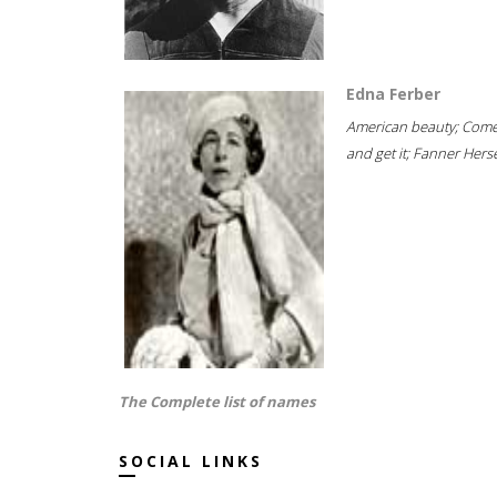
Edna Ferber
American beauty; Com
and get it; Fanner Hersel
The Complete list of names
SOCIAL LINKS