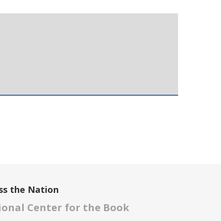
ss the Nation
onal Center for the Book