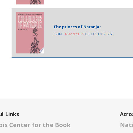
The princes of Naranja :
ISBN:
0292765029
OCLC: 13823251
l Links
Acro
nois Center for the Book
Nati