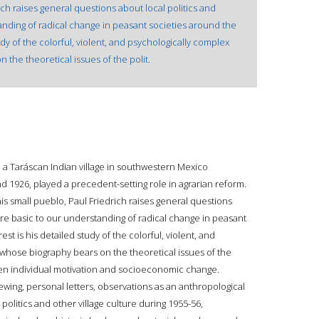
rich raises general questions about local politics and
anding of radical change in peasant societies around the
tudy of the colorful, violent, and psychologically complex
 the theoretical issues of the polit.
h a Taráscan Indian village in southwestern Mexico
d 1926, played a precedent-setting role in agrarian reform.
this small pueblo, Paul Friedrich raises general questions
 are basic to our understanding of radical change in peasant
est is his detailed study of the colorful, violent, and
 whose biography bears on the theoretical issues of the
een individual motivation and socioeconomic change.
ewing, personal letters, observations as an anthropological
the politics and other village culture during 1955-56,