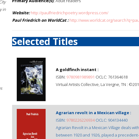
Primary Audience(s):
Adult readers
City
 in
Website:
http://paulfriedrichpoetry.wordpress.com/
Paul Friedrich on WorldCat :
http://www.worldcat.org/search?q=pau
Selected Titles
A goldfinch instant :
ISBN:
9780981989891
OCLC: 761364618
Virtual Artists Collective, La Vergne, TN : ©201
es
Agrarian revolt in a Mexican village :
ISBN:
9780226226934
OCLC: 904134440
Agrarian Revolt in a Mexican Village deals wit
between 1920 and 1926, played a precedent-se