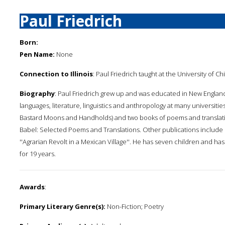
Paul Friedrich
Born:
Pen Name:
None
Connection to Illinois
: Paul Friedrich taught at the University of C
Biography
: Paul Friedrich grew up and was educated in New England
languages, literature, linguistics and anthropology at many universitie
Bastard Moons and Handholds) and two books of poems and translati
Babel: Selected Poems and Translations. Other publications include '
''Agrarian Revolt in a Mexican Village''. He has seven children and 
for 19 years.
Awards
:
Primary Literary Genre(s):
Non-Fiction; Poetry