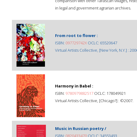
comparison with other Taráscan villages, his
in legal and government agrarian archives.
From root to flower :
ISBN:
097729742X
OCLC: 65520647
Virtual Artists Collective, [New York, N.Y.] : 200
Harmony in Babel :
ISBN:
9780979882517
OCLC: 178049921
Virtual Artists Collective, [Chicago?] : ©2007.
Music in Russian poetry /
ISBN:
0820433470
OCLC: 34553493