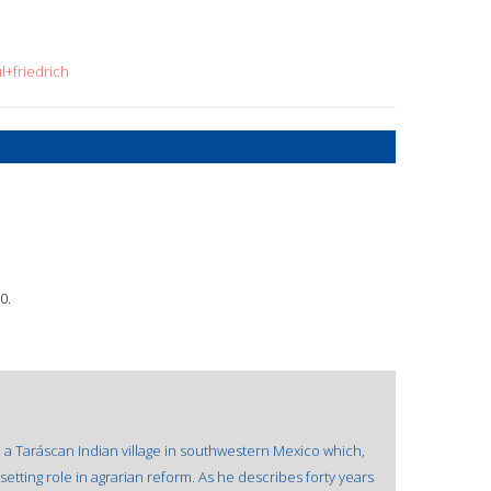
l+friedrich
0.
h a Taráscan Indian village in southwestern Mexico which,
tting role in agrarian reform. As he describes forty years