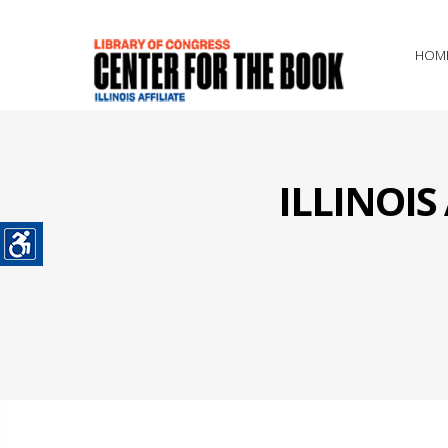
HOM
ILLINOI