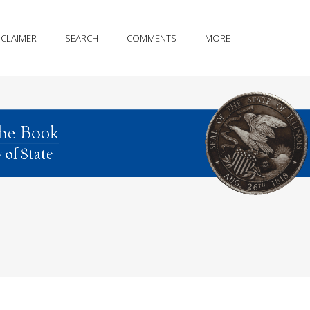
SCLAIMER
SEARCH
COMMENTS
MORE