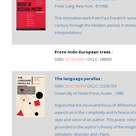
Peter Lang, New York : ©1998.
This innovative work from Paul Friedrich surv
century through the Modern period, in terms o
interpretations.
Proto-Indo-European trees :
ISBN:
0226264807
OCLC: 188381
The language parallax :
ISBN:
0292746504
OCLC: 12236734
University of Texas Press, Austin : 1986.
Argues that the locus and focus of difference
aspects as in the complexity and richness of
style and voice of an author. This poetic refor
grounded in the author's theory of the imagi
ultimately, disorder and chaos.