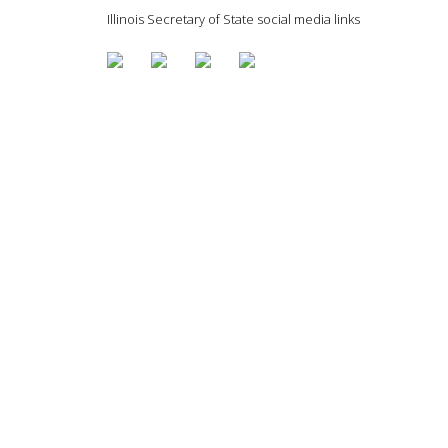
Illinois Secretary of State social media links