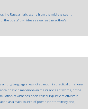
eys the Russian lyric scene from the mid-eighteenth
f the poets' own ideas as well as the author's
s among languages lies not so much in practical or rational
 more poetic dimensions--in the nuances of words, or the
mulation of what has been called linguistic relativism is
nation as a main source of poetic indeterminacy and,