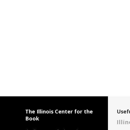
The Illinois Center for the
Usefu
Book
Illi