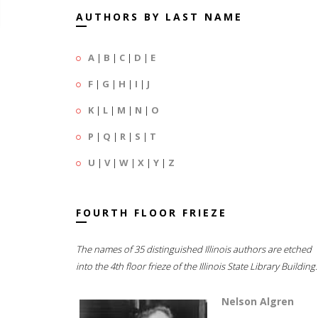
AUTHORS BY LAST NAME
A
|
B
|
C
|
D
|
E
F
|
G
|
H
|
I
|
J
K
|
L
|
M
|
N
|
O
P
|
Q
|
R
|
S
|
T
U
|
V
|
W
|
X
|
Y
|
Z
FOURTH FLOOR FRIEZE
The names of 35 distinguished Illinois authors are etched
into the 4th floor frieze of the Illinois State Library Building.
Nelson Algren