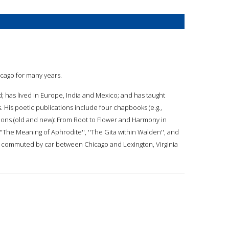
hicago for many years.
; has lived in Europe, India and Mexico; and has taught
s. His poetic publications include four chapbooks (e.g.,
ons (old and new): From Root to Flower and Harmony in
'The Meaning of Aphrodite'', ''The Gita within Walden'', and
has commuted by car between Chicago and Lexington, Virginia