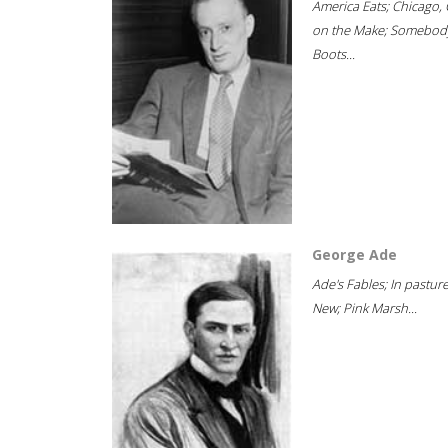
America Eats; Chicago, 
on the Make; Somebody
Boots...
George Ade
Ade's Fables; In pastur
New; Pink Marsh...