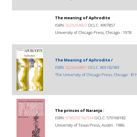
The meaning of Aphrodite
ISBN:
0226264823
OCLC: 4907857
University of Chicago Press, Chicago : 1978.
The Meaning of Aphrodite /
ISBN:
0226264831
OCLC: 803182983
The University of Chicago Press, Chicago : ©1
The princes of Naranja :
ISBN:
9780292762534
OCLC: 570168182
University of Texas Press, Austin : 1986.