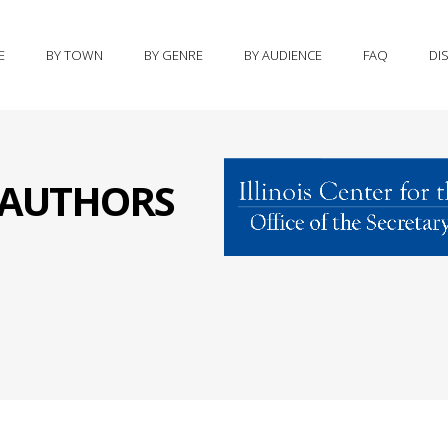
E
BY TOWN
BY GENRE
BY AUDIENCE
FAQ
DI
S AUTHORS