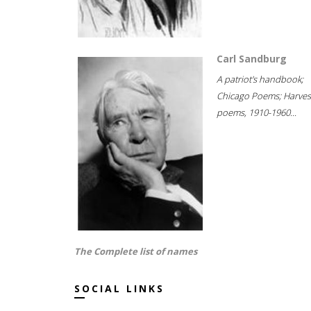
Carl Sandburg
A patriot's handbook;
Chicago Poems; Harves
poems, 1910-1960...
The Complete list of names
SOCIAL LINKS