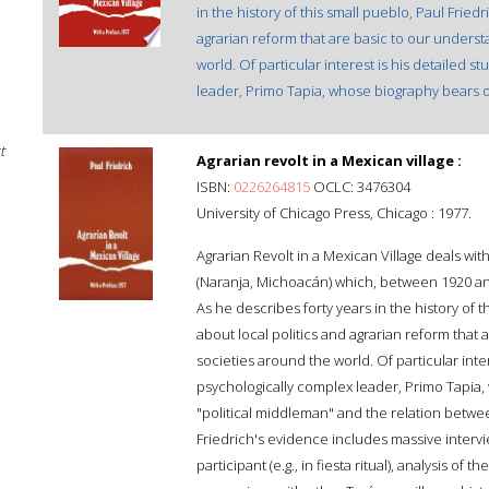
in the history of this small pueblo, Paul Fried
agrarian reform that are basic to our underst
world. Of particular interest is his detailed s
leader, Primo Tapia, whose biography bears on
t
Agrarian revolt in a Mexican village :
ISBN:
0226264815
OCLC: 3476304
University of Chicago Press, Chicago : 1977.
Agrarian Revolt in a Mexican Village deals wit
(Naranja, Michoacán) which, between 1920 an
As he describes forty years in the history of 
about local politics and agrarian reform that
societies around the world. Of particular inter
psychologically complex leader, Primo Tapia,
"political middleman" and the relation betw
Friedrich's evidence includes massive intervi
participant (e.g., in fiesta ritual), analysis of 