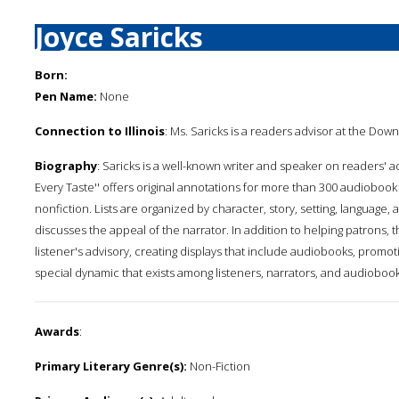
Joyce Saricks
Born:
Pen Name:
None
Connection to Illinois
: Ms. Saricks is a readers advisor at the Down
Biography
: Saricks is a well-known writer and speaker on readers' a
Every Taste'' offers original annotations for more than 300 audiobook
nonfiction. Lists are organized by character, story, setting, language
discusses the appeal of the narrator. In addition to helping patrons, t
listener's advisory, creating displays that include audiobooks, promot
special dynamic that exists among listeners, narrators, and audiobook
Awards
:
Primary Literary Genre(s):
Non-Fiction