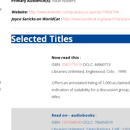
Primary Audience(s):
Adult readers
y
Website:
http://www.linkedin.com/pub/joyce-saricks/7/920/794
Joyce Saricks on WorldCat :
http://www.worldcat.org/search?q=joyc
Selected Titles
Now read this :
ISBN:
0585175519
OCLC: 44960713
Libraries Unlimited, Englewood, Colo. : 1999.
d
Offers an annotated listing of 1,000 acclaime
l
indication of suitability for a discussion grou
titles.
Read on-- audiobooks :
ISBN:
1591588049
OCLC: 706454519
Libraries Unlimited, Santa Barbara, Calif. : [201