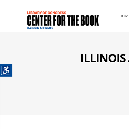
HOM
ILLINOI