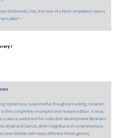
ome 60 thematic lists, this one-of-a kind compilation opens
ians alike"--
brary /
tion
illing, mysterious, suspenseful, thought-provoking, romantic,
er in this completely revamped and revised edition. A must
e is also a useful tool for collection development librarians
rts Wyatt and Saricks. Both insightful and comprehensive,
become familiar with many different fiction genres,