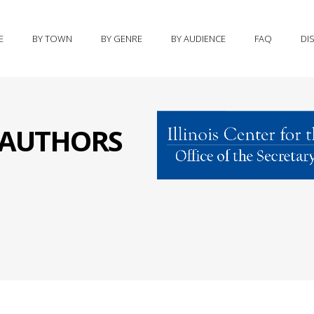
E
BY TOWN
BY GENRE
BY AUDIENCE
FAQ
DI
S AUTHORS