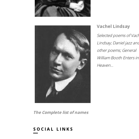
Vachel Lindsay
Selected poems of Vac
Lindsay; Daniel jazz an
other poems; General
William Booth Enters in
Heaven...
The Complete list of names
SOCIAL LINKS