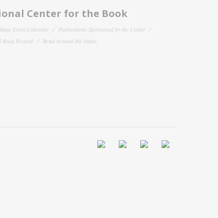
onal Center for the Book
filiate Event Calendar
Publications Sponsored by the Center
 Book Festival
Read Around the States