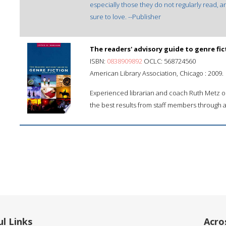
especially those they do not regularly read, an
sure to love. --Publisher
The readers' advisory guide to genre fic
ISBN:
0838909892
OCLC: 568724560
American Library Association, Chicago : 2009.
Experienced librarian and coach Ruth Metz ou
the best results from staff members through 
l Links
Acro