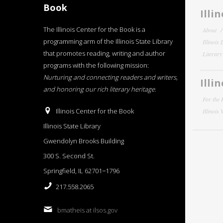
Book
Illi
The Illinois Center for the Book is a
About
programming arm of the Illinois State Library
Illinois
that promotes reading, writing and author
Literar
programs with the following mission:
Nurturing and connecting readers and writers,
Illi
and honoring our rich literary heritage
.
For the 
Illinois Center for the Book
Illinois
Illinois State Library
Gwendolyn Brooks Building
300 S. Second St.
Springfield, IL 62701−1796
217.558.2065
bmatheis at ilsos.gov