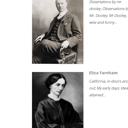
Dissertations by mr.
dooley; Observations b
Mr. Dooley; Mr Dooley,
wise and funny...
Eliza Farnham
California, in-doors an
out; My early days; Idea
attained...