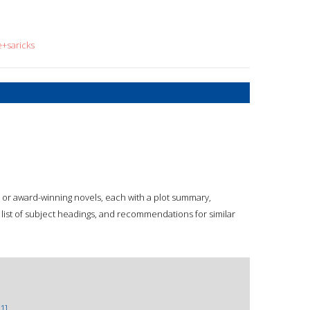
e+saricks
d or award-winning novels, each with a plot summary,
p, list of subject headings, and recommendations for similar
1]