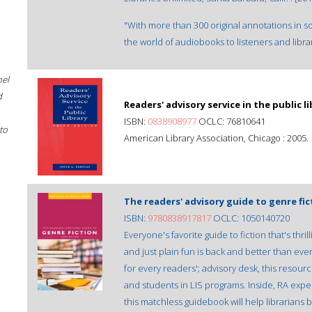
"With more than 300 original annotations in s
the world of audiobooks to listeners and librar
hel
d
Readers' advisory service in the public li
ISBN:
0838908977
OCLC: 76810641
to
American Library Association, Chicago : 2005.
The readers' advisory guide to genre fic
ISBN:
9780838917817
OCLC: 1050140720
Everyone's favorite guide to fiction that's thr
and just plain fun is back and better than ev
for every readers'; advisory desk, this resourc
and students in LIS programs. Inside, RA expe
this matchless guidebook will help librarians 