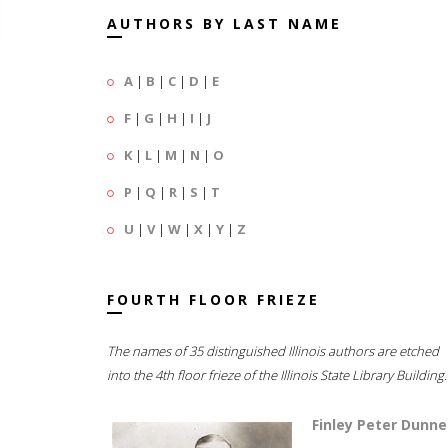
AUTHORS BY LAST NAME
A
|
B
|
C
|
D
|
E
F
|
G
|
H
|
I
|
J
K
|
L
|
M
|
N
|
O
P
|
Q
|
R
|
S
|
T
U
|
V
|
W
|
X
|
Y
|
Z
FOURTH FLOOR FRIEZE
The names of 35 distinguished Illinois authors are etched
into the 4th floor frieze of the Illinois State Library Building.
Finley Peter Dunne