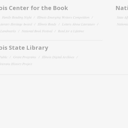
nois Center for the Book
Nati
Family Reading Night
Illinois Emerging Writers Competition
State Af
 Literary Heritage Award
Illinois Reads
Letters About Literature
National
y Landmarks
National Book Festival
Read for a Lifetime
nois State Library
Public
Grant Programs
Illinois Digital Archives
 Veterans History Project