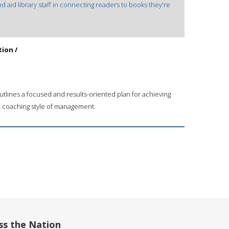
d aid library staff in connecting readers to books they're
tion /
tlines a focused and results-oriented plan for achieving
a coaching style of management.
ss the Nation