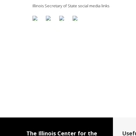
Illinois Secretary of State social media links
The Illinois Center for the
Usefu