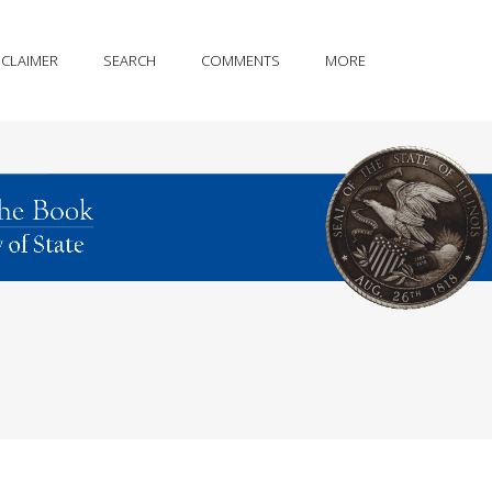
SCLAIMER
SEARCH
COMMENTS
MORE