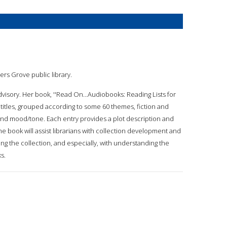
ers Grove public library.
dvisory. Her book, ''Read On...Audiobooks: Reading Lists for
 titles, grouped according to some 60 themes, fiction and
, and mood/tone. Each entry provides a plot description and
he book will assist librarians with collection development and
ing the collection, and especially, with understanding the
s.