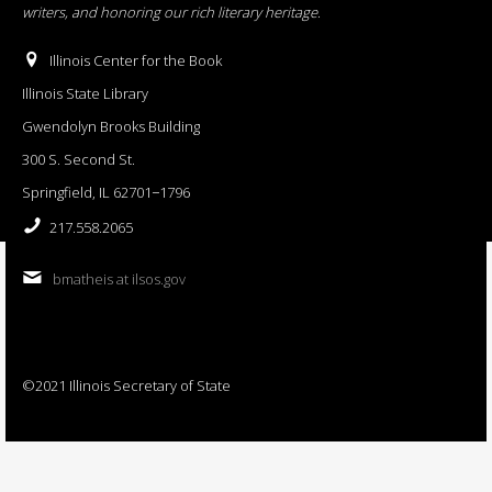
writers, and honoring our rich literary heritage
.
Illinois Center for the Book
Illinois State Library
Gwendolyn Brooks Building
300 S. Second St.
Springfield, IL 62701−1796
217.558.2065
bmatheis at ilsos.gov
©2021 Illinois Secretary of State