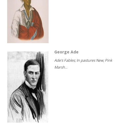
George Ade
Ade's Fables; In pastures New; Pink
Marsh...