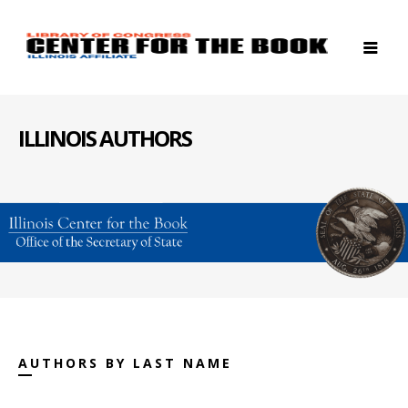
ILLINOIS AUTHORS
AUTHORS BY LAST NAME