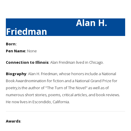
Alan H.
Friedman
Born:
Pen Name:
None
Connection to Illinois
: Alan Freidman lived in Chicago.
Biography
: Alan H. Friedman, whose honors include a National
Book Awardnomination for fiction and a National Grand Prize for
poetry,is the author of ''The Turn of The Novel'' as well as of
numerous short stories, poems, critical articles, and book reviews.
He now lives in Escondido, California.
Awards
: