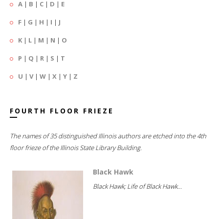
A
|
B
|
C
|
D
|
E
F
|
G
|
H
|
I
|
J
K
|
L
|
M
|
N
|
O
P
|
Q
|
R
|
S
|
T
U
|
V
|
W
|
X
|
Y
|
Z
FOURTH FLOOR FRIEZE
The names of 35 distinguished Illinois authors are etched into the 4th
floor frieze of the Illinois State Library Building.
Black Hawk
Black Hawk; Life of Black Hawk...