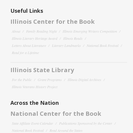
Useful Links
Illinois Center for the Book
About
Family Reading Night
Illinois Emerging Writers Competition
Illinois Literary Heritage Award
Illinois Reads
Letters About Literature
Literary Landmarks
National Book Festival
Read for a Lifetime
Illinois State Library
For the Public
Grant Programs
Illinois Digital Archives
Illinois Veterans History Project
Across the Nation
National Center for the Book
State Affiliate Event Calendar
Publications Sponsored by the Center
National Book Festival
Read Around the States