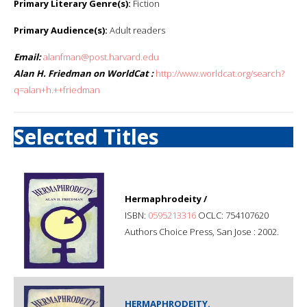
Primary Literary Genre(s):
Fiction
Primary Audience(s):
Adult readers
Email:
alanfman@post.harvard.edu
Alan H. Friedman on WorldCat :
http://www.worldcat.org/search?
q=alan+h.++friedman
Selected Titles
Hermaphrodeity /
ISBN:
0595213316
OCLC: 754107620
Authors Choice Press, San Jose : 2002.
HERMAPHRODEITY.