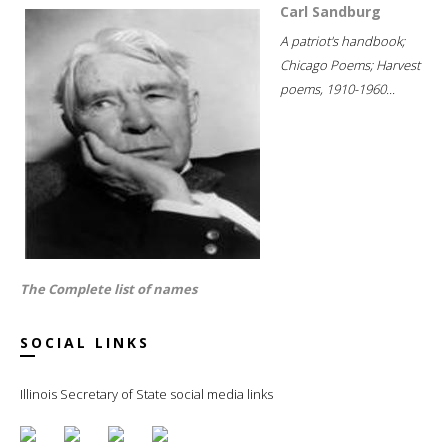
Carl Sandburg
A patriot's handbook;
Chicago Poems; Harvest
poems, 1910-1960...
The Complete list of names
SOCIAL LINKS
Illinois Secretary of State social media links