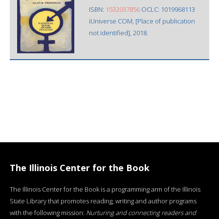
ISBN:
1532037856
OCLC: 1019968113
iUniverse COM, [Place of publication
not identified], 2018.
The Illinois Center for the Book
The Illinois Center for the Book is a programming arm of the Illinois
State Library that promotes reading, writing and author programs
with the following mission:
Nurturing and connecting readers and