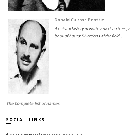
Donald Culross Peattie
A natural history of North American trees; A
book of hours; Diversions of the field...
The Complete list of names
SOCIAL LINKS
Illinois Secretary of State social media links