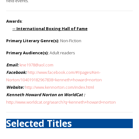
field events.
Awards
:
-- International Boxing Hall of Fame
Primary Literary Genre(s):
Non-Fiction
Primary Audience(s):
Adult readers
Email:
kne1978@aol.com
Facebook:
http://www.facebook.com/#!/pages/Ken-
Norton/104019182967838=kenneth+howard+norton
Website:
http://www.kennorton.com/index.html
Kenneth Howard Norton on WorldCat :
http://www.worldcat.org/search?q=kenneth+howard+norton
Selected Titles