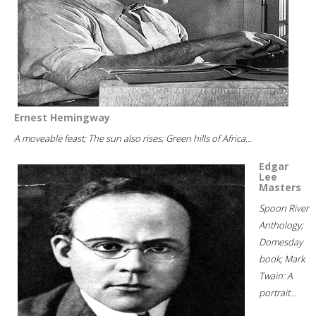
Ernest Hemingway
A moveable feast; The sun also rises; Green hills of Africa...
Edgar
Lee
Masters
Spoon River
Anthology;
Domesday
book; Mark
Twain: A
portrait...