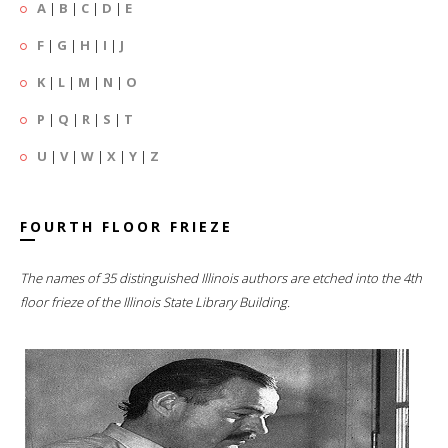
A
|
B
|
C
|
D
|
E
F
|
G
|
H
|
I
|
J
K
|
L
|
M
|
N
|
O
P
|
Q
|
R
|
S
|
T
U
|
V
|
W
|
X
|
Y
|
Z
FOURTH FLOOR FRIEZE
The names of 35 distinguished Illinois authors are etched into the 4th
floor frieze of the Illinois State Library Building.