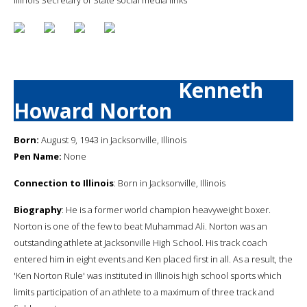
Kenneth
Howard Norton
Born:
August 9, 1943 in Jacksonville, Illinois
Pen Name:
None
Connection to Illinois
: Born in Jacksonville, Illinois
Biography
: He is a former world champion heavyweight boxer.
Norton is one of the few to beat Muhammad Ali. Norton was an
outstanding athlete at Jacksonville High School. His track coach
entered him in eight events and Ken placed first in all. As a result, the
'Ken Norton Rule' was instituted in Illinois high school sports which
limits participation of an athlete to a maximum of three track and