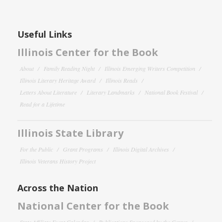
Useful Links
Illinois Center for the Book
About
Family Reading Night
Illinois Emerging Writers Competition
Illinois Literary Heritage Award
Illinois Reads
Letters About Literature
Literary Landmarks
National Book Festival
Read for a Lifetime
Illinois State Library
For the Public
Grant Programs
Illinois Digital Archives
Illinois Veterans History Project
Across the Nation
National Center for the Book
State Affiliate Event Calendar
Publications Sponsored by the Center