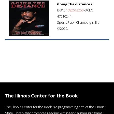
Going the distance /
ISBN:
1582612250
OCLC:
47010244
Sports Pub., Champaign, Ill. :
©2000.
The Illinois Center for the Book
The Illinois Center for the Book is a programming arm of the Illinois
State Library that promotes reading, writing and author programs