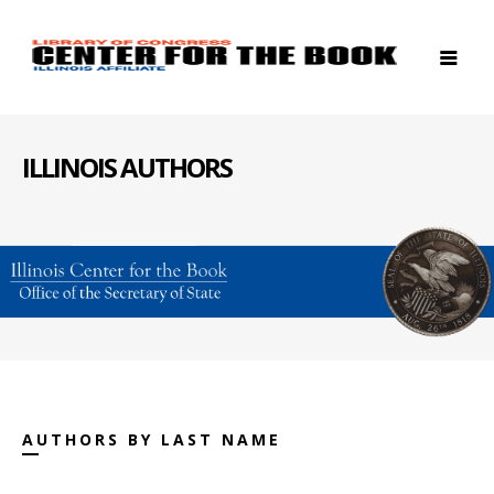
ILLINOIS AUTHORS
AUTHORS BY LAST NAME