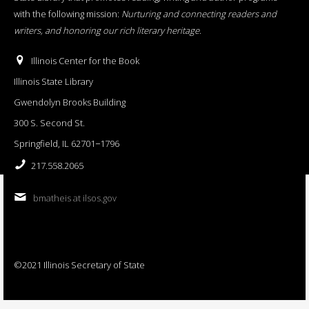
with the following mission:
Nurturing and connecting readers and
writers, and honoring our rich literary heritage
.
Illinois Center for the Book
Illinois State Library
Gwendolyn Brooks Building
300 S. Second St.
Springfield, IL 62701−1796
217.558.2065
bmatheis at ilsos.gov
©2021 Illinois Secretary of State