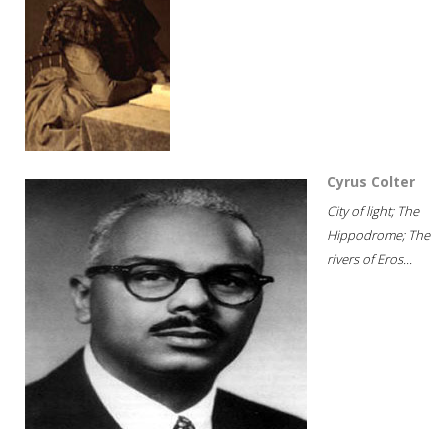
Cyrus Colter
City of light; The
Hippodrome; The
rivers of Eros...