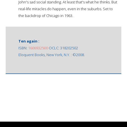
John's sad social standing. At least that's what he thinks. But
real-life miracles do happen, even in the suburbs. Set to
the backdrop of Chicago in 1963.
Ten again :
ISBN:
1606932500
OCLC: 318202502
Eloquent Books, New York, N.Y. : ©2008.