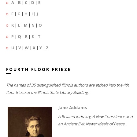
A
|
B
|
C
|
D
|
E
F
|
G
|
H
|
I
|
J
K
|
L
|
M
|
N
|
O
P
|
Q
|
R
|
S
|
T
U
|
V
|
W
|
X
|
Y
|
Z
FOURTH FLOOR FRIEZE
The names of 35 distinguished Illinois authors are etched into the 4th
floor frieze of the Illinois State Library Building.
Jane Addams
A Belated Industry; A New Conscience and
an Ancient Evil; Newer Ideals of Peace...