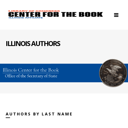
ILLINOIS AUTHORS
AUTHORS BY LAST NAME