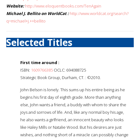
Website:
http://www.eloquentbooks.com/TenAgain
Michael J. Bellito on WorldCat :
http://www.worldcat.org/search?
q=michael+j.++bellito
Selected Titles
First time around :
ISBN:
1609766385
OCLC: 694088725
Strategic Book Group, Durham, CT. : ©2010.
John Belson is lonely. This sums up his entire being as he
begins his first day of eighth grade. More than anything
else, John wants a friend, a buddy with whom to share the
joys and sorrows of life. And, like any normal boy his age,
he also wants a girlfriend, an innocent beauty who looks
like Haley Mills or Natalie Wood. But his desires are just
wishes, and nothing short of a miracle can possibly change