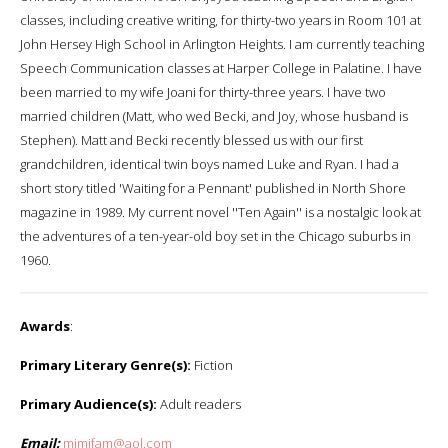
classes, including creative writing, for thirty-two years in Room 101 at
John Hersey High School in Arlington Heights. I am currently teaching
Speech Communication classes at Harper College in Palatine. I have
been married to my wife Joani for thirty-three years. I have two
married children (Matt, who wed Becki, and Joy, whose husband is
Stephen). Matt and Becki recently blessed us with our first
grandchildren, identical twin boys named Luke and Ryan. I had a
short story titled 'Waiting for a Pennant' published in North Shore
magazine in 1989. My current novel ''Ten Again'' is a nostalgic look at
the adventures of a ten-year-old boy set in the Chicago suburbs in
1960.
Awards
:
Primary Literary Genre(s):
Fiction
Primary Audience(s):
Adult readers
Email:
mjmjfam@aol.com