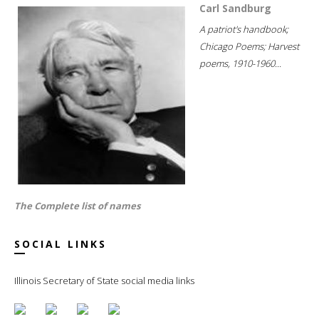
Carl Sandburg
A patriot's handbook;
Chicago Poems; Harvest
poems, 1910-1960...
The Complete list of names
SOCIAL LINKS
Illinois Secretary of State social media links