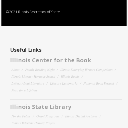
©2021 Illinois Secretary of State
Useful Links
Illinois Center for the Book
About
Family Reading Night
Illinois Emerging Writers Competition
Illinois Literary Heritage Award
Illinois Reads
Letters About Literature
Literary Landmarks
National Book Festival
Read for a Lifetime
Illinois State Library
For the Public
Grant Programs
Illinois Digital Archives
Illinois Veterans History Project