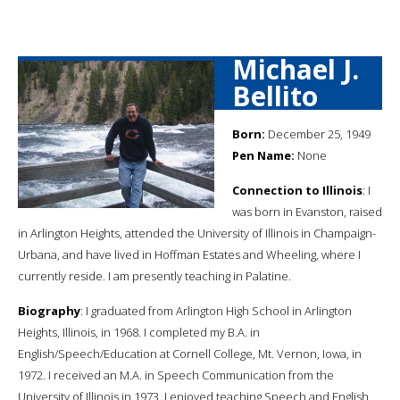
Michael J.
Bellito
Born:
December 25, 1949
Pen Name:
None
Connection to Illinois
: I
was born in Evanston, raised
in Arlington Heights, attended the University of Illinois in Champaign-
Urbana, and have lived in Hoffman Estates and Wheeling, where I
currently reside. I am presently teaching in Palatine.
Biography
: I graduated from Arlington High School in Arlington
Heights, Illinois, in 1968. I completed my B.A. in
English/Speech/Education at Cornell College, Mt. Vernon, Iowa, in
1972. I received an M.A. in Speech Communication from the
University of Illinois in 1973. I enjoyed teaching Speech and English