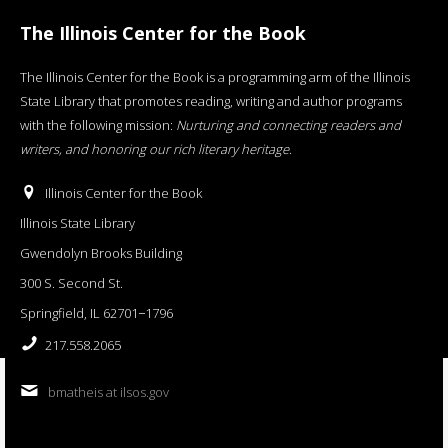
The Illinois Center for the Book
The Illinois Center for the Book is a programming arm of the Illinois
State Library that promotes reading, writing and author programs
with the following mission:
Nurturing and connecting readers and
writers, and honoring our rich literary heritage
.
Illinois Center for the Book
Illinois State Library
Gwendolyn Brooks Building
300 S. Second St.
Springfield, IL 62701−1796
217.558.2065
bmatheis at ilsos.gov