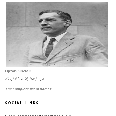
Upton Sinclair
King Midas; Oil; The jungle...
The Complete list of names
SOCIAL LINKS
Illinois Secretary of State social media links