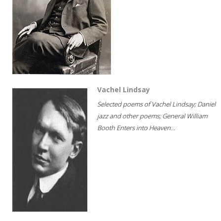
Vachel Lindsay
Selected poems of Vachel Lindsay; Daniel
jazz and other poems; General William
Booth Enters into Heaven...