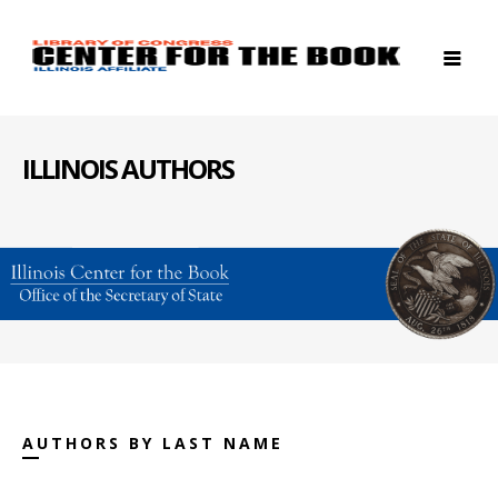
ILLINOIS AUTHORS
AUTHORS BY LAST NAME