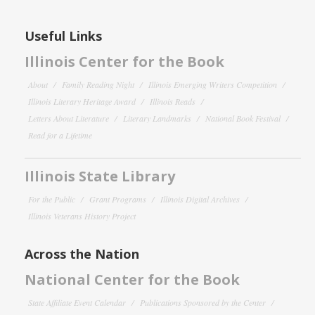
Useful Links
Illinois Center for the Book
About
Family Reading Night
Illinois Emerging Writers Competition
Illinois Literary Heritage Award
Illinois Reads
Letters About Literature
Literary Landmarks
National Book Festival
Read for a Lifetime
Illinois State Library
For the Public
Grant Programs
Illinois Digital Archives
Illinois Veterans History Project
Across the Nation
National Center for the Book
State Affiliate Event Calendar
Publications Sponsored by the Center