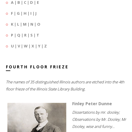
A
|
B
|
C
|
D
|
E
F
|
G
|
H
|
I
|
J
K
|
L
|
M
|
N
|
O
P
|
Q
|
R
|
S
|
T
U
|
V
|
W
|
X
|
Y
|
Z
FOURTH FLOOR FRIEZE
The names of 35 distinguished Illinois authors are etched into the 4th
floor frieze of the Illinois State Library Building.
Finley Peter Dunne
Dissertations by mr. dooley;
Observations by Mr. Dooley; Mr
Dooley, wise and funny...