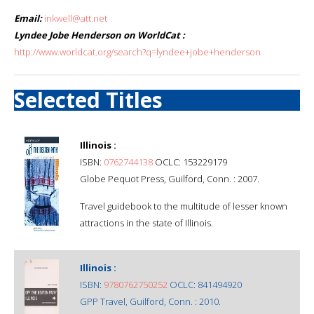
Email:
inkwell@att.net
Lyndee Jobe Henderson on WorldCat :
http://www.worldcat.org/search?q=lyndee+jobe+henderson
Selected Titles
Illinois :
ISBN:
0762744138
OCLC: 153229179
Globe Pequot Press, Guilford, Conn. : 2007.
Travel guidebook to the multitude of lesser known
attractions in the state of Illinois.
Illinois :
ISBN:
9780762750252
OCLC: 841494920
GPP Travel, Guilford, Conn. : 2010.