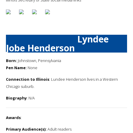
Lyndee
Jobe Henderson
Born:
Johnstown, Pennsylvania
Pen Name:
None
Connection to Illinois
: Lundee Henderson lives in a Western
Chicago suburb.
Biography
: N/A
Awards
:
Primary Audience(s):
Adult readers