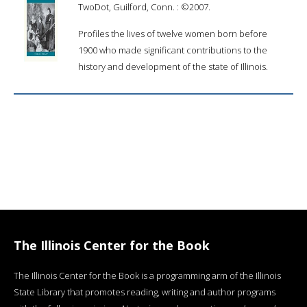
TwoDot, Guilford, Conn. : ©2007.
Profiles the lives of twelve women born before
1900 who made significant contributions to the
history and development of the state of Illinois.
The Illinois Center for the Book
The Illinois Center for the Book is a programming arm of the Illinois
State Library that promotes reading, writing and author programs