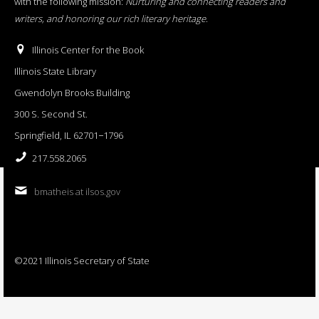
with the following mission:
Nurturing and connecting readers and
writers, and honoring our rich literary heritage
.
Illinois Center for the Book
Illinois State Library
Gwendolyn Brooks Building
300 S. Second St.
Springfield, IL 62701−1796
217.558.2065
bmatheis at ilsos.gov
©2021 Illinois Secretary of State