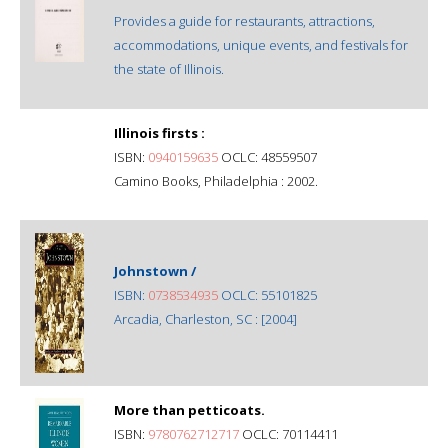
Provides a guide for restaurants, attractions,
accommodations, unique events, and festivals for
the state of Illinois.
Illinois firsts :
ISBN:
0940159635
OCLC: 48559507
Camino Books, Philadelphia : 2002.
Johnstown /
ISBN:
0738534935
OCLC: 55101825
Arcadia, Charleston, SC : [2004]
More than petticoats.
ISBN:
9780762712717
OCLC: 70114411