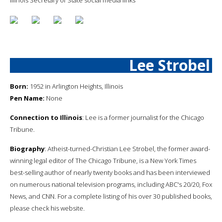
Lee Strobel
Born:
1952 in Arlington Heights, Illinois
Pen Name:
None
Connection to Illinois
: Lee is a former journalist for the Chicago
Tribune.
Biography
: Atheist-turned-Christian Lee Strobel, the former award-
winning legal editor of The Chicago Tribune, is a New York Times
best-selling author of nearly twenty books and has been interviewed
on numerous national television programs, including ABC's 20/20, Fox
News, and CNN. For a complete listing of his over 30 published books,
please check his website.