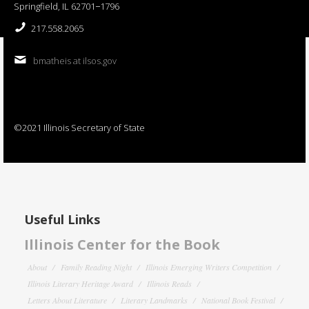
Springfield, IL 62701−1796
217.558.2065
bmatheis at ilsos.gov
©2021 Illinois Secretary of State
Useful Links
Illinois Center for the Book
About
Family Reading Night
Illinois Emerging Writers Competition
Illinois Literary Heritage Award
Illinois Reads
Letters About Literature
Literary Landmarks
National Book Festival