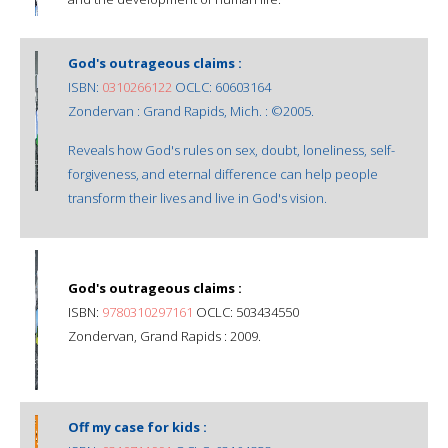
God's outrageous claims :
ISBN:
0310266122
OCLC: 60603164
Zondervan : Grand Rapids, Mich. : ©2005.
Reveals how God's rules on sex, doubt, loneliness, self-
forgiveness, and eternal difference can help people
transform their lives and live in God's vision.
God's outrageous claims :
ISBN:
9780310297161
OCLC: 503434550
Zondervan, Grand Rapids : 2009.
Off my case for kids :