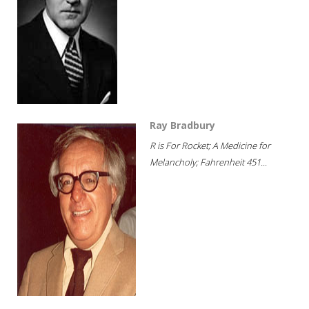
Ray Bradbury
R is For Rocket; A Medicine for
Melancholy; Fahrenheit 451...