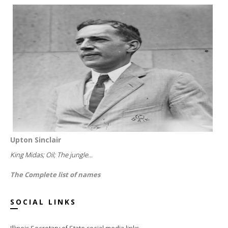
Upton Sinclair
King Midas; Oil; The jungle...
The Complete list of names
SOCIAL LINKS
Illinois Secretary of State social media links