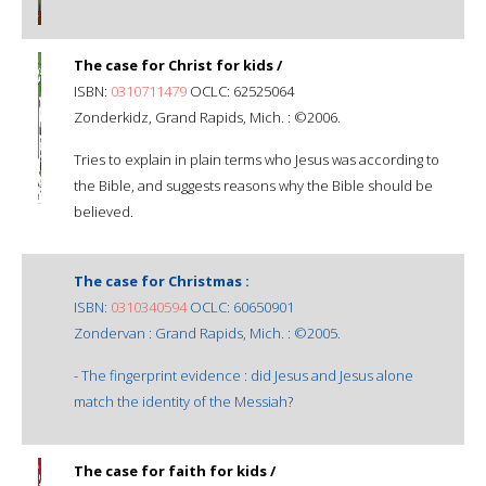
The case for Christ for kids /
ISBN:
0310711479
OCLC: 62525064
Zonderkidz, Grand Rapids, Mich. : ©2006.
Tries to explain in plain terms who Jesus was according to
the Bible, and suggests reasons why the Bible should be
believed.
The case for Christmas :
ISBN:
0310340594
OCLC: 60650901
Zondervan : Grand Rapids, Mich. : ©2005.
- The fingerprint evidence : did Jesus and Jesus alone
match the identity of the Messiah?
The case for faith for kids /