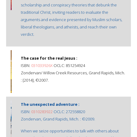
scholarship and conspiracy theories that debunk the
traditional Christ, inviting readers to evaluate the
arguments and evidence presented by Muslim scholars,
liberal theologians, and atheists, and reach their own
verdict.
The case for the real Jesus :
ISBN:
031033926X
OCLC: 851254924
Zondervan/ Willow Creek Resources, Grand Rapids, Mich.
: [2014], ©2007.
The unexpected adventure :
ISBN:
0310283922
OCLC: 272558820
Zondervan, Grand Rapids, Mich. : ©2009.
When we seize opportunities to talk with others about