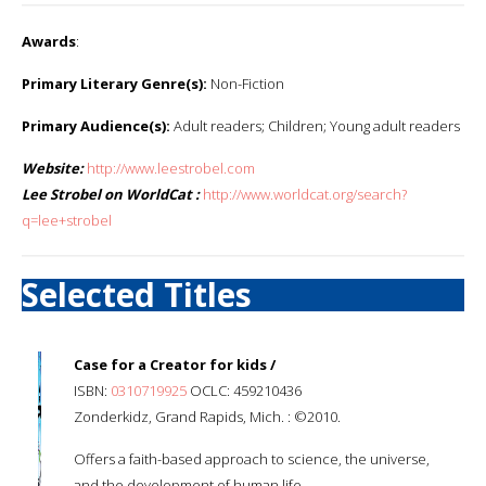
Awards
:
Primary Literary Genre(s):
Non-Fiction
Primary Audience(s):
Adult readers; Children; Young adult readers
Website:
http://www.leestrobel.com
Lee Strobel on WorldCat :
http://www.worldcat.org/search?
q=lee+strobel
Selected Titles
Case for a Creator for kids /
ISBN:
0310719925
OCLC: 459210436
Zonderkidz, Grand Rapids, Mich. : ©2010.
Offers a faith-based approach to science, the universe,
and the development of human life.