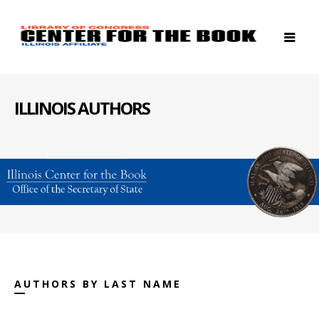
ILLINOIS AUTHORS
AUTHORS BY LAST NAME