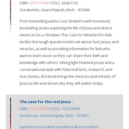
ISBN:
0310711460
OCLC: 62421123
Zonderkidz, Grand Rapids, Mich. : ©2006.
From bestselling author Lee Strobel's well-renowned,
bestselling series exploring the life of Jesus and what it
means to be a Christian, The Case for Miracles for Kids
tackles the tough questions kids ask about God, Jesus, and
miracles, as well as providing information for kids who
want to learn more so they can share their faith and
knowledge with others. Mixing light-hearted prose and a
conversational style with historical facts, research, and
true stories, this book brings the miracles and ministry of
Jesus to life and shows why they still matter today.
The case for the real Jesus :
ISBN:
0310292018
OCLC: 122526600
Zondervan, Grand Rapids, Mich. : ©2007.
Explores provocative questions about modern