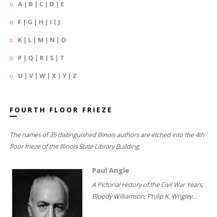
A
|
B
|
C
|
D
|
E
F
|
G
|
H
|
I
|
J
K
|
L
|
M
|
N
|
O
P
|
Q
|
R
|
S
|
T
U
|
V
|
W
|
X
|
Y
|
Z
FOURTH FLOOR FRIEZE
The names of 35 distinguished Illinois authors are etched into the 4th
floor frieze of the Illinois State Library Building.
Paul Angle
A Pictorial History of the Civil War Years;
Bloody Williamson; Philip K. Wrigley...