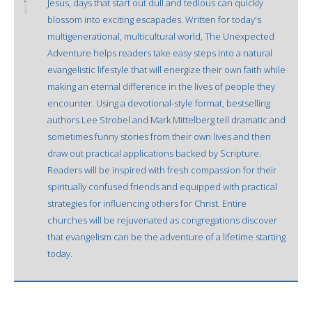
Jesus, days that start out dull and tedious can quickly
blossom into exciting escapades. Written for today's
multigenerational, multicultural world, The Unexpected
Adventure helps readers take easy steps into a natural
evangelistic lifestyle that will energize their own faith while
making an eternal difference in the lives of people they
encounter. Using a devotional-style format, bestselling
authors Lee Strobel and Mark Mittelberg tell dramatic and
sometimes funny stories from their own lives and then
draw out practical applications backed by Scripture.
Readers will be inspired with fresh compassion for their
spiritually confused friends and equipped with practical
strategies for influencing others for Christ. Entire
churches will be rejuvenated as congregations discover
that evangelism can be the adventure of a lifetime starting
today.