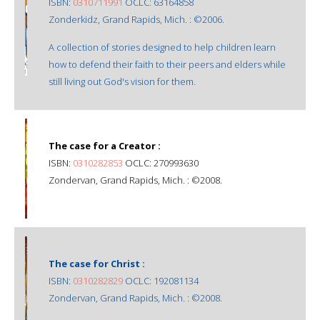
ISBN:
0310711991
OCLC: 63164858
Zonderkidz, Grand Rapids, Mich. : ©2006.
A collection of stories designed to help children learn
how to defend their faith to their peers and elders while
still living out God's vision for them.
The case for a Creator :
ISBN:
0310282853
OCLC: 270993630
Zondervan, Grand Rapids, Mich. : ©2008.
The case for Christ :
ISBN:
0310282829
OCLC: 192081134
Zondervan, Grand Rapids, Mich. : ©2008.