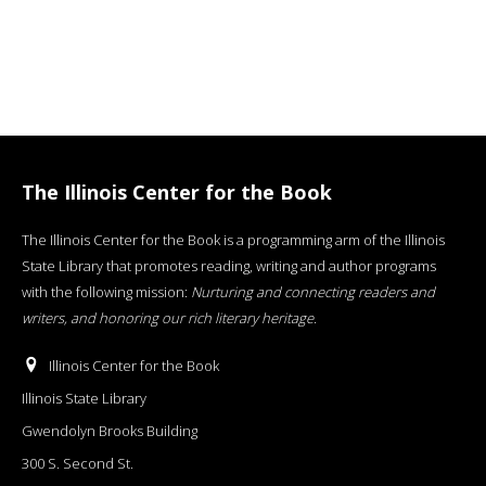
The Illinois Center for the Book
The Illinois Center for the Book is a programming arm of the Illinois
State Library that promotes reading, writing and author programs
with the following mission:
Nurturing and connecting readers and
writers, and honoring our rich literary heritage
.
Illinois Center for the Book
Illinois State Library
Gwendolyn Brooks Building
300 S. Second St.