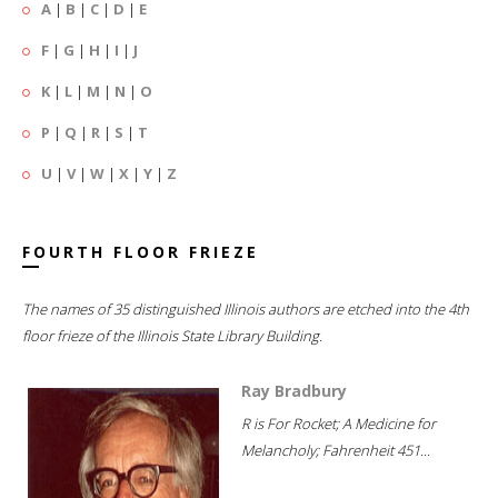
A
|
B
|
C
|
D
|
E
F
|
G
|
H
|
I
|
J
K
|
L
|
M
|
N
|
O
P
|
Q
|
R
|
S
|
T
U
|
V
|
W
|
X
|
Y
|
Z
FOURTH FLOOR FRIEZE
The names of 35 distinguished Illinois authors are etched into the 4th
floor frieze of the Illinois State Library Building.
Ray Bradbury
R is For Rocket; A Medicine for
Melancholy; Fahrenheit 451...