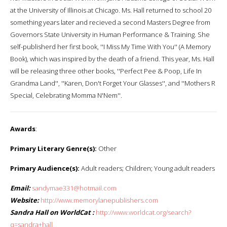
at the University of Illinois at Chicago. Ms. Hall returned to school 20
something years later and recieved a second Masters Degree from
Governors State University in Human Performance & Training. She
self-publisherd her first book, ''I Miss My Time With You'' (A Memory
Book), which was inspired by the death of a friend. This year, Ms. Hall
will be releasing three other books, ''Perfect Pee & Poop, Life In
Grandma Land'', ''Karen, Don't Forget Your Glasses'', and ''Mothers R
Special, Celebrating Momma N'Nem''.
Awards
:
Primary Literary Genre(s):
Other
Primary Audience(s):
Adult readers; Children; Young adult readers
Email:
sandymae331@hotmail.com
Website:
http://www.memorylanepublishers.com
Sandra Hall on WorldCat :
http://www.worldcat.org/search?
q=sandra+hall