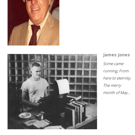
James Jones
Some came
running; From
here to eternity;
The merry
month of May...