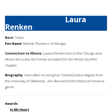
Laura
Renken
Born:
Texas
Pen Name:
Melody Thomas/ Lori Morgan
Connection to Illinois
: Lauara Renken lives in the Chicago area
where she is also the former president for the Windy City RWA
chapter.
Biography
: Years after receiving her Criminal Justice degree from
the University of Oklahoma , she discovered the historical romance
genre.
Awards
:
In My Heart