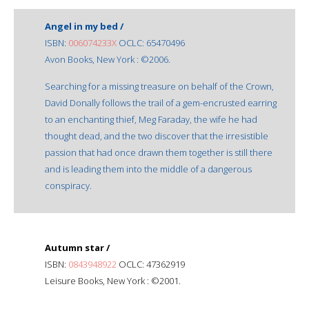
Angel in my bed /
ISBN:
006074233X
OCLC: 65470496
Avon Books, New York : ©2006.
Searching for a missing treasure on behalf of the Crown,
David Donally follows the trail of a gem-encrusted earring
to an enchanting thief, Meg Faraday, the wife he had
thought dead, and the two discover that the irresistible
passion that had once drawn them together is still there
and is leading them into the middle of a dangerous
conspiracy.
Autumn star /
ISBN:
0843948922
OCLC: 47362919
Leisure Books, New York : ©2001.