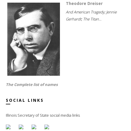
Theodore Dreiser
And American Tragedy; Jennie
Gerhardt; The Titan...
The Complete list of names
SOCIAL LINKS
Illinois Secretary of State social media links