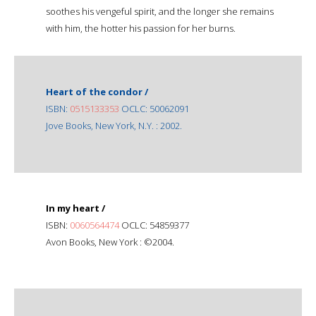
soothes his vengeful spirit, and the longer she remains
with him, the hotter his passion for her burns.
Heart of the condor /
ISBN:
0515133353
OCLC: 50062091
Jove Books, New York, N.Y. : 2002.
In my heart /
ISBN:
0060564474
OCLC: 54859377
Avon Books, New York : ©2004.