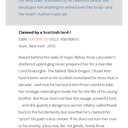
the devil duke. Enthralled by his ravenous desire, she
would give him anything he wished even her body-- and
her heart"--Author's web site.
Claimed by a Scottish lord /
ISBN:
0061898708
OCLC: 456180613
Avon, New York : 2010.
Raised behind the walls of Hope Abbey, Rose Lancaster's
sheltered upbringing never prepared her for a man like
Lord Roxburghe. The fabled "Black Dragon," Ruark Kerr
hasn't been seen in his Scottish homeland for more than a
decade - and now he has burst into Rose's world to take
her hostage, intending to trade her for the life of his young
brother. But Rose does not fear this savage, powerful lord
... and she guards a dangerous secret. Villainy called Ruark
back to the borderlands, but now that he's claimed his
"prize" his path is less certain. If he does not turn her over
to his enemy, a boy may die. Yet gentle, lovely Rose