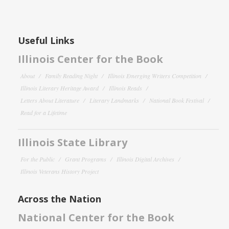
Useful Links
Illinois Center for the Book
About
Family Reading Night
Illinois Emerging Writers Competition
Illinois Literary Heritage Award
Illinois Reads
Letters About Literature
Literary Landmarks
National Book Festival
Read for a Lifetime
Illinois State Library
For the Public
Grant Programs
Illinois Digital Archives
Illinois Veterans History Project
Across the Nation
National Center for the Book