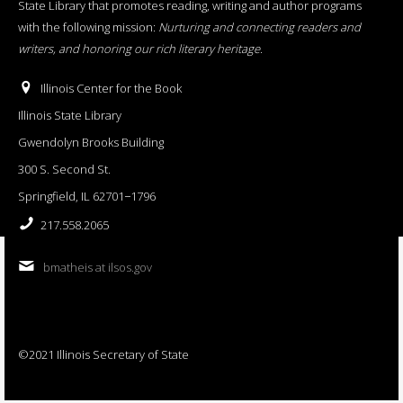
State Library that promotes reading, writing and author programs
with the following mission:
Nurturing and connecting readers and
writers, and honoring our rich literary heritage
.
Illinois Center for the Book
Illinois State Library
Gwendolyn Brooks Building
300 S. Second St.
Springfield, IL 62701−1796
217.558.2065
bmatheis at ilsos.gov
©2021 Illinois Secretary of State