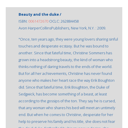
Beauty and the duke /
ISBN:
0061472670
OCLC: 262884458
Avon HarperCollinsPublishers, New York, N.Y. : 2009.
"Once, ten years ago, they were young lovers sharing sinful
touches and desperate ecstasy. But he was bound to
another. Since that fateful time, Christine Sommers has
grown into a headstrong beauty, the kind of woman who
thinks nothing of daring travels to the ends of the world.
But for all her achievements, Christine has never found
anyone who makes her heart race the way Erik Boughton
did. Since that fateful time, Erik Boughton, the Duke of
Sedgwick, has become something of a beast, at least
according to the gossips of the ton. They say he is cursed,
that any woman who shares his bed will meet an untimely
end. But when he comes to Christine, desperate for her
help to preserve his family and his title, she does not fear