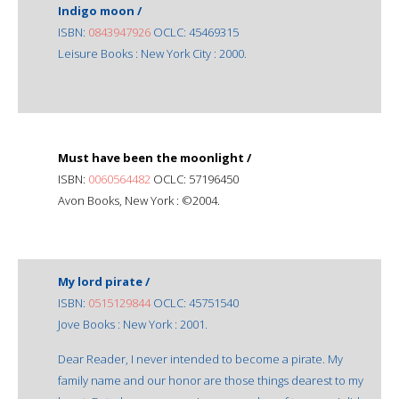
Indigo moon /
ISBN:
0843947926
OCLC: 45469315
Leisure Books : New York City : 2000.
Must have been the moonlight /
ISBN:
0060564482
OCLC: 57196450
Avon Books, New York : ©2004.
My lord pirate /
ISBN:
0515129844
OCLC: 45751540
Jove Books : New York : 2001.
Dear Reader, I never intended to become a pirate. My
family name and our honor are those things dearest to my