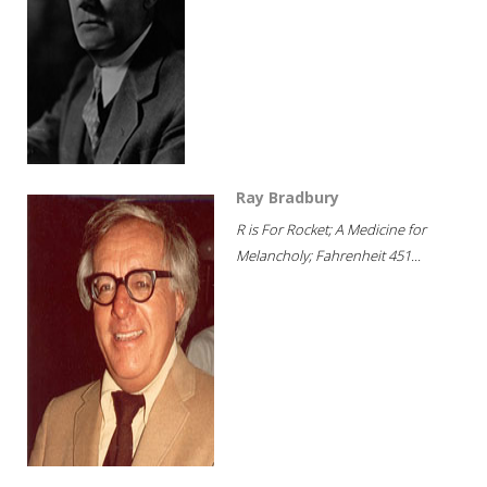
Ray Bradbury
R is For Rocket; A Medicine for
Melancholy; Fahrenheit 451...