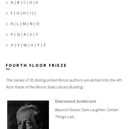
A
|
B
|
C
|
D
|
E
F
|
G
|
H
|
I
|
J
K
|
L
|
M
|
N
|
O
P
|
Q
|
R
|
S
|
T
U
|
V
|
W
|
X
|
Y
|
Z
FOURTH FLOOR FRIEZE
The names of 35 distinguished Illinois authors are etched into the 4th
floor frieze of the Illinois State Library Building.
Sherwood Anderson
Beyond Desire; Dark Laughter; Certain
Things Last...