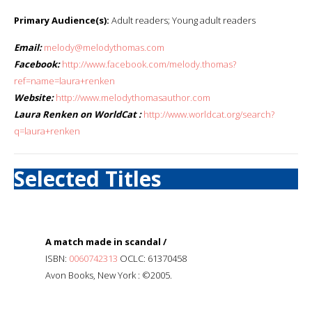
Primary Audience(s):
Adult readers; Young adult readers
Email:
melody@melodythomas.com
Facebook:
http://www.facebook.com/melody.thomas?
ref=name=laura+renken
Website:
http://www.melodythomasauthor.com
Laura Renken on WorldCat :
http://www.worldcat.org/search?
q=laura+renken
Selected Titles
A match made in scandal /
ISBN:
0060742313
OCLC: 61370458
Avon Books, New York : ©2005.