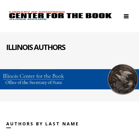
ILLINOIS AUTHORS
AUTHORS BY LAST NAME