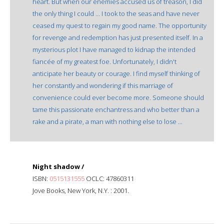
heart. But when our enemies accused us of treason, I did
the only thing I could ... I took to the seas and have never
ceased my quest to regain my good name. The opportunity
for revenge and redemption has just presented itself. In a
mysterious plot I have managed to kidnap the intended
fiancée of my greatest foe. Unfortunately, I didn't
anticipate her beauty or courage. I find myself thinking of
her constantly and wondering if this marriage of
convenience could ever become more. Someone should
tame this passionate enchantress and who better than a
rake and a pirate, a man with nothing else to lose ...
Night shadow /
ISBN:
0515131555
OCLC: 47860311
Jove Books, New York, N.Y. : 2001.