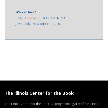
Wicked lies /
ISBN:
0515134031
OCLC: 50932999
Jove Books, New York, N.Y. : 2002.
The Illinois Center for the Book
The Illinois Center for the Book is a programming arm of the Illinois