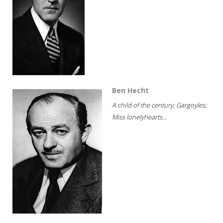
Ben Hecht
A child of the century; Gargoyles;
Miss lonelyhearts...