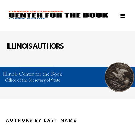
ILLINOIS AUTHORS
AUTHORS BY LAST NAME