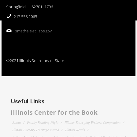
Springfield, IL 62701−1796
217.558.2065
bmatheis at ilsos.gov
©2021 Illinois Secretary of State
Useful Links
Illinois Center for the Book
About
Family Reading Night
Illinois Emerging Writers Competition
Illinois Literary Heritage Award
Illinois Reads
Letters About Literature
Literary Landmarks
National Book Festival