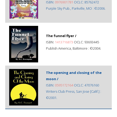
ISBN:
0976901781
OCLC: 85762472
Purple Sky Pub., Parkville, MO : ©2006.
The funnel flyer /
ISBN:
1413716873
OCLC: 93693445
Publish America, Baltimore : ©2004.
The opening and closing of the
moon /
ISBN:
0595172164
OCLC: 47076160
Writers Club Press, San Jose [Calif.] :
©2001.