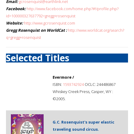
Email:
gcrosenquist@earthlink.net
Facebook:
http://www.facebook.com/home.php?#!/profile.php?
id=100000327637792=gregg+rosenquist
Website:
http://www.gcrosenquist.com
Gregg Rosenquist on WorldCat :
http://www.worldcat.org/search?
q=gregg+rosenquist
Selected Titles
Evermore /
ISBN:
1593742924
OCLC: 244486867
Whiskey Creek Press, Casper, WY :
©2005.
G.C. Rosenquist's super elastic
traveling sound circus.