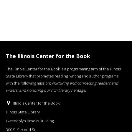
The Illinois Center for the Book
The Illinois Center for the Book is a programming arm of the Illinois
State Library that promotes reading, writing and author programs
with the following mission:
Nurturing and connecting readers and
writers, and honoring our rich literary heritage
.
Illinois Center for the Book
Illinois State Library
Gwendolyn Brooks Building
300 S. Second St.