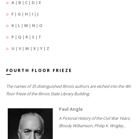
A
|
B
|
C
|
D
|
E
F
|
G
|
H
|
I
|
J
K
|
L
|
M
|
N
|
O
P
|
Q
|
R
|
S
|
T
U
|
V
|
W
|
X
|
Y
|
Z
FOURTH FLOOR FRIEZE
The names of 35 distinguished Illinois authors are etched into the 4th
floor frieze of the Illinois State Library Building.
Paul Angle
A Pictorial History of the Civil War Years;
Bloody Williamson; Philip K. Wrigley...