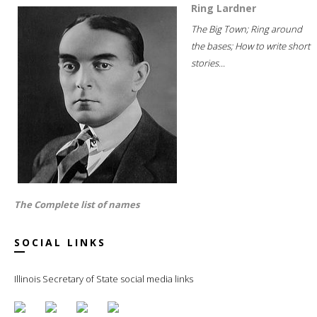
Ring Lardner
The Big Town; Ring around
the bases; How to write short
stories...
The Complete list of names
SOCIAL LINKS
Illinois Secretary of State social media links