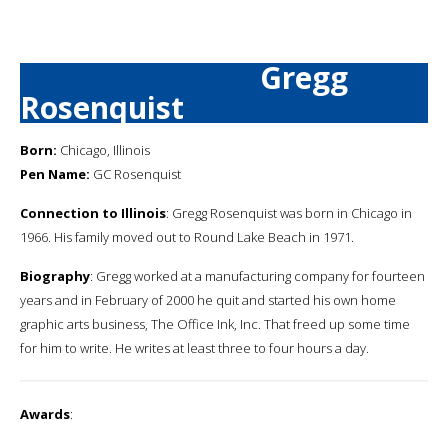
Gregg
Rosenquist
Born:
Chicago, Illinois
Pen Name:
GC Rosenquist
Connection to Illinois
: Gregg Rosenquist was born in Chicago in
1966. His family moved out to Round Lake Beach in 1971.
Biography
: Gregg worked at a manufacturing company for fourteen
years and in February of 2000 he quit and started his own home
graphic arts business, The Office Ink, Inc. That freed up some time
for him to write. He writes at least three to four hours a day.
Awards
: