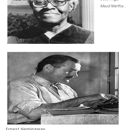
Maud Martha...
Ernest Hemingway