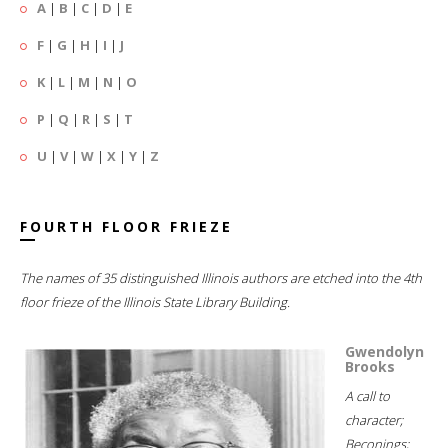
A
|
B
|
C
|
D
|
E
F
|
G
|
H
|
I
|
J
K
|
L
|
M
|
N
|
O
P
|
Q
|
R
|
S
|
T
U
|
V
|
W
|
X
|
Y
|
Z
FOURTH FLOOR FRIEZE
The names of 35 distinguished Illinois authors are etched into the 4th
floor frieze of the Illinois State Library Building.
Gwendolyn
Brooks
A call to
character;
Beconings;