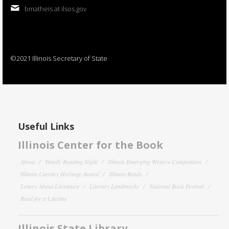
bmatheis at ilsos.gov
©2021 Illinois Secretary of State
Useful Links
Illinois Center for the Book
About
Family Reading Night
Illinois Emerging Writers Competition
Illinois Literary Heritage Award
Illinois Reads
Letters About Literature
Literary Landmarks
National Book Festival
Read for a Lifetime
Illinois State Library