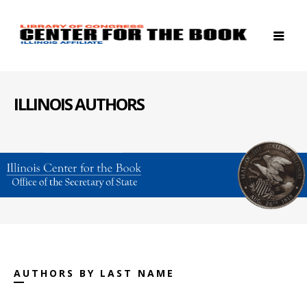
ILLINOIS AUTHORS
AUTHORS BY LAST NAME