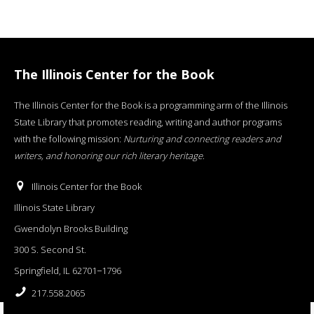
The Illinois Center for the Book
The Illinois Center for the Book is a programming arm of the Illinois
State Library that promotes reading, writing and author programs
with the following mission:
Nurturing and connecting readers and
writers, and honoring our rich literary heritage
.
Illinois Center for the Book
Illinois State Library
Gwendolyn Brooks Building
300 S. Second St.
Springfield, IL 62701−1796
217.558.2065