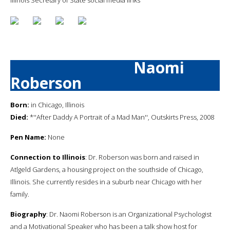
Naomi
Roberson
Born:
in Chicago, Illinois
Died:
*''After Daddy A Portrait of a Mad Man'', Outskirts Press, 2008
Pen Name:
None
Connection to Illinois
: Dr. Roberson was born and raised in
Atlgeld Gardens, a housing project on the southside of Chicago,
Illinois. She currently resides in a suburb near Chicago with her
family.
Biography
: Dr. Naomi Roberson is an Organizational Psychologist
and a Motivational Speaker who has been a talk show host for