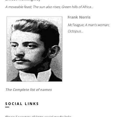
A moveable feast; The sun also rises; Green hills of Africa...
Frank Norris
McTeague; A man's woman;
Octopus...
The Complete list of names
SOCIAL LINKS
Illinois Secretary of State social media links