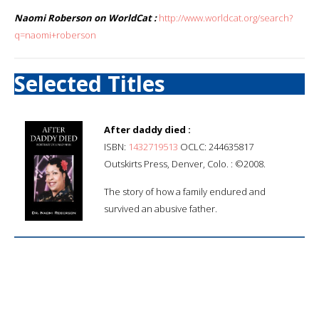
Naomi Roberson on WorldCat :
http://www.worldcat.org/search?
q=naomi+roberson
Selected Titles
After daddy died :
ISBN:
1432719513
OCLC: 244635817
Outskirts Press, Denver, Colo. : ©2008.
The story of how a family endured and
survived an abusive father.