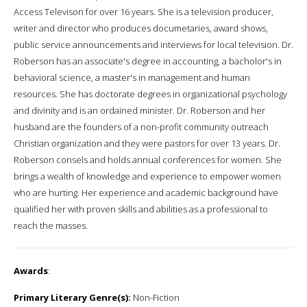
Access Televison for over 16 years. She is a television producer,
writer and director who produces documetaries, award shows,
public service announcements and interviews for local television. Dr.
Roberson has an associate's degree in accounting, a bacholor's in
behavioral science, a master's in management and human
resources. She has doctorate degrees in organizational psychology
and divinity and is an ordained minister. Dr. Roberson and her
husband are the founders of a non-profit community outreach
Christian organization and they were pastors for over 13 years. Dr.
Roberson consels and holds annual conferences for women. She
brings a wealth of knowledge and experience to empower women
who are hurting. Her experience and academic background have
qualified her with proven skills and abilities as a professional to
reach the masses.
Awards
:
Primary Literary Genre(s):
Non-Fiction