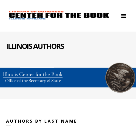
ILLINOIS AUTHORS
AUTHORS BY LAST NAME