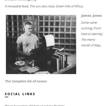
A moveable feast; The sun also rises; Green hills of Africa...
James Jones
Some came
running; From
here to eternity;
The merry
month of May...
The Complete list of names
SOCIAL LINKS
Illinois Secretary of State social media links