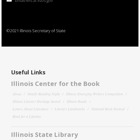
bmatheis at ilsos.gov
©2021 Illinois Secretary of State
Useful Links
Illinois Center for the Book
About
Family Reading Night
Illinois Emerging Writers Competition
Illinois Literary Heritage Award
Illinois Reads
Letters About Literature
Literary Landmarks
National Book Festival
Read for a Lifetime
Illinois State Library