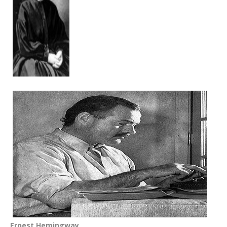
Ernest Hemingway