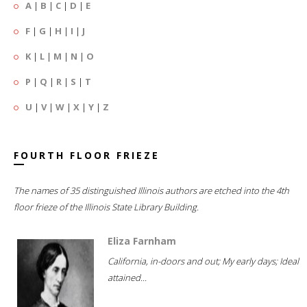
A
|
B
|
C
|
D
|
E
F
|
G
|
H
|
I
|
J
K
|
L
|
M
|
N
|
O
P
|
Q
|
R
|
S
|
T
U
|
V
|
W
|
X
|
Y
|
Z
FOURTH FLOOR FRIEZE
The names of 35 distinguished Illinois authors are etched into the 4th
floor frieze of the Illinois State Library Building.
Eliza Farnham
California, in-doors and out; My early days; Ideal
attained...