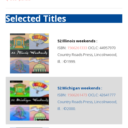
Selected Titles
52 Illinois weekends :
ISBN:
1566261333
OCLC: 44957970
Country Roads Press, Lincolnwood,
Ill. : ©1999.
52 Michigan weekends :
ISBN:
1566261473
OCLC: 42641777
Country Roads Press, Lincolnwood,
Ill. : ©2000.