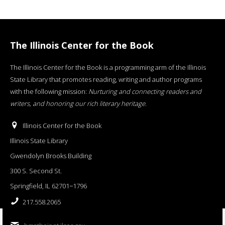
The Illinois Center for the Book
The Illinois Center for the Book is a programming arm of the Illinois
State Library that promotes reading, writing and author programs
with the following mission:
Nurturing and connecting readers and
writers, and honoring our rich literary heritage
.
Illinois Center for the Book
Illinois State Library
Gwendolyn Brooks Building
300 S. Second St.
Springfield, IL 62701−1796
217.558.2065