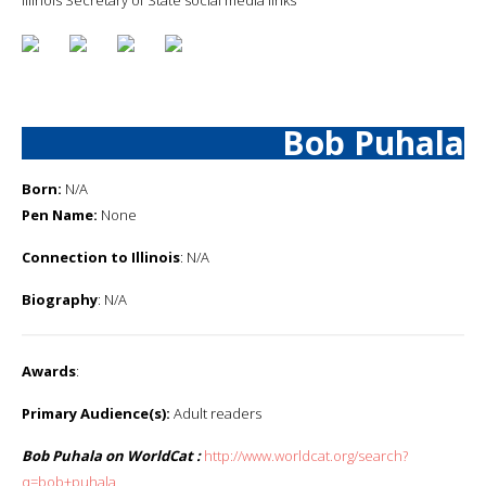
Bob Puhala
Born:
N/A
Pen Name:
None
Connection to Illinois
: N/A
Biography
: N/A
Awards
:
Primary Audience(s):
Adult readers
Bob Puhala on WorldCat :
http://www.worldcat.org/search?
q=bob+puhala