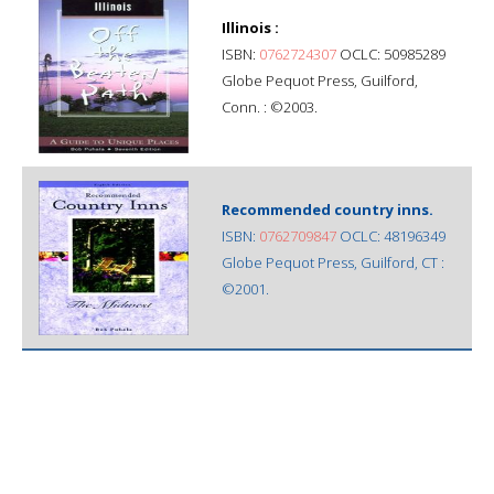
Illinois :
ISBN:
0762724307
OCLC: 50985289
Globe Pequot Press, Guilford,
Conn. : ©2003.
Recommended country inns.
ISBN:
0762709847
OCLC: 48196349
Globe Pequot Press, Guilford, CT :
©2001.