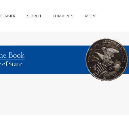
SCLAIMER
SEARCH
COMMENTS
MORE