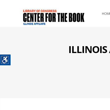
HOM
ILLINOI