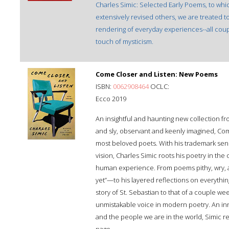
Charles Simic: Selected Early Poems, to w
extensively revised others, we are treated to
rendering of everyday experiences--all coup
touch of mysticism.
Come Closer and Listen: New Poems
ISBN:
0062908464
OCLC:
Ecco 2019
An insightful and haunting new collection fr
and sly, observant and keenly imagined, Com
most beloved poets. With his trademark se
vision, Charles Simic roots his poetry in the 
human experience. From poems pithy, wry,
yet”—to his layered reflections on everythin
story of St. Sebastian to that of a couple we
unmistakable voice in modern poetry. An inno
and the people we are in the world, Simic r