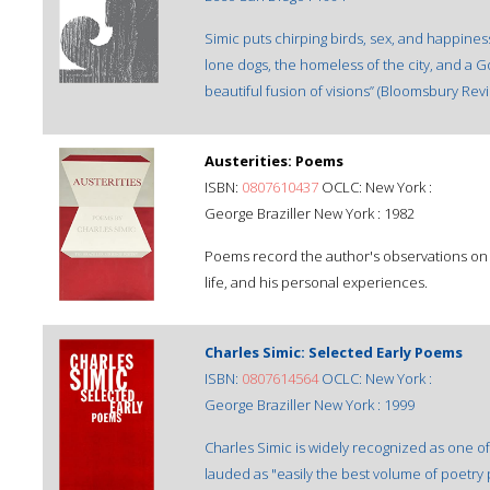
Simic puts chirping birds, sex, and happiness
lone dogs, the homeless of the city, and a God
beautiful fusion of visions” (Bloomsbury Revi
Austerities: Poems
ISBN:
0807610437
OCLC: New York :
George Braziller New York : 1982
Poems record the author's observations on a 
life, and his personal experiences.
Charles Simic: Selected Early Poems
ISBN:
0807614564
OCLC: New York :
George Braziller New York : 1999
Charles Simic is widely recognized as one o
lauded as "easily the best volume of poetry 