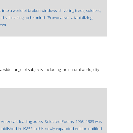
 into a world of broken windows, shivering trees, soldiers,
 still making up his mind. “Provocative...a tantalizing,
ew).
wide range of subjects, including the natural world, city
f America's leading poets. Selected Poems, 1963- 1983 was
published in 1985." In this newly expanded edition entitled