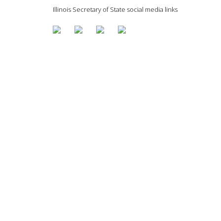
Illinois Secretary of State social media links