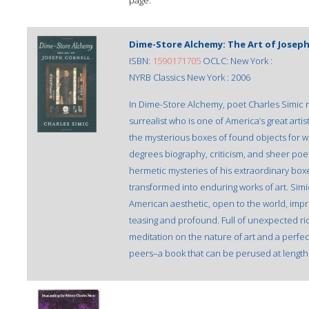
page.
Dime-Store Alchemy: The Art of Joseph
ISBN:
1590171705
OCLC: New York :
NYRB Classics New York : 2006
In Dime-Store Alchemy, poet Charles Simic re
surrealist who is one of America’s great arti
the mysterious boxes of found objects for whi
degrees biography, criticism, and sheer poetry
hermetic mysteries of his extraordinary box
transformed into enduring works of art. Simic
American aesthetic, open to the world, imp
teasing and profound. Full of unexpected r
meditation on the nature of art and a perfec
peers–a book that can be perused at length o