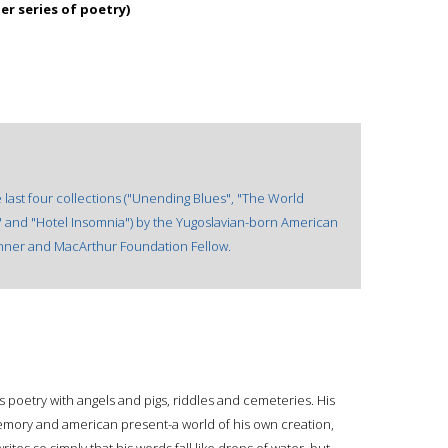
er series of poetry)
 last four collections ("Unending Blues", "The World
" and "Hotel Insomnia") by the Yugoslavian-born American
winner and MacArthur Foundation Fellow.
his poetry with angels and pigs, riddles and cemeteries. His
memory and american present-a world of his own creation,