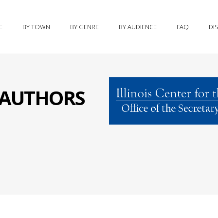
E
BY TOWN
BY GENRE
BY AUDIENCE
FAQ
DI
S AUTHORS