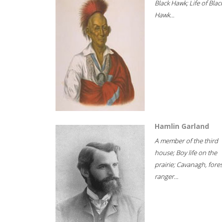
Black Hawk; Life of Blac
Hawk...
Hamlin Garland
A member of the third
house; Boy life on the
prairie; Cavanagh, fore
ranger...