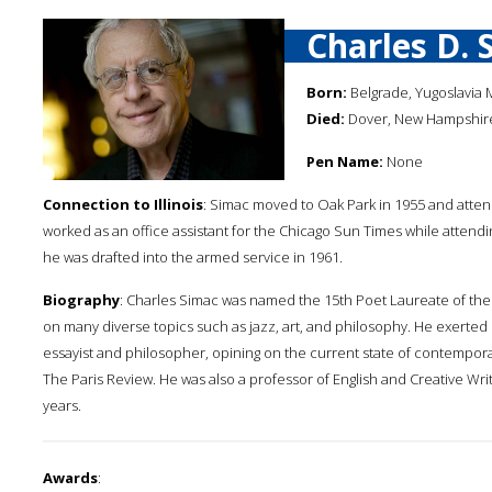
Charles D. 
Born:
Belgrade, Yugoslavia 
Died:
Dover, New Hampshire,
Pen Name:
None
Connection to Illinois
: Simac moved to Oak Park in 1955 and atten
worked as an office assistant for the Chicago Sun Times while attendi
he was drafted into the armed service in 1961.
Biography
: Charles Simac was named the 15th Poet Laureate of the 
on many diverse topics such as jazz, art, and philosophy. He exerted 
essayist and philosopher, opining on the current state of contempora
The Paris Review. He was also a professor of English and Creative Wri
years.
Awards
: