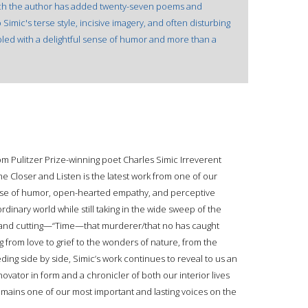
hich the author has added twenty-seven poems and
 Simic's terse style, incisive imagery, and often disturbing
led with a delightful sense of humor and more than a
om Pulitzer Prize-winning poet Charles Simic Irreverent
e Closer and Listen is the latest work from one of our
nse of humor, open-hearted empathy, and perceptive
ordinary world while still taking in the wide sweep of the
 and cutting—“Time—that murderer/that no has caught
g from love to grief to the wonders of nature, from the
eding side by side, Simic’s work continues to reveal to us an
vator in form and a chronicler of both our interior lives
emains one of our most important and lasting voices on the