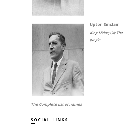
Upton Sinclair
King Midas; Oil; The
jungle...
The Complete list of names
SOCIAL LINKS