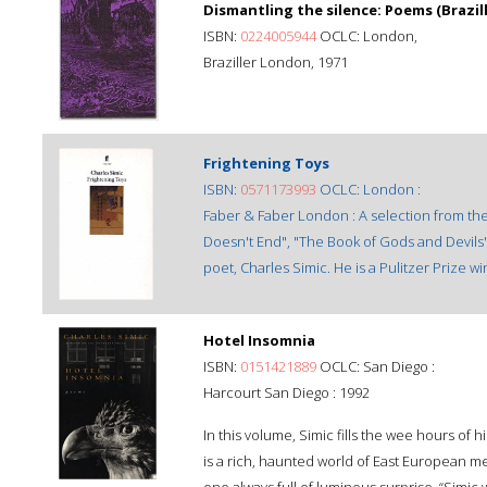
Dismantling the silence: Poems (Brazill
ISBN:
0224005944
OCLC: London,
Braziller London, 1971
Frightening Toys
ISBN:
0571173993
OCLC: London :
Faber & Faber London : A selection from the
Doesn't End", "The Book of Gods and Devils
poet, Charles Simic. He is a Pulitzer Prize 
Hotel Insomnia
ISBN:
0151421889
OCLC: San Diego :
Harcourt San Diego : 1992
In this volume, Simic fills the wee hours of 
is a rich, haunted world of East European 