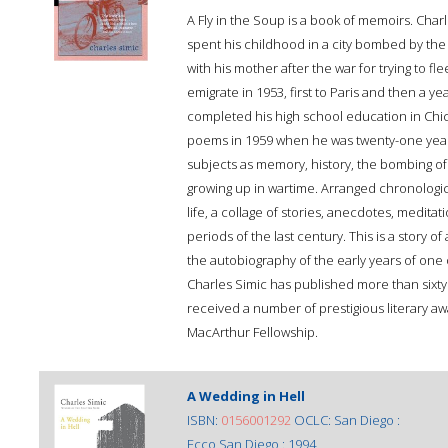
A Fly in the Soup is a book of memoirs. Char
spent his childhood in a city bombed by the 
with his mother after the war for trying to 
emigrate in 1953, first to Paris and then a ye
completed his high school education in Chica
poems in 1959 when he was twenty-one years
subjects as memory, history, the bombing of c
growing up in wartime. Arranged chronologi
life, a collage of stories, anecdotes, medit
periods of the last century. This is a story 
the autobiography of the early years of on
Charles Simic has published more than sixty
received a number of prestigious literary aw
MacArthur Fellowship.
A Wedding in Hell
ISBN:
0156001292
OCLC: San Diego :
Ecco San Diego : 1994