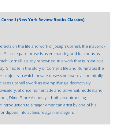
 Cornell (New York Review Books Classics)
fects on the life and work of Joseph Cornell, the maverick
sts. Simic’s spare prose is as enchanting and luminous as
ch Cornell is justly renowned. In a work that is in various
, Simic tells the story of Cornell’s life and illuminates the
es–objects in which private obsessions were alchemically
 sees Cornell’s work as exemplifying a distinctively
rovisatory, at once homemade and universal, modest and
iches, Dime-Store Alchemy is both an entrancing
t introduction to a major American artist by one of his
r dipped into at leisure again and again.