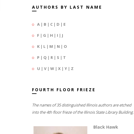
AUTHORS BY LAST NAME
A
|
B
|
C
|
D
|
E
F
|
G
|
H
|
I
|
J
K
|
L
|
M
|
N
|
O
P
|
Q
|
R
|
S
|
T
U
|
V
|
W
|
X
|
Y
|
Z
FOURTH FLOOR FRIEZE
The names of 35 distinguished Illinois authors are etched
into the 4th floor frieze of the Illinois State Library Building.
Black Hawk