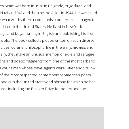
les Simic was born in 1938 in Belgrade, Yugoslavia, and
Nazis in 1941 and then by the Allies in 1944. He was jailed
flee what was by then a communist country. He managed to
ar later to the United States. He lived in New York,
go and began writing in English and publishing his first
 old. The book collects pieces written on such diverse
ities, cuisine, philosophy, life in the army, movies, and
cally, they make an unusual memoir of exile and refugee
ations and poetic fragments from one of the most barbaric
of a young man whose travel agents were Hitler and Stalin--
e of the most respected contemporary American poets.
 books in the United States and abroad for which he has
ards including the Pulitzer Prize for poetry and the