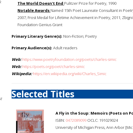
k
The World Doesn't End
Pulitzer Prize for Poetry, 1990
Notable Awards
Named 15th Poet Laureate Consultant in Poetry
2007; Frost Medal for Lifetime Achievement in Poetry, 2011; Zbign
Foundation Genius Grant
Primary Literary Genre(s):
Non-Fiction; Poetry
Primary Audience(s):
Adult readers
Web:
https://www.poetryfoundation.org/poets/charles-simic
Web:
https://poets.org/poet/charles-simic
Wikipedia:
https://en.wikipedia.org/wiki/Charles_Simic
Selected Titles
st
A Fly in the Soup: Memoirs (Poets on P
ISBN:
0472089099
OCLC: 191029024
University of Michigan Press, Ann Arbor [Mich