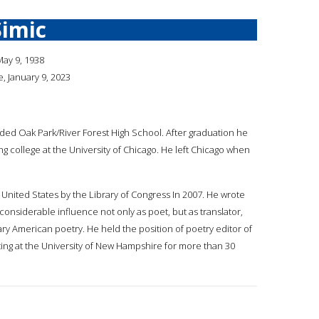
Simic
May 9, 1938
 January 9, 2023
ded Oak Park/River Forest High School. After graduation he
ng college at the University of Chicago. He left Chicago when
United States by the Library of Congress In 2007. He wrote
considerable influence not only as poet, but as translator,
ry American poetry. He held the position of poetry editor of
ting at the University of New Hampshire for more than 30