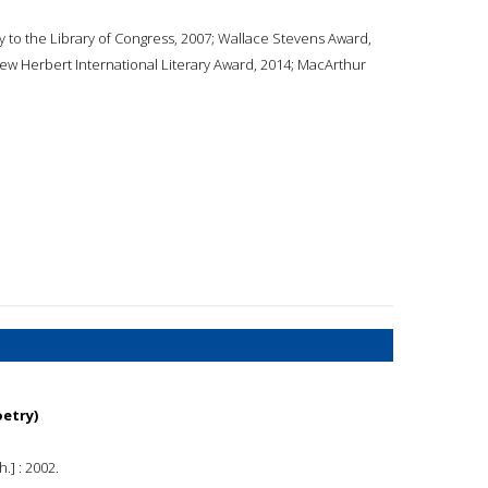
 to the Library of Congress, 2007; Wallace Stevens Award,
iew Herbert International Literary Award, 2014; MacArthur
oetry)
.] : 2002.