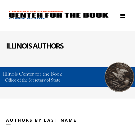
ILLINOIS AUTHORS
AUTHORS BY LAST NAME