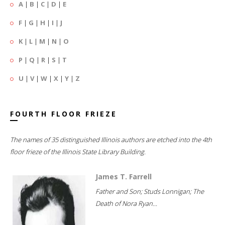
A
|
B
|
C
|
D
|
E
F
|
G
|
H
|
I
|
J
K
|
L
|
M
|
N
|
O
P
|
Q
|
R
|
S
|
T
U
|
V
|
W
|
X
|
Y
|
Z
FOURTH FLOOR FRIEZE
The names of 35 distinguished Illinois authors are etched into the 4th
floor frieze of the Illinois State Library Building.
James T. Farrell
Father and Son; Studs Lonnigan; The
Death of Nora Ryan...