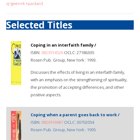
q=gwen+k.+packard
Selected Titles
Coping in an interfaith family /
ISBN:
0823914526
OCLC: 27186305
Rosen Pub. Group, New York : 1993.
Discusses the effects of living in an interfaith family,
with an emphasis on the strengthening of spirituality,
the promotion of accepting differences, and other
positive aspects.
Coping when a parent goes back to work /
ISBN:
0823916987
OCLC: 30702054
Rosen Pub. Group, New York : 1995.