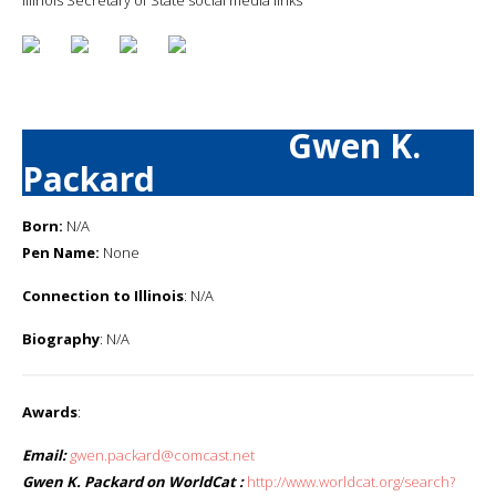
Gwen K.
Packard
Born:
N/A
Pen Name:
None
Connection to Illinois
: N/A
Biography
: N/A
Awards
:
Email:
gwen.packard@comcast.net
Gwen K. Packard on WorldCat :
http://www.worldcat.org/search?