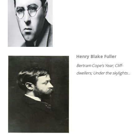
Henry Blake Fuller
Bertram Cope's Year; Cliff-
dwellers; Under the skylights...