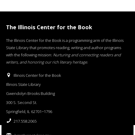
The Illinois Center for the Book
The Illinois Center for the Book is a programming arm of the Illinois
State Library that promotes reading, writing and author programs
with the following mission:
Nurturing and connecting readers and
writers, and honoring our rich literary heritage
.
Illinois Center for the Book
Illinois State Library
Gwendolyn Brooks Building
300 S. Second St.
Springfield, IL 62701−1796
217.558.2065