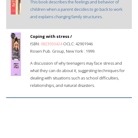
This book describes the feelings and behavior of
children when a parent decides to go back to work
and explains changing family structures.
Coping with stress /
ISBN:
0823930424
OCLC: 42901946
Rosen Pub. Group, New York : 1999.
A discussion of why teenagers may face stress and
what they can do about it, suggesting techniques for
dealing with situations such as school difficulties,
relationships, and natural disasters.