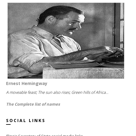
Ernest Hemingway
A moveable feast; The sun also rises; Green hills of Africa...
The Complete list of names
SOCIAL LINKS
Illinois Secretary of State social media links