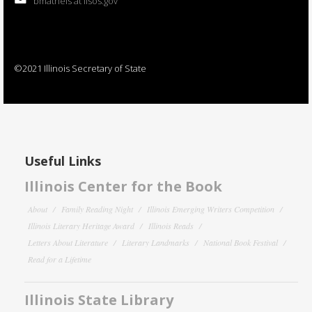
bmatheis at ilsos.gov
©2021 Illinois Secretary of State
Useful Links
Illinois Center for the Book
About
Family Reading Night
Illinois Emerging Writers Competition
Illinois Literary Heritage Award
Illinois Reads
Letters About Literature
Literary Landmarks
National Book Festival
Read for a Lifetime
Illinois State Library