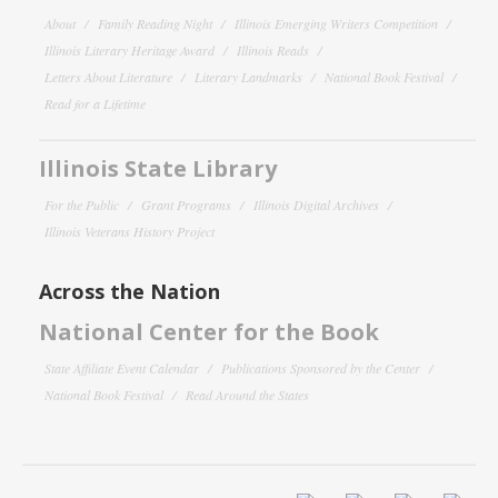
About
Family Reading Night
Illinois Emerging Writers Competition
Illinois Literary Heritage Award
Illinois Reads
Letters About Literature
Literary Landmarks
National Book Festival
Read for a Lifetime
Illinois State Library
For the Public
Grant Programs
Illinois Digital Archives
Illinois Veterans History Project
Across the Nation
National Center for the Book
State Affiliate Event Calendar
Publications Sponsored by the Center
National Book Festival
Read Around the States