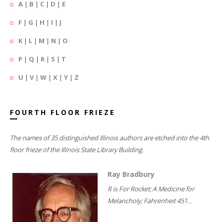
A
|
B
|
C
|
D
|
E
F
|
G
|
H
|
I
|
J
K
|
L
|
M
|
N
|
O
P
|
Q
|
R
|
S
|
T
U
|
V
|
W
|
X
|
Y
|
Z
FOURTH FLOOR FRIEZE
The names of 35 distinguished Illinois authors are etched into the 4th
floor frieze of the Illinois State Library Building.
Ray Bradbury
R is For Rocket; A Medicine for
Melancholy; Fahrenheit 451...