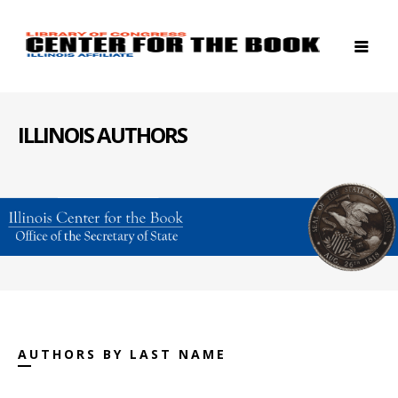
ILLINOIS AUTHORS
AUTHORS BY LAST NAME