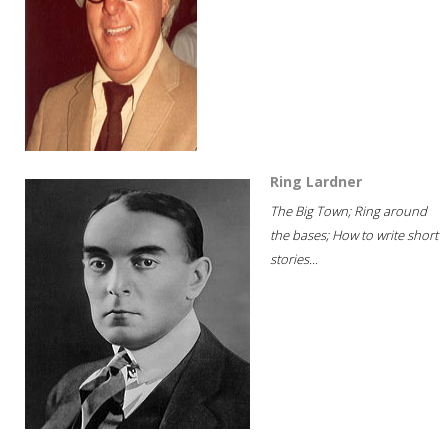
Ring Lardner
The Big Town; Ring around
the bases; How to write short
stories...