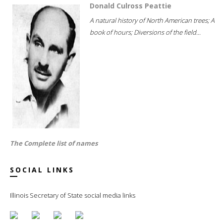
Donald Culross Peattie
A natural history of North American trees; A
book of hours; Diversions of the field...
The Complete list of names
SOCIAL LINKS
Illinois Secretary of State social media links