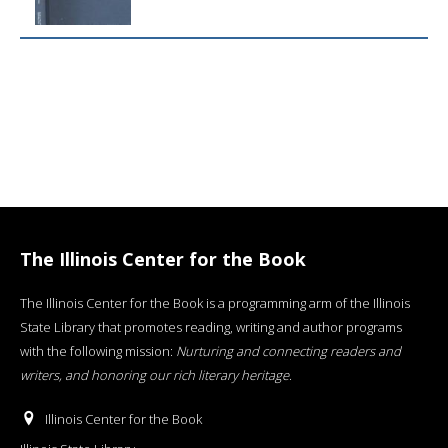
The Illinois Center for the Book
The Illinois Center for the Book is a programming arm of the Illinois
State Library that promotes reading, writing and author programs
with the following mission:
Nurturing and connecting readers and
writers, and honoring our rich literary heritage
.
Illinois Center for the Book