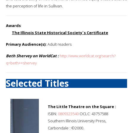
the perception of life in Sullivan.
Awards
:
The Illinois State Historical Society`s Certificate
Primary Audience(s):
Adult readers
Beth Shervey on WorldCat :
http://www.worldcat.org/search?
q=beth++shervey
Selected Titles
The Little Theatre on the Square :
ISBN:
0809323540
OCLC: 43757588
Southern Illinois University Press,
Carbondale : ©2000.