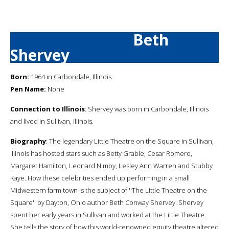
Beth
Shervey
Born:
1964 in Carbondale, Illinois
Pen Name:
None
Connection to Illinois
: Shervey was born in Carbondale, Illinois
and lived in Sullivan, Illinois.
Biography
: The legendary Little Theatre on the Square in Sullivan,
Illinois has hosted stars such as Betty Grable, Cesar Romero,
Margaret Hamilton, Leonard Nimoy, Lesley Ann Warren and Stubby
Kaye. How these celebrities ended up performing in a small
Midwestern farm town is the subject of ''The Little Theatre on the
Square'' by Dayton, Ohio author Beth Conway Shervey. Shervey
spent her early years in Sullivan and worked at the Little Theatre.
She tells the story of how this world-renowned equity theatre altered