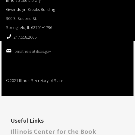
Illinois State Library
Gwendolyn Brooks Building
300 S. Second St.
Springfield, IL 62701−1796
217.558.2065
bmatheis at ilsos.gov
©2021 Illinois Secretary of State
Useful Links
Illinois Center for the Book