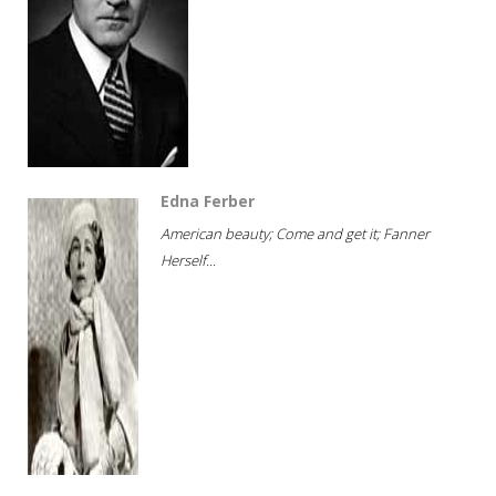
Edna Ferber
American beauty; Come and get it; Fanner
Herself...