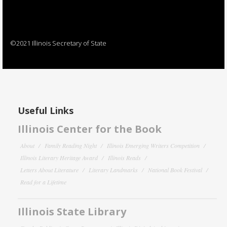
©2021 Illinois Secretary of State
Useful Links
Illinois Center for the Book
About
Family Reading Night
Illinois Emerging Writers Competition
Illinois Literary Heritage Award
Illinois Reads
Letters About Literature
Literary Landmarks
National Book Festival
Read for a Lifetime
Illinois State Library