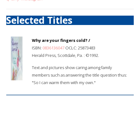
Selected Titles
Why are your fingers cold? /
ISBN:
0836136047
OCLC: 25873483
Herald Press, Scottdale, Pa. : ©1992.
Text and pictures show caring among family
members such as answering the title question thus:
"So I can warm them with my own."