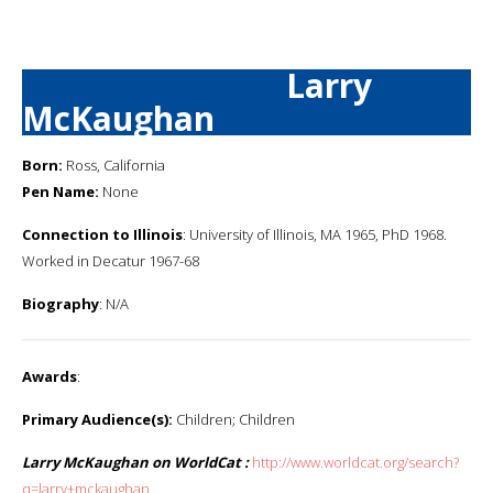
Larry
McKaughan
Born:
Ross, California
Pen Name:
None
Connection to Illinois
: University of Illinois, MA 1965, PhD 1968.
Worked in Decatur 1967-68
Biography
: N/A
Awards
:
Primary Audience(s):
Children; Children
Larry McKaughan on WorldCat :
http://www.worldcat.org/search?
q=larry+mckaughan