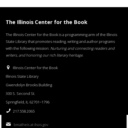
The Illinois Center for the Book
The Illinois Center for the Book is a programming arm of the Illinois
State Library that promotes reading, writing and author programs
with the following mission:
Nurturing and connecting readers and
writers, and honoring our rich literary heritage
.
Illinois Center for the Book
Illinois State Library
Gwendolyn Brooks Building
300 S. Second St.
Springfield, IL 62701−1796
217.558.2065
bmatheis at ilsos.gov