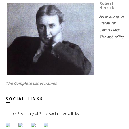
Robert
Herrick
An anatomy of
literature;
Clark's Field;
The web of life...
The Complete list of names
SOCIAL LINKS
Illinois Secretary of State social media links