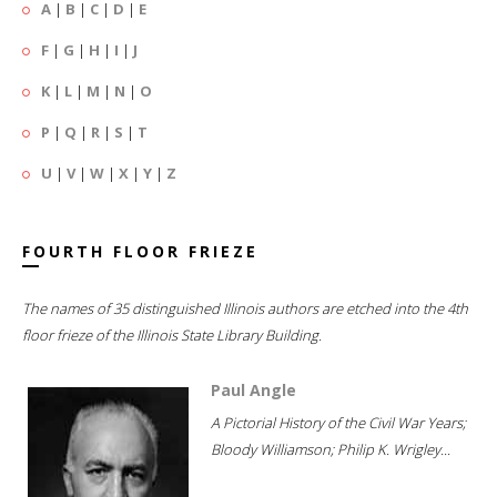
A
|
B
|
C
|
D
|
E
F
|
G
|
H
|
I
|
J
K
|
L
|
M
|
N
|
O
P
|
Q
|
R
|
S
|
T
U
|
V
|
W
|
X
|
Y
|
Z
FOURTH FLOOR FRIEZE
The names of 35 distinguished Illinois authors are etched into the 4th
floor frieze of the Illinois State Library Building.
Paul Angle
A Pictorial History of the Civil War Years;
Bloody Williamson; Philip K. Wrigley...