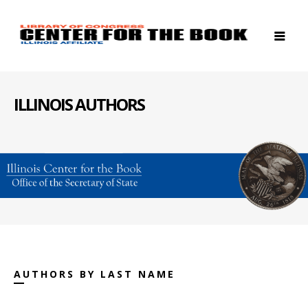
ILLINOIS AUTHORS
AUTHORS BY LAST NAME