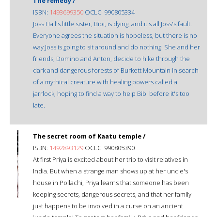
The remedy /
ISBN:
1493699350
OCLC: 990805334
Joss Hall's little sister, Bibi, is dying, and it's all Joss's fault.
Everyone agrees the situation is hopeless, but there is no
way Joss is going to sit around and do nothing. She and her
friends, Domino and Anton, decide to hike through the
dark and dangerous forests of Burkett Mountain in search
of a mythical creature with healing powers called a
jarrlock, hoping to find a way to help Bibi before it's too
late.
The secret room of Kaatu temple /
ISBN:
1492893129
OCLC: 990805390
At first Priya is excited about her trip to visit relatives in
India. But when a strange man shows up at her uncle's
house in Pollachi, Priya learns that someone has been
keeping secrets, dangerous secrets, and that her family
just happens to be involved in a curse on an ancient