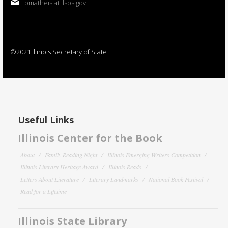
bmatheis at ilsos.gov
©2021 Illinois Secretary of State
Useful Links
Illinois Center for the Book
About
Family Reading Night
Illinois Emerging Writers Competition
Illinois Literary Heritage Award
Illinois Reads
Letters About Literature
Literary Landmarks
National Book Festival
Read for a Lifetime
Illinois State Library