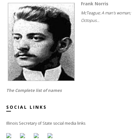
Frank Norris
McTeague; A man's woman;
Octopus...
The Complete list of names
SOCIAL LINKS
Illinois Secretary of State social media links