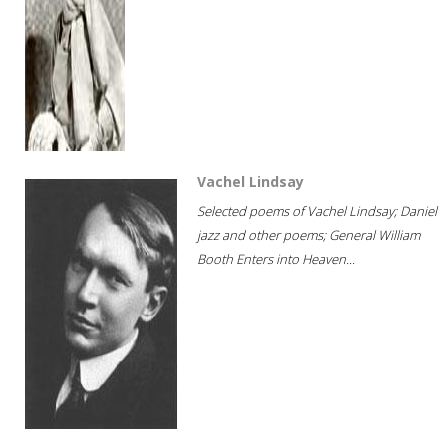
Vachel Lindsay
Selected poems of Vachel Lindsay; Daniel
jazz and other poems; General William
Booth Enters into Heaven...