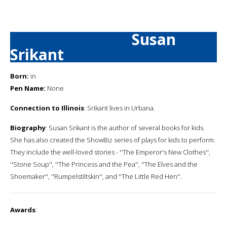
Susan
Srikant
Born:
in
Pen Name:
None
Connection to Illinois
: Srikant lives in Urbana.
Biography
: Susan Srikant is the author of several books for kids.
She has also created the ShowBiz series of plays for kids to perform.
They include the well-loved stories - ''The Emperor's New Clothes'',
''Stone Soup'', ''The Princess and the Pea'', ''The Elves and the
Shoemaker'', ''Rumpelstiltskin'', and ''The Little Red Hen''.
Awards
: