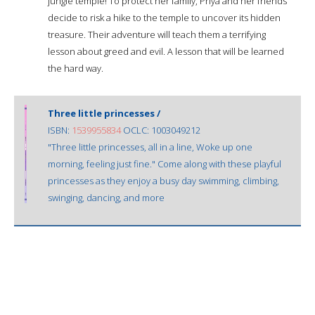
jungle temple! To protect her family, Priya and her friends
decide to risk a hike to the temple to uncover its hidden
treasure. Their adventure will teach them a terrifying
lesson about greed and evil. A lesson that will be learned
the hard way.
Three little princesses /
ISBN:
1539955834
OCLC: 1003049212
"Three little princesses, all in a line, Woke up one
morning, feeling just fine." Come along with these playful
princesses as they enjoy a busy day swimming, climbing,
swinging, dancing, and more