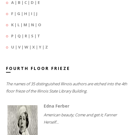
A
|
B
|
C
|
D
|
E
F
|
G
|
H
|
I
|
J
K
|
L
|
M
|
N
|
O
P
|
Q
|
R
|
S
|
T
U
|
V
|
W
|
X
|
Y
|
Z
FOURTH FLOOR FRIEZE
The names of 35 distinguished Illinois authors are etched into the 4th
floor frieze of the Illinois State Library Building.
Edna Ferber
American beauty; Come and get it; Fanner
Herself...