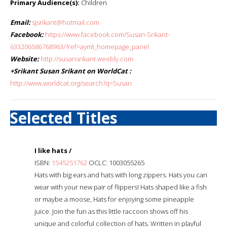
Primary Audience(s):
Children
Email:
sjsrikant@hotmail.com
Facebook:
https://www.facebook.com/Susan-Srikant-
633206586768963/?ref=aymt_homepage_panel
Website:
http://susansrikant.weebly.com
+Srikant Susan Srikant on WorldCat :
http://www.worldcat.org/search?q=Susan
Selected Titles
I like hats /
ISBN:
1545251762
OCLC: 1003055265
Hats with big ears and hats with long zippers. Hats you can
wear with your new pair of flippers! Hats shaped like a fish
or maybe a moose, Hats for enjoying some pineapple
juice. Join the fun as this little raccoon shows off his
unique and colorful collection of hats. Written in playful