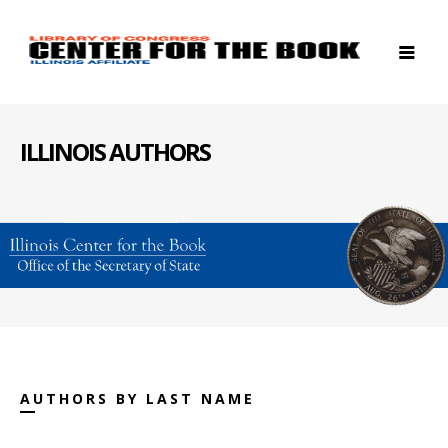
ILLINOIS AUTHORS
AUTHORS BY LAST NAME