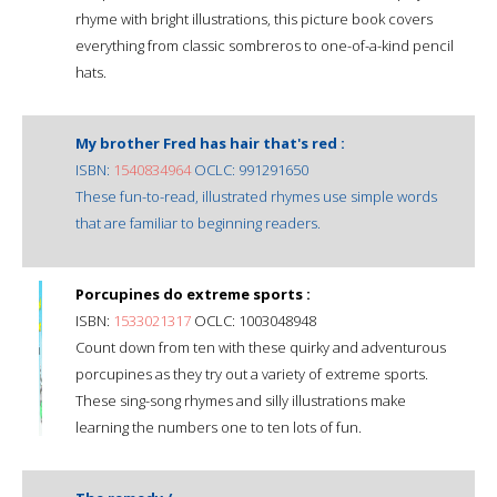
rhyme with bright illustrations, this picture book covers
everything from classic sombreros to one-of-a-kind pencil
hats.
My brother Fred has hair that's red :
ISBN:
1540834964
OCLC: 991291650
These fun-to-read, illustrated rhymes use simple words
that are familiar to beginning readers.
Porcupines do extreme sports :
ISBN:
1533021317
OCLC: 1003048948
Count down from ten with these quirky and adventurous
porcupines as they try out a variety of extreme sports.
These sing-song rhymes and silly illustrations make
learning the numbers one to ten lots of fun.