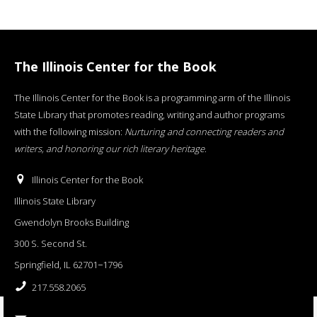
The Illinois Center for the Book
The Illinois Center for the Book is a programming arm of the Illinois
State Library that promotes reading, writing and author programs
with the following mission:
Nurturing and connecting readers and
writers, and honoring our rich literary heritage
.
Illinois Center for the Book
Illinois State Library
Gwendolyn Brooks Building
300 S. Second St.
Springfield, IL 62701−1796
217.558.2065