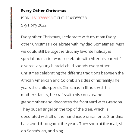
Every Other Christmas
ISBN:
1510766898
OCLC: 1346355038
Sky Pony 2022
Every other Christmas, I celebrate with my mom.Every
other Christmas, I celebrate with my dad.Sometimes I wish
we could still be together.But my favorite holiday is
special, no matter who I celebrate with.After his parents’
divorce, a young biracial child spends every other
Christmas celebrating the differing traditions between the
African American and Colombian sides of his family.The
years the child spends Christmas in Illinois with his
mother's family, he crafts with his cousins and
grandmother and decorates the front yard with Grandpa.
They put an angel on the top of the tree, which is
decorated with all of the handmade ornaments Grandma
has saved throughout the years. They shop at the mall, sit
on Santa's lap, and sing