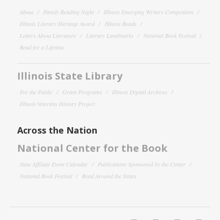
About
Family Reading Night
Illinois Emerging Writers Competition
Illinois Literary Heritage Award
Illinois Reads
Letters About Literature
Literary Landmarks
National Book Festival
Read for a Lifetime
Illinois State Library
For the Public
Grant Programs
Illinois Digital Archives
Illinois Veterans History Project
Across the Nation
National Center for the Book
State Affiliate Event Calendar
Publications Sponsored by the Center
National Book Festival
Read Around the States