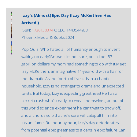
Izzy's (Almost) Epic Day (Izzy McKeithen Has
Arrived!)
ISBN:
1736130374
OCLC: 1443544933
Phoenix Media & Books 2024
Pop Quiz: Who hated all of humanity enough to invent
waking up early?Answer: I’m not sure, but I’d bet 57
gabillion dollars my mom had something to do with it.Meet
Izzy McKeithen, an imaginative 11-year-old with a flair for
the dramatic.As the fourth of five kids in a chaotic
household, Izzy is no stranger to drama and unexpected
twists. But today, Izzy is expecting greatness! He has a
secret crush who’s ready to reveal themselves, an out of
this world science experiment he can’t wait to show off,
and a chorus solo that he’s sure will catapult him into
instant fame. But hour by hour, Izzy’s day deteriorates
from potential epic greatness to a certain epic failure.Can