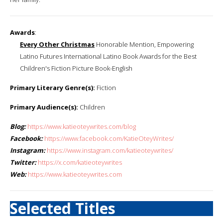
Awards
:
Every Other Christmas
Honorable Mention, Empowering
Latino Futures International Latino Book Awards for the Best
Children's Fiction Picture Book-English
Primary Literary Genre(s):
Fiction
Primary Audience(s):
Children
Blog:
https://www.katieoteywrites.com/blog
Facebook:
https://www.facebook.com/KatieOteyWrites/
Instagram:
https://www.instagram.com/katieoteywrites/
Twitter:
https://x.com/katieoteywrites
Web:
https://www.katieoteywrites.com
Selected Titles