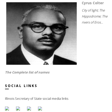
Cyrus Colter
City of light; The
Hippodrome; The
rivers of Eros...
The Complete list of names
SOCIAL LINKS
Illinois Secretary of State social media links