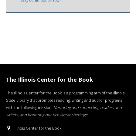
Izzy come out on top?
The Illinois Center for the Book
The Illinois Center for the Book is a programming arm of the Illinois
State Library that promotes reading, writing and author programs
with the following mission:
Nurturing and connecting readers and
writers, and honoring our rich literary heritage
.
Illinois Center for the Book