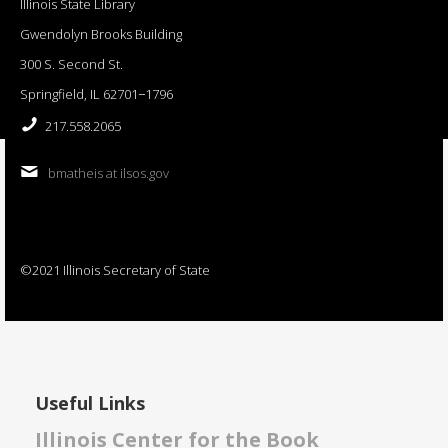
Illinois State Library
Gwendolyn Brooks Building
300 S. Second St.
Springfield, IL 62701−1796
217.558.2065
bmatheis at ilsos.gov
©2021 Illinois Secretary of State
Useful Links
Illinois Center for the Book