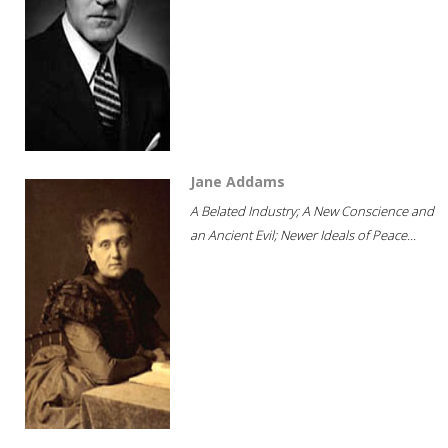
Jane Addams
A Belated Industry; A New Conscience and
an Ancient Evil; Newer Ideals of Peace...