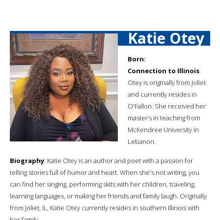
Katie Otey
Born:
Connection to Illinois
:
Otey is originally from Joliet
and currently resides in
O'Fallon. She received her
master’s in teaching from
McKendree University in
Lebanon.
Biography
: Katie Otey is an author and poet with a passion for
telling stories full of humor and heart. When she's not writing, you
can find her singing, performing skits with her children, traveling,
learning languages, or making her friends and family laugh. Originally
from Joliet, IL, Katie Otey currently resides in southern Illinois with
her family.