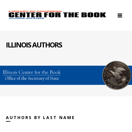
ILLINOIS AUTHORS
AUTHORS BY LAST NAME