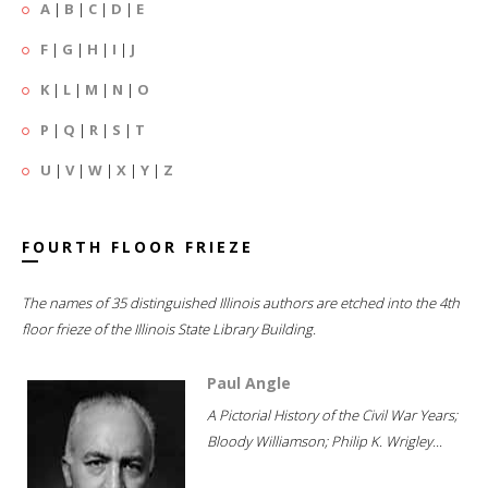
A
|
B
|
C
|
D
|
E
F
|
G
|
H
|
I
|
J
K
|
L
|
M
|
N
|
O
P
|
Q
|
R
|
S
|
T
U
|
V
|
W
|
X
|
Y
|
Z
FOURTH FLOOR FRIEZE
The names of 35 distinguished Illinois authors are etched into the 4th
floor frieze of the Illinois State Library Building.
Paul Angle
A Pictorial History of the Civil War Years;
Bloody Williamson; Philip K. Wrigley...