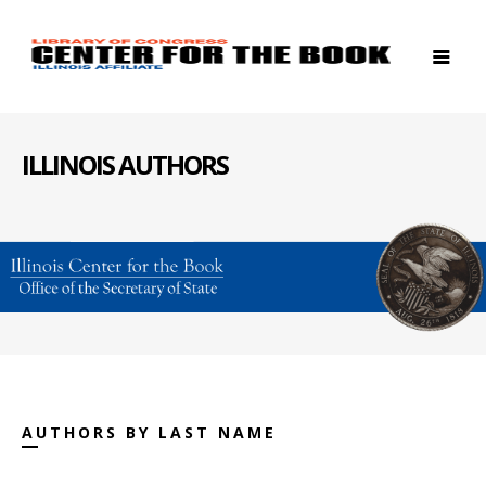
ILLINOIS AUTHORS
AUTHORS BY LAST NAME