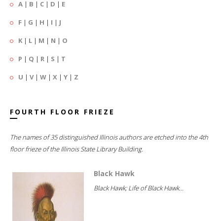
A
|
B
|
C
|
D
|
E
F
|
G
|
H
|
I
|
J
K
|
L
|
M
|
N
|
O
P
|
Q
|
R
|
S
|
T
U
|
V
|
W
|
X
|
Y
|
Z
FOURTH FLOOR FRIEZE
The names of 35 distinguished Illinois authors are etched into the 4th
floor frieze of the Illinois State Library Building.
Black Hawk
Black Hawk; Life of Black Hawk...