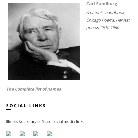
Carl Sandburg
A patriot's handbook;
Chicago Poems; Harvest
poems, 1910-1960...
The Complete list of names
SOCIAL LINKS
Illinois Secretary of State social media links