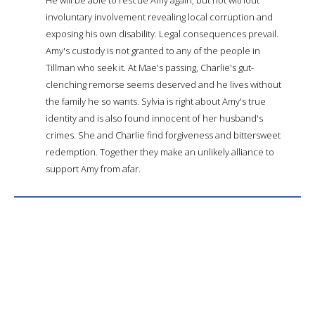
involuntary involvement revealing local corruption and
exposing his own disability. Legal consequences prevail.
Amy's custody is not granted to any of the people in
Tillman who seek it. At Mae's passing, Charlie's gut-
clenching remorse seems deserved and he lives without
the family he so wants. Sylvia is right about Amy's true
identity and is also found innocent of her husband's
crimes. She and Charlie find forgiveness and bittersweet
redemption. Together they make an unlikely alliance to
support Amy from afar.