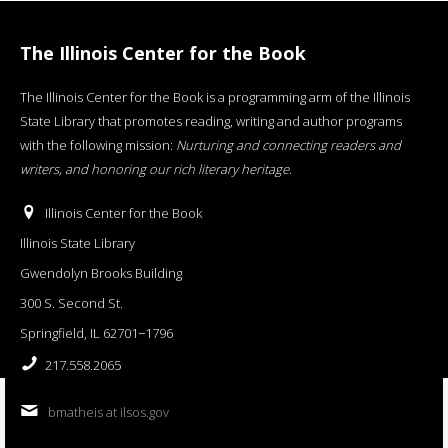
The Illinois Center for the Book
The Illinois Center for the Book is a programming arm of the Illinois
State Library that promotes reading, writing and author programs
with the following mission:
Nurturing and connecting readers and
writers, and honoring our rich literary heritage
.
Illinois Center for the Book
Illinois State Library
Gwendolyn Brooks Building
300 S. Second St.
Springfield, IL 62701−1796
217.558.2065
bmatheis at ilsos.gov