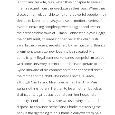
Jericho and his wife, Mae, when they conspire to save an
infant rescued from the wreckage as their own. When they
discover her relationship to rick and powerful people, they
decide to keep her anyway and set in motion a series of
events unraveling complex power struggles and lives in
their respectable town of Tillman, Tennessee. Sylvia Boggs,
the child's aunt, crusades for her belief the child is still
alive. In the process, secrets held by her husband, Brian, a
prominent town attorney, begin to be revealed. His
complicity in illegal business ventures compels him to deal
with some unsavory criminals, and he is desperate to keep
Sylvia unaware of his connection to her deceased sister,
the mother of the child. The infant's name is Grace,
although Charlie and Mae have named her Amy. Mae
wants nothing more in life than to be a mother, but class
distinctions, legal obstacles and even her husband's
morality stand in her way. She will use every means at her
disposal to convince herself and Charlie that raising the
baby is the right thing to do. Charlie clearly wants to be a