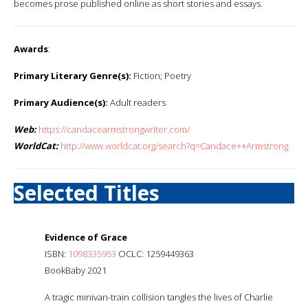
becomes prose published online as short stories and essays.
Awards
:
Primary Literary Genre(s):
Fiction; Poetry
Primary Audience(s):
Adult readers
Web:
https://candacearmstrongwriter.com/
WorldCat:
http://www.worldcat.org/search?q=Candace++Armstrong
Selected Titles
Evidence of Grace
ISBN:
1098335953
OCLC: 1259449363
BookBaby 2021
A tragic minivan-train collision tangles the lives of Charlie