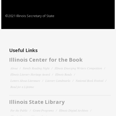
©2021 Illinois Secretary of State
Useful Links
Illinois Center for the Book
About
Family Reading Night
Illinois Emerging Writers Competition
Illinois Literary Heritage Award
Illinois Reads
Letters About Literature
Literary Landmarks
National Book Festival
Read for a Lifetime
Illinois State Library
For the Public
Grant Programs
Illinois Digital Archives