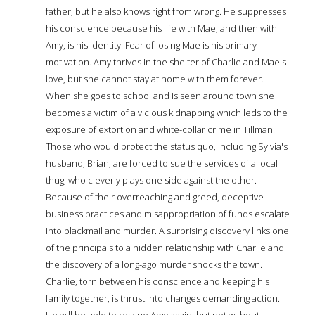
father, but he also knows right from wrong. He suppresses
his conscience because his life with Mae, and then with
Amy, is his identity. Fear of losing Mae is his primary
motivation. Amy thrives in the shelter of Charlie and Mae's
love, but she cannot stay at home with them forever.
When she goes to school and is seen around town she
becomes a victim of a vicious kidnapping which leds to the
exposure of extortion and white-collar crime in Tillman.
Those who would protect the status quo, including Sylvia's
husband, Brian, are forced to sue the services of a local
thug, who cleverly plays one side against the other.
Because of their overreaching and greed, deceptive
business practices and misappropriation of funds escalate
into blackmail and murder. A surprising discovery links one
of the principals to a hidden relationship with Charlie and
the discovery of a long-ago murder shocks the town.
Charlie, torn between his conscience and keeping his
family together, is thrust into changes demanding action.
He will be able to rescue Amy again, but not without