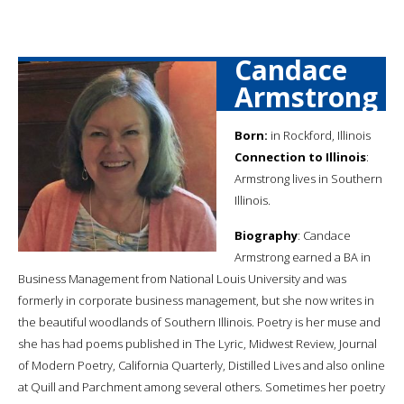
Candace
Armstrong
Born:
in Rockford, Illinois
Connection to Illinois
:
Armstrong lives in Southern
Illinois.
Biography
: Candace
Armstrong earned a BA in
Business Management from National Louis University and was
formerly in corporate business management, but she now writes in
the beautiful woodlands of Southern Illinois. Poetry is her muse and
she has had poems published in The Lyric, Midwest Review, Journal
of Modern Poetry, California Quarterly, Distilled Lives and also online
at Quill and Parchment among several others. Sometimes her poetry