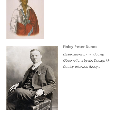
Finley Peter Dunne
Dissertations by mr. dooley;
Observations by Mr. Dooley; Mr
Dooley, wise and funny...