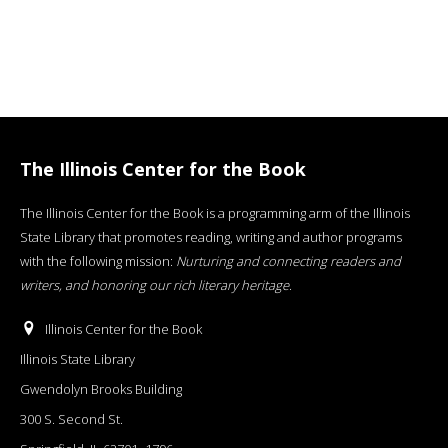
The Illinois Center for the Book
The Illinois Center for the Book is a programming arm of the Illinois
State Library that promotes reading, writing and author programs
with the following mission:
Nurturing and connecting readers and
writers, and honoring our rich literary heritage
.
Illinois Center for the Book
Illinois State Library
Gwendolyn Brooks Building
300 S. Second St.