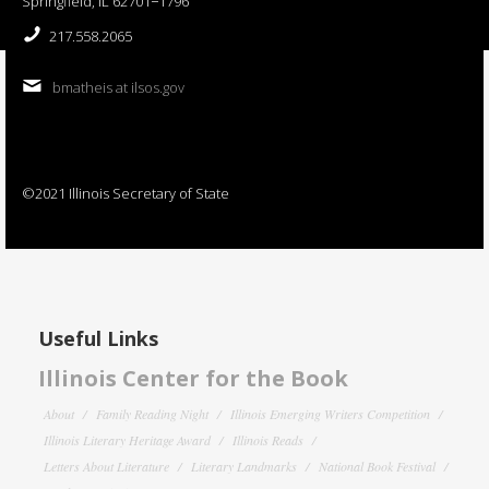
Springfield, IL 62701−1796
217.558.2065
bmatheis at ilsos.gov
©2021 Illinois Secretary of State
Useful Links
Illinois Center for the Book
About
Family Reading Night
Illinois Emerging Writers Competition
Illinois Literary Heritage Award
Illinois Reads
Letters About Literature
Literary Landmarks
National Book Festival