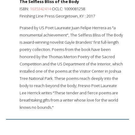
The Selfless Bliss of the Body
ISBN:
1635342414
OCLC: 1009081258
Finishing Line Press Georgetown, KY : 2017
Praised by US Poet Laureate Juan Felipe Herrera as "a
monumental achievement", The Selfless Bliss of The Body
is award-winning novelist Gayle Brandeis' first full-length
poetry collection. Poems from the book have been
honored by the Thomas Merton Poetry of the Sacred
Competition and the US Department of the Interior, which
installed one of the poems at the Visitor Center in Joshua
Tree National Park. These poems reach deeply into the
body to reach beyond the body; Fresno Poet Laureate
Lee Herrick writes "These tender and fierce poems are
breathtaking gifts from a writer whose love for the world
knows no bounds."