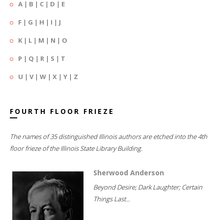
A
|
B
|
C
|
D
|
E
F
|
G
|
H
|
I
|
J
K
|
L
|
M
|
N
|
O
P
|
Q
|
R
|
S
|
T
U
|
V
|
W
|
X
|
Y
|
Z
FOURTH FLOOR FRIEZE
The names of 35 distinguished Illinois authors are etched into the 4th
floor frieze of the Illinois State Library Building.
Sherwood Anderson
Beyond Desire; Dark Laughter; Certain
Things Last...