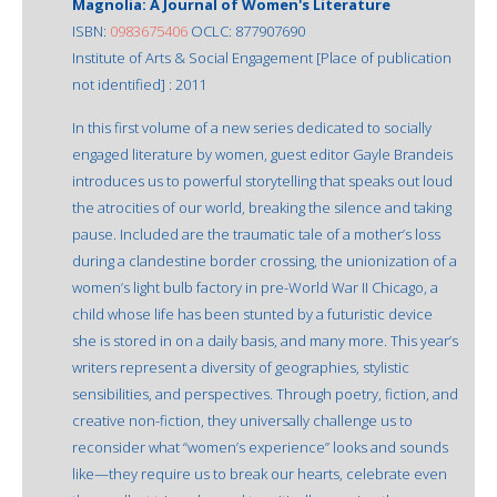
Magnolia: A Journal of Women's Literature
ISBN:
0983675406
OCLC: 877907690
Institute of Arts & Social Engagement [Place of publication
not identified] : 2011
In this first volume of a new series dedicated to socially
engaged literature by women, guest editor Gayle Brandeis
introduces us to powerful storytelling that speaks out loud
the atrocities of our world, breaking the silence and taking
pause. Included are the traumatic tale of a mother’s loss
during a clandestine border crossing, the unionization of a
women’s light bulb factory in pre-World War II Chicago, a
child whose life has been stunted by a futuristic device
she is stored in on a daily basis, and many more. This year’s
writers represent a diversity of geographies, stylistic
sensibilities, and perspectives. Through poetry, fiction, and
creative non-fiction, they universally challenge us to
reconsider what “women’s experience” looks and sounds
like—they require us to break our hearts, celebrate even