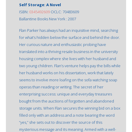
Self Storage: A Novel
ISBN:
0345492609
OCLC: 70483609
Ballantine Books New York : 2007
Flan Parker has always had an inquisitive mind, searching
for what’s hidden below the surface and behind the door.
Her curious nature and enthusiastic probing have
translated into a thriving resale business in the university
housing complex where she lives with her husband and
two young children. Flan’s venture helps pay the bills while
her husband works on his dissertation, work that lately
seems to involve more loafing on the sofa watching soap
operas than reading or writing. The secret of her
enterprising success: unique and everyday treasures
bought from the auctions of forgotten and abandoned
storage units. When Flan secures the winning bid on a box
filled only with an address and a note bearing the word
“yes,” she sets out to discover the source of this
mysterious message and its meaning. Armed with a well-