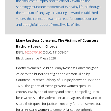
the smallest triumphs, and to critically examine the
seemingly mundane moments of everyday life, all through
the medium of language. Featuring new and established
voices, this collection is a must read for compassionate
and thoughtful readers from all walks of life.
Many Restless Concerns: The Victims of Countess
Bathory Speak in Chorus
ISBN:
1625570120
OCLC: 1110084041
Black Lawrence Press 2020
Poetry. Women's Studies. Many Restless Concerns gives
voice to the hundreds of girls and women killed by
Countess Erzsébet Báthory of Hungary between 1585 and
1609. The ghosts of these girls and women speak in
chorus, in a hybrid of poetry and prose, compelling us to
bear witness to the violence enacted against them, and to
share their quest for justice—not only for themselves, but
for all girls and women to come. A lyrical, polyphonic