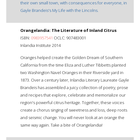
their own small town, with consequences for everyone, in
Gayle Brandeis's My Life with the Lincolns.
Orangelandia: The Literature of Inland Citrus
ISBN:
0983957541
OCLC: 907483001
Inlandia Institute 2014
Oranges helped create the Golden Dream of Southern
California from the time Eliza and Luther Tibbetts planted
two Washington Navel Oranges in their Riverside yard in
1873. Over a century later, Inlandia Literary Laureate Gayle
Brandeis has assembled a juicy collection of poetry, prose
and recipes that explore, celebrate and memorialize our
region's powerful citrus heritage. Together, these voices
create a chorus singing of sweetness and loss, deep roots
and seismic change. You will never look at an orange the
same way again. Take a bite of Orangelandia!