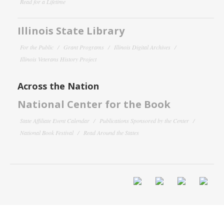
Read for a Lifetime
Illinois State Library
For the Public
Grant Programs
Illinois Digital Archives
Illinois Veterans History Project
Across the Nation
National Center for the Book
State Affiliate Event Calendar
Publications Sponsored by the Center
National Book Festival
Read Around the States