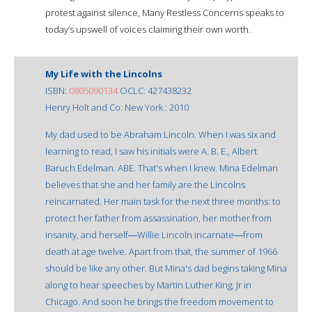
protest against silence, Many Restless Concerns speaks to
today’s upswell of voices claiming their own worth.
My Life with the Lincolns
ISBN:
0805090134
OCLC: 427438232
Henry Holt and Co. New York : 2010
My dad used to be Abraham Lincoln. When I was six and
learning to read, I saw his initials were A. B. E., Albert
Baruch Edelman. ABE. That's when I knew. Mina Edelman
believes that she and her family are the Lincolns
reincarnated. Her main task for the next three months: to
protect her father from assassination, her mother from
insanity, and herself―Willie Lincoln incarnate―from
death at age twelve. Apart from that, the summer of 1966
should be like any other. But Mina's dad begins taking Mina
along to hear speeches by Martin Luther King, Jr in
Chicago. And soon he brings the freedom movement to