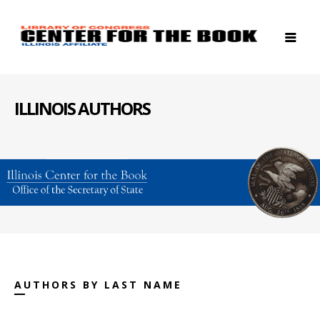
ILLINOIS AUTHORS
AUTHORS BY LAST NAME