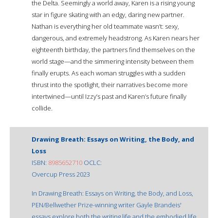
the Delta. Seemingly a world away, Karen is a rising young
star in figure skating with an edgy, daring new partner.
Nathan is everything her old teammate wasn’t: sexy,
dangerous, and extremely headstrong. As Karen nears her
eighteenth birthday, the partners find themselves on the
world stage—and the simmering intensity between them
finally erupts. As each woman struggles with a sudden
thrust into the spotlight, their narratives become more
intertwined—until Izzy’s past and Karen’s future finally
collide.
Drawing Breath: Essays on Writing, the Body, and
Loss
ISBN:
8985652710
OCLC:
Overcup Press 2023
In Drawing Breath: Essays on Writing, the Body, and Loss,
PEN/Bellwether Prize-winning writer Gayle Brandeis'
essays explore both the writing life and the embodied life,