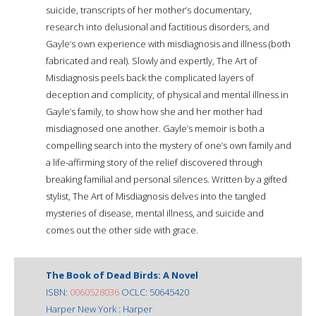
suicide, transcripts of her mother’s documentary,
research into delusional and factitious disorders, and
Gayle’s own experience with misdiagnosis and illness (both
fabricated and real). Slowly and expertly, The Art of
Misdiagnosis peels back the complicated layers of
deception and complicity, of physical and mental illness in
Gayle’s family, to show how she and her mother had
misdiagnosed one another. Gayle’s memoir is both a
compelling search into the mystery of one’s own family and
a life-affirming story of the relief discovered through
breaking familial and personal silences. Written by a gifted
stylist, The Art of Misdiagnosis delves into the tangled
mysteries of disease, mental illness, and suicide and
comes out the other side with grace.
The Book of Dead Birds: A Novel
ISBN:
0060528036
OCLC: 50645420
Harper New York : Harper