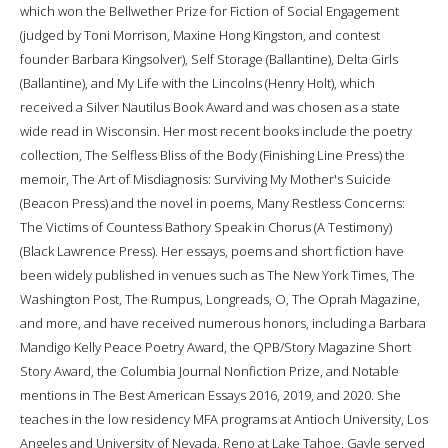
which won the Bellwether Prize for Fiction of Social Engagement
(judged by Toni Morrison, Maxine Hong Kingston, and contest
founder Barbara Kingsolver), Self Storage (Ballantine), Delta Girls
(Ballantine), and My Life with the Lincolns (Henry Holt), which
received a Silver Nautilus Book Award and was chosen as a state
wide read in Wisconsin. Her most recent books include the poetry
collection, The Selfless Bliss of the Body (Finishing Line Press) the
memoir, The Art of Misdiagnosis: Surviving My Mother's Suicide
(Beacon Press) and the novel in poems, Many Restless Concerns:
The Victims of Countess Bathory Speak in Chorus (A Testimony)
(Black Lawrence Press). Her essays, poems and short fiction have
been widely published in venues such as The New York Times, The
Washington Post, The Rumpus, Longreads, O, The Oprah Magazine,
and more, and have received numerous honors, including a Barbara
Mandigo Kelly Peace Poetry Award, the QPB/Story Magazine Short
Story Award, the Columbia Journal Nonfiction Prize, and Notable
mentions in The Best American Essays 2016, 2019, and 2020. She
teaches in the low residency MFA programs at Antioch University, Los
Angeles and University of Nevada, Reno at Lake Tahoe. Gayle served