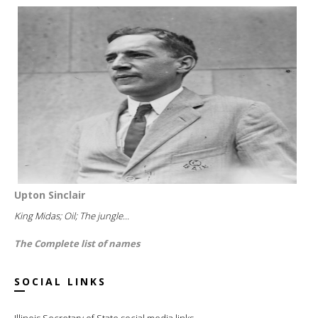
Upton Sinclair
King Midas; Oil; The jungle...
The Complete list of names
SOCIAL LINKS
Illinois Secretary of State social media links