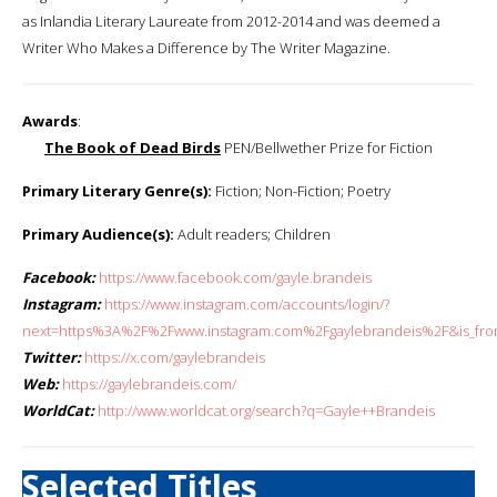
as Inlandia Literary Laureate from 2012-2014 and was deemed a
Writer Who Makes a Difference by The Writer Magazine.
Awards
:
The Book of Dead Birds
PEN/Bellwether Prize for Fiction
Primary Literary Genre(s):
Fiction; Non-Fiction; Poetry
Primary Audience(s):
Adult readers; Children
Facebook:
https://www.facebook.com/gayle.brandeis
Instagram:
https://www.instagram.com/accounts/login/?
next=https%3A%2F%2Fwww.instagram.com%2Fgaylebrandeis%2F&is_fro
Twitter:
https://x.com/gaylebrandeis
Web:
https://gaylebrandeis.com/
WorldCat:
http://www.worldcat.org/search?q=Gayle++Brandeis
Selected Titles