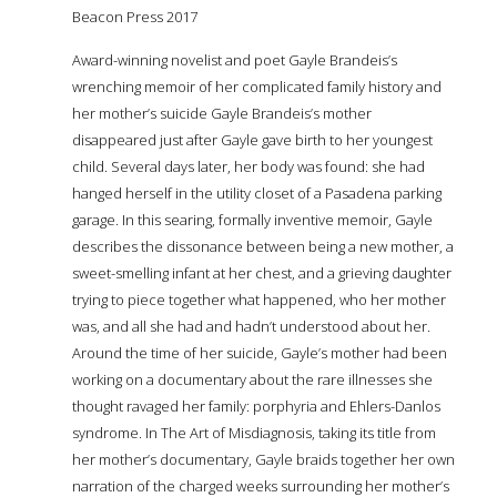
Beacon Press 2017
Award-winning novelist and poet Gayle Brandeis’s
wrenching memoir of her complicated family history and
her mother’s suicide Gayle Brandeis’s mother
disappeared just after Gayle gave birth to her youngest
child. Several days later, her body was found: she had
hanged herself in the utility closet of a Pasadena parking
garage. In this searing, formally inventive memoir, Gayle
describes the dissonance between being a new mother, a
sweet-smelling infant at her chest, and a grieving daughter
trying to piece together what happened, who her mother
was, and all she had and hadn’t understood about her.
Around the time of her suicide, Gayle’s mother had been
working on a documentary about the rare illnesses she
thought ravaged her family: porphyria and Ehlers-Danlos
syndrome. In The Art of Misdiagnosis, taking its title from
her mother’s documentary, Gayle braids together her own
narration of the charged weeks surrounding her mother’s