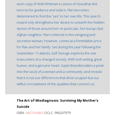
worn copy of Walt Whitman’s Leaves of Grassthat she
turns to for guidance and solace, Flan becomes
determined to find the “yes” in her own life. This search
inward only strengthens her desire to unearth the hidden
stories of those around her–in particular, her burqa-clad
Afghan neighbor. Flan’s interest in this intriguing and
secretive woman, however, comes at a formidable price
for Flan and her family. Set during the year following the
September 11 attacks, Self Storage explores the raw
insecurities of a changed society. With lush writing, great
humor, and a genuine heart, Gayle Brandeis takes a peek
into the souls of a woman and a community–and reveals
that it is not our differences that drive us apart but our
willful concealment of the qualities that connect us.
The Art of Misdiagnosis: Surviving My Mother's
Suicide
ISBN:
0807044865
OCLC: 990247979