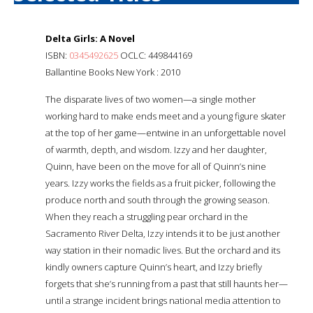
Delta Girls: A Novel
ISBN:
0345492625
OCLC: 449844169
Ballantine Books New York : 2010
The disparate lives of two women—a single mother
working hard to make ends meet and a young figure skater
at the top of her game—entwine in an unforgettable novel
of warmth, depth, and wisdom. Izzy and her daughter,
Quinn, have been on the move for all of Quinn’s nine
years. Izzy works the fields as a fruit picker, following the
produce north and south through the growing season.
When they reach a struggling pear orchard in the
Sacramento River Delta, Izzy intends it to be just another
way station in their nomadic lives. But the orchard and its
kindly owners capture Quinn’s heart, and Izzy briefly
forgets that she’s running from a past that still haunts her—
until a strange incident brings national media attention to