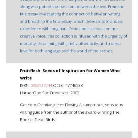
along with potent intersection between the two. From the
title essay investigating the connection between writing
and breath to the final essay, which delves into Brandeis'
experience with long-haul Covid and its impact on her
creative voice, this collection is infused with the urgency of
mortality, thrumming with grief, authenticity, and a deep
love for both language and the world of the senses.
Fruitflesh: Seeds of Inspiration for Women Who
Write
ISBN:
0062517244
OCLC: 47746538
HarperOne San Francisco : 2002
Get Your Creative Juices Flowing A sumptuous, sensuous
writing guide from the author of the award-winning The
Book of Dead Birds