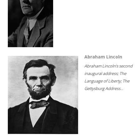
Abraham Lincoln
Abraham Lincoln's second
inaugural address; The
Language of Liberty; The
Gettysburg Address...