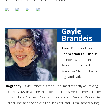
Gayle
Brandeis
Born:
Evanston, Illinois
Connection to Illinois
:
Brandeis was born in
Evanston and raised in
Winnetka. She now lives in
Highland Park.
Biography
: Gayle Brandeis is the author most recently of Drawing
Breath: Essays on Writing, the Body, and Loss (Overcup Press.) Earlier
books include Fruitflesh: Seeds of Inspiration for Women Who Write
(HarperOne) and the novels The Book of Dead Birds (HarperCollins),