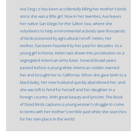
Ava Sing Lo has been accidentally killing her mother's birds
since she was a little girl. Now in her twenties, Ava leaves
her native San Diego for the Salton Sea, where she
volunteers to help environmental activists save thousands
of birds poisoned by agricultural runoff. Helen, her
mother, has been haunted by her past for decades. As a
young girl in Korea, Helen was drawn into prostitution on a
segregated American army base. Several brutal years
passed before a young white American soldier married
her and brought her to California. When she gave birth to a
black baby, her new husband quickly abandoned her, and
she was left to fend for herself and her daughter in a
foreign country. With great beauty and lyricism, The Book
of Dead Birds captures a young woman's struggle to come
to terms with her mother's terrible past while she searches
for her own place in the world.