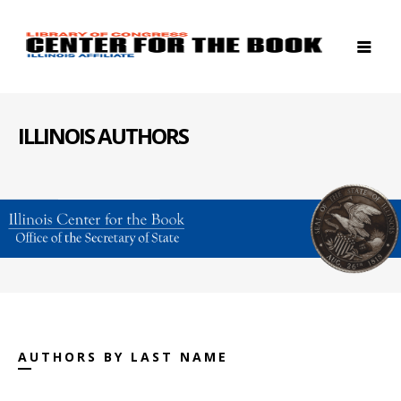
ILLINOIS AUTHORS
AUTHORS BY LAST NAME