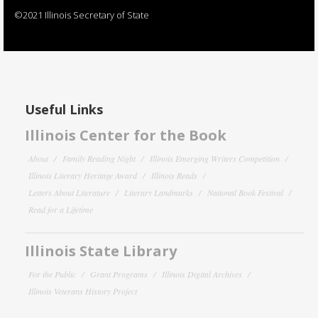
©2021 Illinois Secretary of State
Useful Links
Illinois Center for the Book
About
Family Reading Night
Illinois Emerging Writers Competition
Illinois Literary Heritage Award
Illinois Reads
Letters About Literature
Literary Landmarks
National Book Festival
Read for a Lifetime
Illinois State Library
For the Public
Grant Programs
Illinois Digital Archives
Illinois Veterans History Project