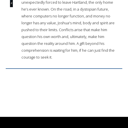
unexpectedly forced to leave Hartland, the only home
he’s ever known. On the road, in a dystopian future,
where computers no longer function, and money no
longer has any value, Joshua's mind, body and spirit are
pushed to their limits. Conflicts arise that make him
question his own worth and, ultimately, make him
question the reality around him. A gift beyond his
comprehension is waiting for him, if he can just find the
courage to seek it.