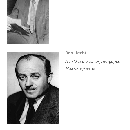
Ben Hecht
A child of the century; Gargoyles;
Miss lonelyhearts...