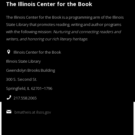
The Illinois Center for the Book
The Illinois Center for the Book is a programming arm of the Illinois
State Library that promotes reading, writing and author programs
with the following mission:
Nurturing and connecting readers and
writers, and honoring our rich literary heritage
.
Illinois Center for the Book
Illinois State Library
Gwendolyn Brooks Building
300 S. Second St.
Springfield, IL 62701−1796
217.558.2065
bmatheis at ilsos.gov