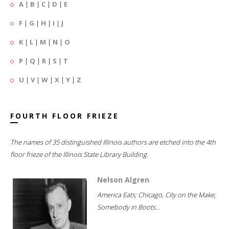
A
|
B
|
C
|
D
|
E
F
|
G
|
H
|
I
|
J
K
|
L
|
M
|
N
|
O
P
|
Q
|
R
|
S
|
T
U
|
V
|
W
|
X
|
Y
|
Z
FOURTH FLOOR FRIEZE
The names of 35 distinguished Illinois authors are etched into the 4th
floor frieze of the Illinois State Library Building.
Nelson Algren
America Eats; Chicago, City on the Make;
Somebody in Boots...