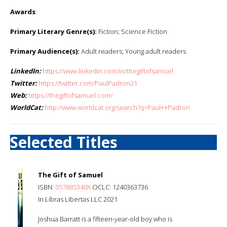
Awards
:
Primary Literary Genre(s):
Fiction; Science Fiction
Primary Audience(s):
Adult readers; Young adult readers
LinkedIn:
https://www.linkedin.com/in/thegiftofsamuel
Twitter:
https://twitter.com/PaulPadron21
Web:
https://thegiftofsamuel.com/
WorldCat:
http://www.worldcat.org/search?q=Paul++Padron
Selected Titles
The Gift of Samuel
ISBN:
057885340X
OCLC: 1240363736
In Libras Libertas LLC 2021
Joshua Barratt is a fifteen-year-old boy who is