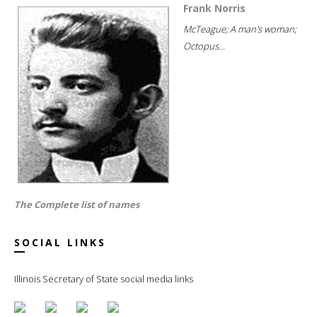
Frank Norris
McTeague; A man's woman;
Octopus...
The Complete list of names
SOCIAL LINKS
Illinois Secretary of State social media links