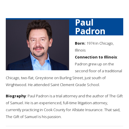
Paul
Padron
Born:
1974 in Chicago,
Illinois
Connection to Illinois
:
Padron grew up on the
second floor of a traditional
Chicago, two-flat, Greystone on Burling Street, just south of
Wrightwood. He attended Saint Clement Grade School.
Biography
: Paul Padron is a trial attorney and the author of The Gift
of Samuel. He is an experienced, full-time litigation attorney,
currently practicing in Cook County for Allstate Insurance. That said,
The Gift of Samuel is his passion.