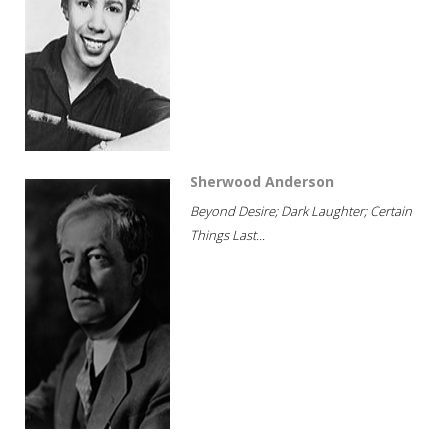
Sherwood Anderson
Beyond Desire; Dark Laughter; Certain
Things Last...