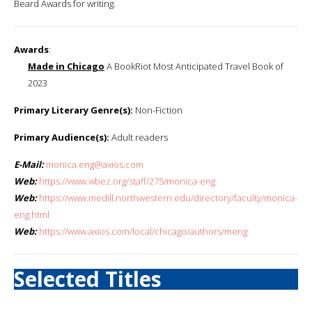
Beard Awards for writing.
Awards
:
Made in Chicago
A BookRiot Most Anticipated Travel Book of
2023
Primary Literary Genre(s):
Non-Fiction
Primary Audience(s):
Adult readers
E-Mail:
monica.eng@axios.com
Web:
https://www.wbez.org/staff/275/monica-eng
Web:
https://www.medill.northwestern.edu/directory/faculty/monica-
eng.html
Web:
https://www.axios.com/local/chicago/authors/meng
Selected Titles