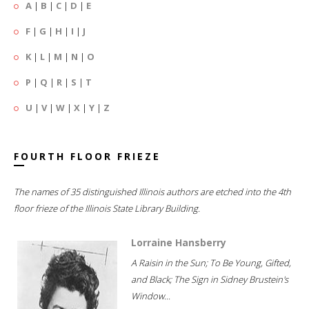
A
|
B
|
C
|
D
|
E
F
|
G
|
H
|
I
|
J
K
|
L
|
M
|
N
|
O
P
|
Q
|
R
|
S
|
T
U
|
V
|
W
|
X
|
Y
|
Z
FOURTH FLOOR FRIEZE
The names of 35 distinguished Illinois authors are etched into the 4th
floor frieze of the Illinois State Library Building.
Lorraine Hansberry
A Raisin in the Sun; To Be Young, Gifted,
and Black; The Sign in Sidney Brustein's
Window...