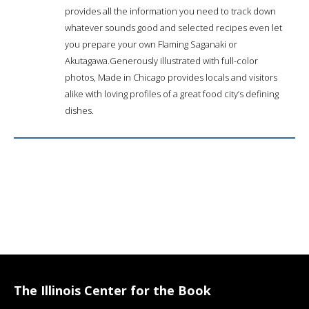
provides all the information you need to track down
whatever sounds good and selected recipes even let
you prepare your own Flaming Saganaki or
Akutagawa.Generously illustrated with full-color
photos, Made in Chicago provides locals and visitors
alike with loving profiles of a great food city’s defining
dishes.
The Illinois Center for the Book