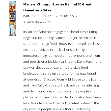
Made in Chicago: Stories Behind 30 Great
Hometown Bites
ISBN:
0252087054
OCLC: 1338165607
3 Fields Books 2023
Italian beef and hot dogs get the headlines. Cutting-
edge cuisine and big-name chefs get the Michelin
stars. But Chicago food shows its true depth in classic
dishes conceived in the kitchens of immigrant
innovators, neighborhood entrepreneurs, and mom-
and-pop visionaries.Monica Eng and David Hammond
draw on decades of exploring the city’s food
landscape to serve up thirty can’t-miss eats found in
all corners of Chicago. From Mild Sauce to the Jibarito
and from Taffy Grapes to Steak and Lemonade, Eng
and Hammond present stories of the people and
places behind each dish while illuminating how these
local favorites reflect the multifaceted history of the
city and the people who live there. Each entry