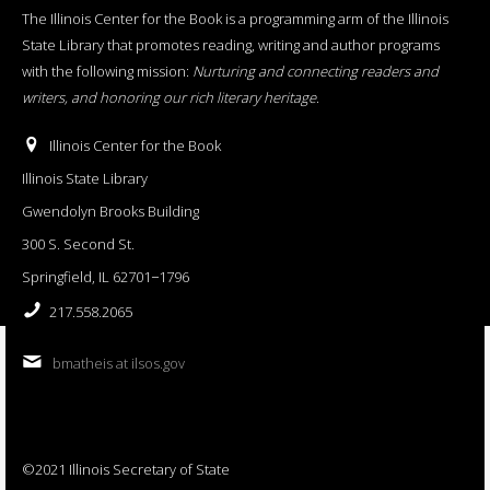
The Illinois Center for the Book is a programming arm of the Illinois
State Library that promotes reading, writing and author programs
with the following mission:
Nurturing and connecting readers and
writers, and honoring our rich literary heritage
.
Illinois Center for the Book
Illinois State Library
Gwendolyn Brooks Building
300 S. Second St.
Springfield, IL 62701−1796
217.558.2065
bmatheis at ilsos.gov
©2021 Illinois Secretary of State