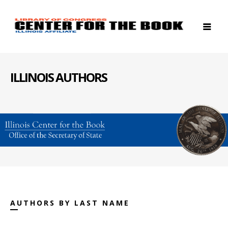
ILLINOIS AUTHORS
AUTHORS BY LAST NAME