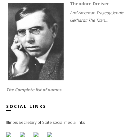
Theodore Dreiser
And American Tragedy; Jennie
Gerhardt; The Titan...
The Complete list of names
SOCIAL LINKS
Illinois Secretary of State social media links