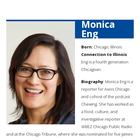
Monica
Eng
Born:
Chicago, Illinois
Connection to Illinois
:
Eng is a fourth generation
Chicagoan.
Biography
: Monica Eng is a
reporter for Axios Chicago
and cohost of the podcast
Chewing. She has worked as
a food, culture, and
investigative reporter at
WBEZ Chicago Public Radio
and at the Chicago Tribune, where she was nominated for five James