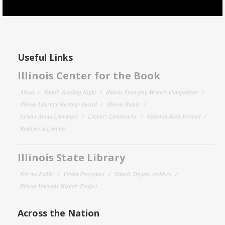
Useful Links
Illinois Center for the Book
About
Family Reading Night
Illinois Emerging Writers Competition
Illinois Literary Heritage Award
Illinois Reads
Letters About Literature
Literary Landmarks
National Book Festival
Read for a Lifetime
Illinois State Library
For the Public
Grant Programs
Illinois Digital Archives
Illinois Veterans History Project
Across the Nation