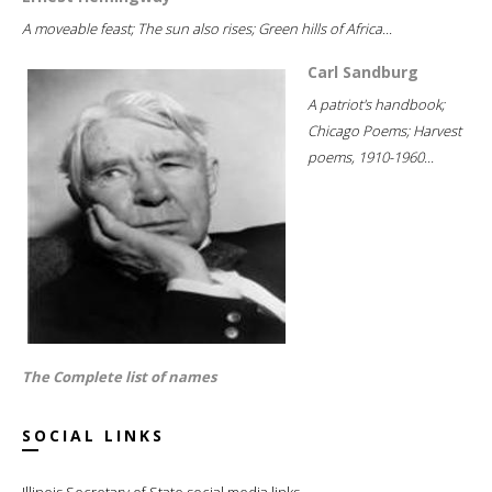
A moveable feast; The sun also rises; Green hills of Africa...
Carl Sandburg
A patriot's handbook;
Chicago Poems; Harvest
poems, 1910-1960...
The Complete list of names
SOCIAL LINKS
Illinois Secretary of State social media links