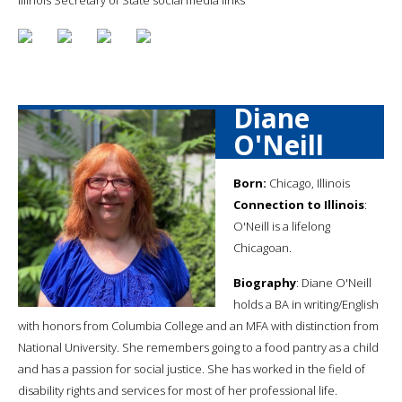
Diane
O'Neill
Born:
Chicago, Illinois
Connection to Illinois
:
O'Neill is a lifelong
Chicagoan.
Biography
: Diane O'Neill
holds a BA in writing/English
with honors from Columbia College and an MFA with distinction from
National University. She remembers going to a food pantry as a child
and has a passion for social justice. She has worked in the field of
disability rights and services for most of her professional life.