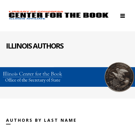
ILLINOIS AUTHORS
AUTHORS BY LAST NAME