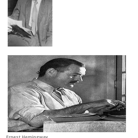
Ernest Hemingway