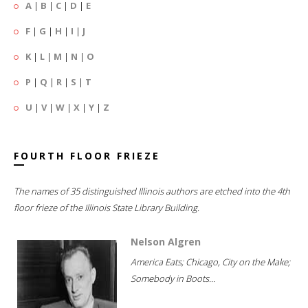
A
|
B
|
C
|
D
|
E
F
|
G
|
H
|
I
|
J
K
|
L
|
M
|
N
|
O
P
|
Q
|
R
|
S
|
T
U
|
V
|
W
|
X
|
Y
|
Z
FOURTH FLOOR FRIEZE
The names of 35 distinguished Illinois authors are etched into the 4th
floor frieze of the Illinois State Library Building.
Nelson Algren
America Eats; Chicago, City on the Make;
Somebody in Boots...