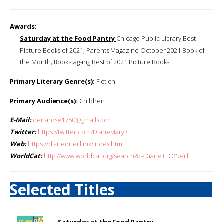
Awards
:
Saturday at the Food Pantry
Chicago Public Library Best
Picture Books of 2021; Parents Magazine October 2021 Book of
the Month; Bookstagang Best of 2021 Picture Books
Primary Literary Genre(s):
Fiction
Primary Audience(s):
Children
E-Mail:
denarose1750@gmail.com
Twitter:
https://twitter.com/DianeMary3
Web:
https://dianeoneill.ink/index.html
WorldCat:
http://www.worldcat.org/search?q=Diane++O'Neill
Selected Titles
Saturday at the Food Pantry