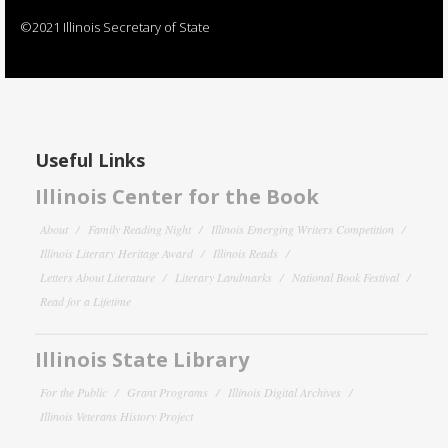
©2021 Illinois Secretary of State
Useful Links
Illinois Center for the Book
About
Family Reading Night
Illinois Emerging Writers Competition
Illinois Literary Heritage Award
Illinois Reads
Letters About Literature
Literary Landmarks
National Book Festival
Read for a Lifetime
Illinois State Library
For the Public
Grant Programs
Illinois Digital Archives
Illinois Veterans History Project