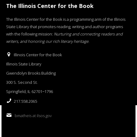
The Illinois Center for the Book
The Illinois Center for the Book is a programming arm of the Illinois
State Library that promotes reading, writing and author programs
with the following mission:
Nurturing and connecting readers and
writers, and honoring our rich literary heritage
.
Illinois Center for the Book
Illinois State Library
Gwendolyn Brooks Building
300 S. Second St.
Springfield, IL 62701−1796
217.558.2065
bmatheis at ilsos.gov