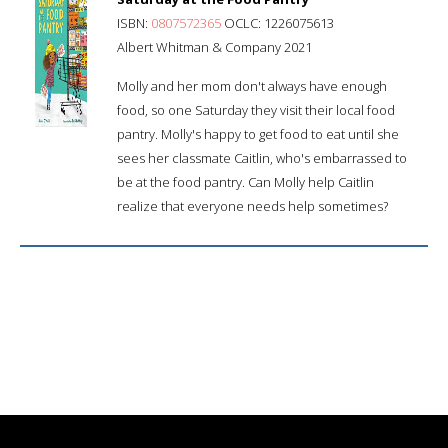
ISBN:
0807572365
OCLC: 1226075613
Albert Whitman & Company 2021
Molly and her mom don't always have enough
food, so one Saturday they visit their local food
pantry. Molly's happy to get food to eat until she
sees her classmate Caitlin, who's embarrassed to
be at the food pantry. Can Molly help Caitlin
realize that everyone needs help sometimes?