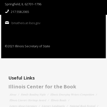
Springfield, IL 62701−1796
217.558.2065
bmatheis at ilsos.gov
©2021 Illinois Secretary of State
Useful Links
Illinois Center for the Book
About
Family Reading Night
Illinois Emerging Writers Competition
Illinois Literary Heritage Award
Illinois Reads
Letters About Literature
Literary Landmarks
National Book Festival