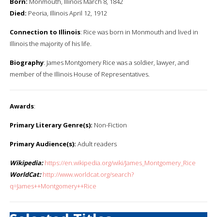
Born:
Monmouth, Illinois March 8, 1842
Died:
Peoria, Illinois April 12, 1912
Connection to Illinois
: Rice was born in Monmouth and lived in
Illinois the majority of his life.
Biography
: James Montgomery Rice was a soldier, lawyer, and
member of the Illinois House of Representatives.
Awards
:
Primary Literary Genre(s):
Non-Fiction
Primary Audience(s):
Adult readers
Wikipedia:
https://en.wikipedia.org/wiki/James_Montgomery_Rice
WorldCat:
http://www.worldcat.org/search?
q=James++Montgomery++Rice