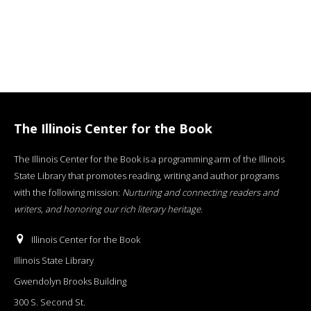
The Illinois Center for the Book
The Illinois Center for the Book is a programming arm of the Illinois
State Library that promotes reading, writing and author programs
with the following mission:
Nurturing and connecting readers and
writers, and honoring our rich literary heritage
.
Illinois Center for the Book
Illinois State Library
Gwendolyn Brooks Building
300 S. Second St.