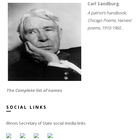
Carl Sandburg
A patriot's handbook;
Chicago Poems; Harvest
poems, 1910-1960...
The Complete list of names
SOCIAL LINKS
Illinois Secretary of State social media links