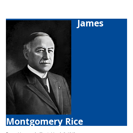
James
Montgomery Rice