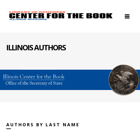
ILLINOIS AUTHORS
AUTHORS BY LAST NAME