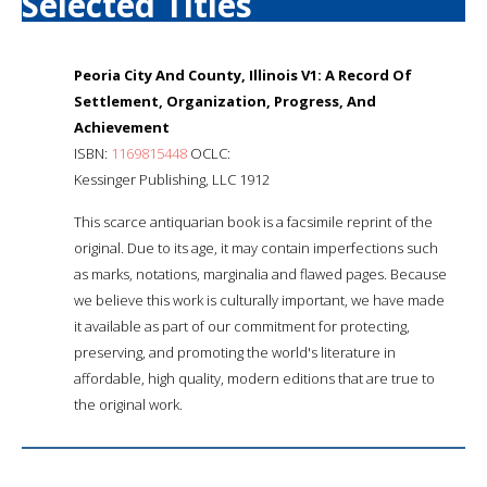
Selected Titles
Peoria City And County, Illinois V1: A Record Of
Settlement, Organization, Progress, And
Achievement
ISBN:
1169815448
OCLC:
Kessinger Publishing, LLC 1912
This scarce antiquarian book is a facsimile reprint of the
original. Due to its age, it may contain imperfections such
as marks, notations, marginalia and flawed pages. Because
we believe this work is culturally important, we have made
it available as part of our commitment for protecting,
preserving, and promoting the world's literature in
affordable, high quality, modern editions that are true to
the original work.