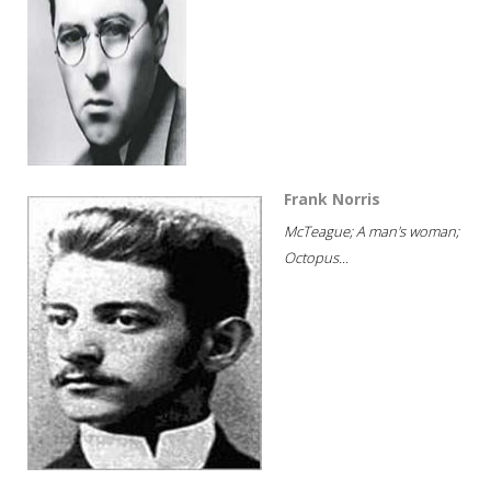
Frank Norris
McTeague; A man's woman;
Octopus...