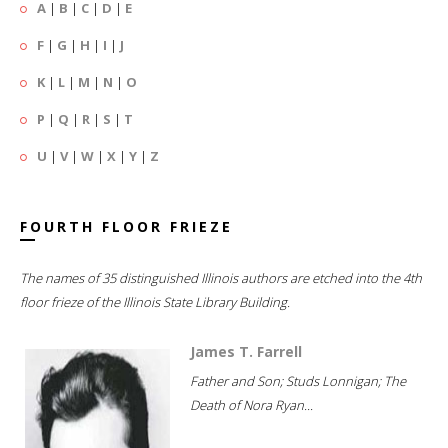
A
|
B
|
C
|
D
|
E
F
|
G
|
H
|
I
|
J
K
|
L
|
M
|
N
|
O
P
|
Q
|
R
|
S
|
T
U
|
V
|
W
|
X
|
Y
|
Z
FOURTH FLOOR FRIEZE
The names of 35 distinguished Illinois authors are etched into the 4th
floor frieze of the Illinois State Library Building.
James T. Farrell
Father and Son; Studs Lonnigan; The
Death of Nora Ryan...