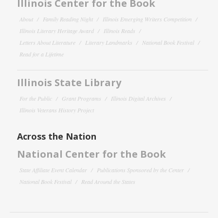
Illinois Center for the Book
About
Family Reading Night
Illinois Emerging Writers Competition
Illinois Literary Heritage Award
Illinois Reads
Letters About Literature
Literary Landmarks
National Book Festival
Read for a Lifetime
Illinois State Library
For the Public
Grant Programs
Illinois Digital Archives
Illinois Veterans History Project
Across the Nation
National Center for the Book
State Affiliate Event Calendar
Publications Sponsored by the Center
National Book Festival
Read Around the States