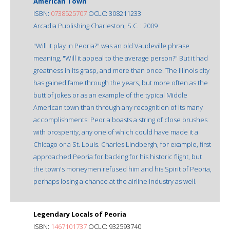
American Town
ISBN:
0738525707
OCLC: 308211233
Arcadia Publishing Charleston, S.C. : 2009
"Will it play in Peoria?" was an old Vaudeville phrase
meaning, "Will it appeal to the average person?" But it had
greatness in its grasp, and more than once. The Illinois city
has gained fame through the years, but more often as the
butt of jokes or as an example of the typical Middle
American town than through any recognition of its many
accomplishments. Peoria boasts a string of close brushes
with prosperity, any one of which could have made it a
Chicago or a St. Louis. Charles Lindbergh, for example, first
approached Peoria for backing for his historic flight, but
the town's moneymen refused him and his Spirit of Peoria,
perhaps losing a chance at the airline industry as well.
Legendary Locals of Peoria
ISBN:
1467101737
OCLC: 932593740