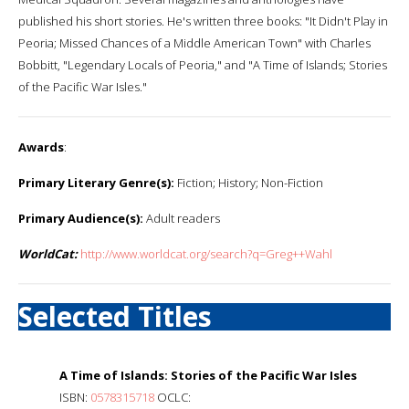
published his short stories. He's written three books: "It Didn't Play in
Peoria; Missed Chances of a Middle American Town" with Charles
Bobbitt, "Legendary Locals of Peoria," and "A Time of Islands; Stories
of the Pacific War Isles."
Awards
:
Primary Literary Genre(s):
Fiction; History; Non-Fiction
Primary Audience(s):
Adult readers
WorldCat:
http://www.worldcat.org/search?q=Greg++Wahl
Selected Titles
A Time of Islands: Stories of the Pacific War Isles
ISBN:
0578315718
OCLC: