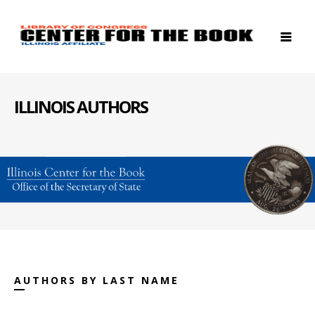
ILLINOIS AUTHORS
AUTHORS BY LAST NAME