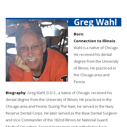
Greg Wahl
Born:
Connection to Illinois
:
Wahl is a native of Chicago.
He received his dental
degree from the University
of Illinois. He practiced in
the Chicago area and
Peoria.
Biography
: Greg Wahl, D.D.S., a native of Chicago, received his
dental degree from the University of Illinois. He practiced in the
Chicago area and Peoria. During The Nam, he served in the Navy
Reserve Dental Corps. He later served as the Base Dental Surgeon
and Vice Commander of the 182nd Illinois Air National Guard
Medical Squadron. Several magazines and anthologies have