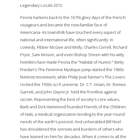
Legendary Locals 2015
Peoria harkens back to the 1670s glory days of the French
voyageurs and became the now-familiar face of
Americana--its townsfolk have touched every aspect of
national and international life, often significantly. In
comedy, Fibber McGee and Molly, Charles Correll, Richard
Pryor, Sam Kinison, and even Bishop Sheen with his witty
homilies have made Peoria the "Habitat of Humor." Betty
Friedan's The Feminine Mystique jump-started the 1960s
feminist movement, while Philip José Farmer's The Lovers
rocked the 1950s sci-fi universe. Dr. C.T. Vivian, Dr. Romeo
Garrett, and John Gwynn Jr. held the frontline against
racism. Representing the best of society's core values,
Barb and Dick Hammond founded Friends of the Children
of Haiti, a medical organization tending to the year-round
needs of the earth's poorest. And unheralded Bill Noel
has shouldered the sorrows and burdens of others who
have leaned on him for decades. When it comes to all the