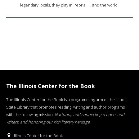
legendary locals, they play in Peoria . . . and the world.
The Illinois Center for the Book
The Illinois Center for the Book is a programming arm of the Illinois
State Library that promotes reading, writing and author programs
with the following mission:
Nurturing and connecting readers and
writers, and honoring our rich literary heritage
.
Illinois Center for the Book