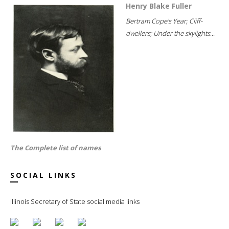
Henry Blake Fuller
Bertram Cope's Year; Cliff-
dwellers; Under the skylights...
The Complete list of names
SOCIAL LINKS
Illinois Secretary of State social media links