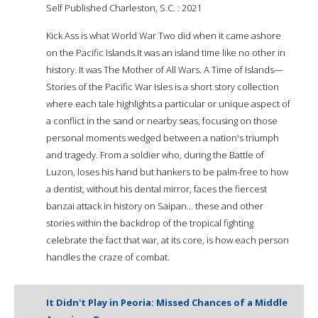
Self Published Charleston, S.C. : 2021
Kick Ass is what World War Two did when it came ashore
on the Pacific Islands.It was an island time like no other in
history. It was The Mother of All Wars. A Time of Islands—
Stories of the Pacific War Isles is a short story collection
where each tale highlights a particular or unique aspect of
a conflict in the sand or nearby seas, focusing on those
personal moments wedged between a nation's triumph
and tragedy. From a soldier who, during the Battle of
Luzon, loses his hand but hankers to be palm-free to how
a dentist, without his dental mirror, faces the fiercest
banzai attack in history on Saipan... these and other
stories within the backdrop of the tropical fighting
celebrate the fact that war, at its core, is how each person
handles the craze of combat.
It Didn't Play in Peoria: Missed Chances of a Middle