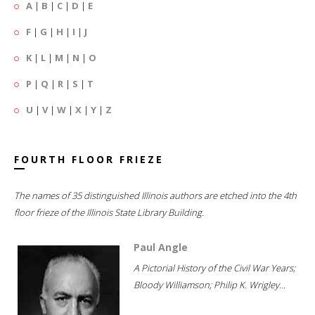
A
|
B
|
C
|
D
|
E
F
|
G
|
H
|
I
|
J
K
|
L
|
M
|
N
|
O
P
|
Q
|
R
|
S
|
T
U
|
V
|
W
|
X
|
Y
|
Z
FOURTH FLOOR FRIEZE
The names of 35 distinguished Illinois authors are etched into the 4th
floor frieze of the Illinois State Library Building.
Paul Angle
A Pictorial History of the Civil War Years;
Bloody Williamson; Philip K. Wrigley...