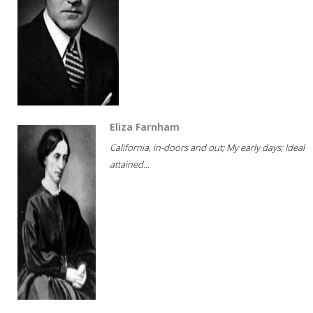
Eliza Farnham
California, in-doors and out; My early days; Ideal
attained...