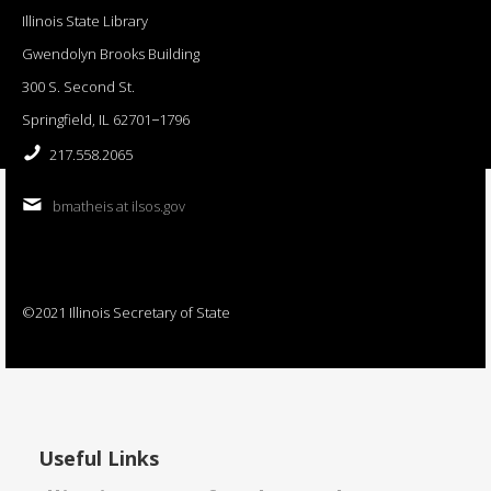
Illinois State Library
Gwendolyn Brooks Building
300 S. Second St.
Springfield, IL 62701−1796
217.558.2065
bmatheis at ilsos.gov
©2021 Illinois Secretary of State
Useful Links