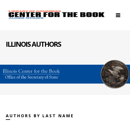
ILLINOIS AUTHORS
AUTHORS BY LAST NAME