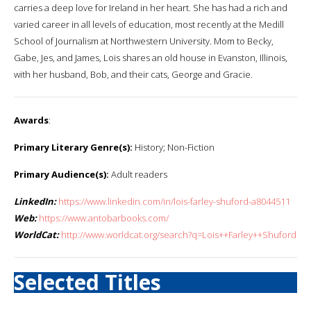
carries a deep love for Ireland in her heart. She has had a rich and
varied career in all levels of education, most recently at the Medill
School of Journalism at Northwestern University. Mom to Becky,
Gabe, Jes, and James, Lois shares an old house in Evanston, Illinois,
with her husband, Bob, and their cats, George and Gracie.
Awards
:
Primary Literary Genre(s):
History; Non-Fiction
Primary Audience(s):
Adult readers
LinkedIn:
https://www.linkedin.com/in/lois-farley-shuford-a8044511
Web:
https://www.antobarbooks.com/
WorldCat:
http://www.worldcat.org/search?q=Lois++Farley++Shuford
Selected Titles