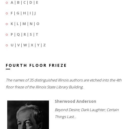
A
|
B
|
C
|
D
|
E
F
|
G
|
H
|
I
|
J
K
|
L
|
M
|
N
|
O
P
|
Q
|
R
|
S
|
T
U
|
V
|
W
|
X
|
Y
|
Z
FOURTH FLOOR FRIEZE
The names of 35 distinguished Illinois authors are etched into the 4th
floor frieze of the Illinois State Library Building.
Sherwood Anderson
Beyond Desire; Dark Laughter; Certain
Things Last...