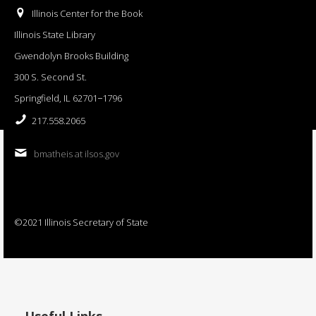
Illinois Center for the Book
Illinois State Library
Gwendolyn Brooks Building
300 S. Second St.
Springfield, IL 62701−1796
217.558.2065
bmatheis at ilsos.gov
©2021 Illinois Secretary of State
Useful Links