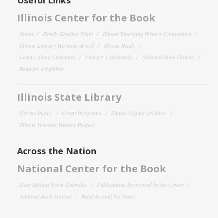
Illinois Center for the Book
About
Family Reading Night
Illinois Emerging Writers Competition
Illinois Literary Heritage Award
Illinois Reads
Letters About Literature
Literary Landmarks
National Book Festival
Read for a Lifetime
Illinois State Library
For the Public
Grant Programs
Illinois Digital Archives
Illinois Veterans History Project
Across the Nation
National Center for the Book
State Affiliate Event Calendar
Publications Sponsored by the Center
National Book Festival
Read Around the States