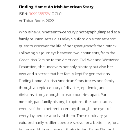
Finding Home: An Irish American Story
ISBN:
B09SS557ZV
OCLC:
AnTobar Books 2022
Who is he? A nineteenth-century photograph glimpsed at a
family reunion sets Lois Farley Shuford on a transatlantic
quest to discover the life of her great-grandfather Patrick.
Following his journeys between two continents, from the
Great Irish Famine to the American Civil War and Westward
Expansion, she uncovers not only his story but also her
own-and a secret that her family kept for generations.
Finding Home: An Irish American Story traces one family
through an epic century of disaster, epidemic, and
divisions strong enough to tear countries apart. Part
memoir, part family history, it captures the tumultuous
events of the nineteenth century through the eyes of
everyday people who lived them. These ordinary, yet
extraordinarily resilient people strove for a better life, for a
better world. In uncovering their stories, Farley Shuford