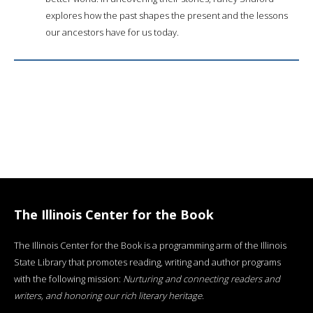
explores how the past shapes the present and the lessons
our ancestors have for us today.
The Illinois Center for the Book
The Illinois Center for the Book is a programming arm of the Illinois
State Library that promotes reading, writing and author programs
with the following mission:
Nurturing and connecting readers and
writers, and honoring our rich literary heritage
.