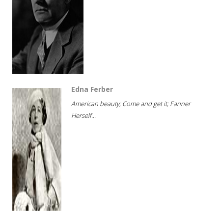
Edna Ferber
American beauty; Come and get it; Fanner
Herself...