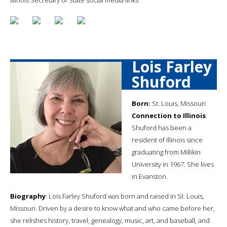
Lois Farley
Shuford
Born:
St. Louis, Missouri
Connection to Illinois
:
Shuford has been a
resident of Illinois since
graduating from Millikin
University in 1967. She lives
in Evanston.
Biography
: Lois Farley Shuford was born and raised in St. Louis,
Missouri. Driven by a desire to know what and who came before her,
she relishes history, travel, genealogy, music, art, and baseball, and