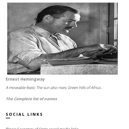
Ernest Hemingway
A moveable feast; The sun also rises; Green hills of Africa...
The Complete list of names
SOCIAL LINKS
Illinois Secretary of State social media links