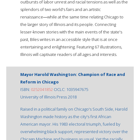
outbursts of labor unrest and racial tensions as well as the
splendors of two world's fairs and an artistic
renaissance―while at the same time relating Chicago to
the larger story of Illinois and its people. Connecting
lesser-known stories with the main events of the state's
past, Biles writes in an accessible style that is at once
entertaining and enlightening. Featuring 67 illustrations,
Illinois will captivate readers of all ages and interests.
Mayor Harold Washington: Champion of Race and
Reform in Chicago
ISBN:
0252041852
OCLC: 1035947675
University of Illinois Press 2018
Raised in a political family on Chicago's South Side, Harold
Washington made history as the city's first African
American mayor. His 1983 electoral triumph, fueled by
overwhelming black support, represented victory over the
Chicago Machine and business as usual. Yet the racially