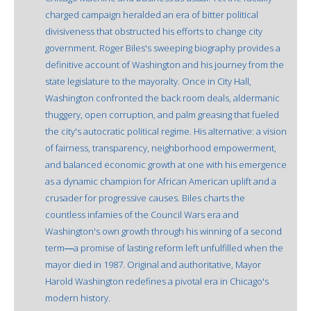
charged campaign heralded an era of bitter political
divisiveness that obstructed his efforts to change city
government. Roger Biles's sweeping biography provides a
definitive account of Washington and his journey from the
state legislature to the mayoralty. Once in City Hall,
Washington confronted the back room deals, aldermanic
thuggery, open corruption, and palm greasing that fueled
the city's autocratic political regime. His alternative: a vision
of fairness, transparency, neighborhood empowerment,
and balanced economic growth at one with his emergence
as a dynamic champion for African American uplift and a
crusader for progressive causes. Biles charts the
countless infamies of the Council Wars era and
Washington's own growth through his winning of a second
term―a promise of lasting reform left unfulfilled when the
mayor died in 1987. Original and authoritative, Mayor
Harold Washington redefines a pivotal era in Chicago's
modern history.