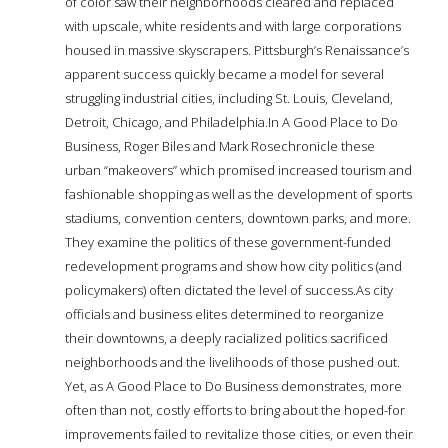
of color saw their neighborhoods cleared and replaced
with upscale, white residents and with large corporations
housed in massive skyscrapers. Pittsburgh’s Renaissance’s
apparent success quickly became a model for several
struggling industrial cities, including St. Louis, Cleveland,
Detroit, Chicago, and Philadelphia.In A Good Place to Do
Business, Roger Biles and Mark Rosechronicle these
urban “makeovers” which promised increased tourism and
fashionable shopping as well as the development of sports
stadiums, convention centers, downtown parks, and more.
They examine the politics of these government-funded
redevelopment programs and show how city politics (and
policymakers) often dictated the level of success.As city
officials and business elites determined to reorganize
their downtowns, a deeply racialized politics sacrificed
neighborhoods and the livelihoods of those pushed out.
Yet, as A Good Place to Do Business demonstrates, more
often than not, costly efforts to bring about the hoped-for
improvements failed to revitalize those cities, or even their