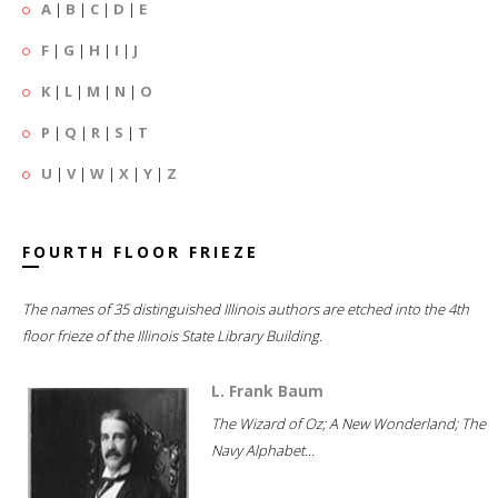
A
|
B
|
C
|
D
|
E
F
|
G
|
H
|
I
|
J
K
|
L
|
M
|
N
|
O
P
|
Q
|
R
|
S
|
T
U
|
V
|
W
|
X
|
Y
|
Z
FOURTH FLOOR FRIEZE
The names of 35 distinguished Illinois authors are etched into the 4th
floor frieze of the Illinois State Library Building.
L. Frank Baum
The Wizard of Oz; A New Wonderland; The
Navy Alphabet...