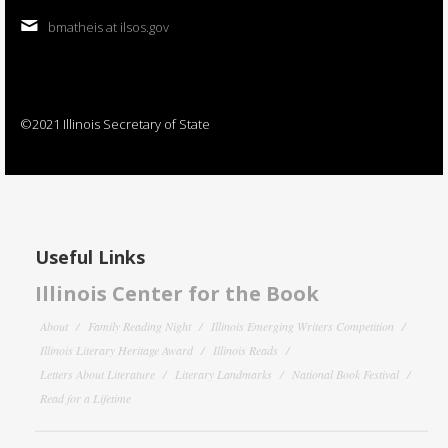
bmatheis at ilsos.gov
©2021 Illinois Secretary of State
Useful Links
Illinois Center for the Book
About
Family Reading Night
Illinois Emerging Writers Competition
Illinois Literary Heritage Award
Illinois Reads
Letters About Literature
Literary Landmarks
National Book Festival
Read for a Lifetime