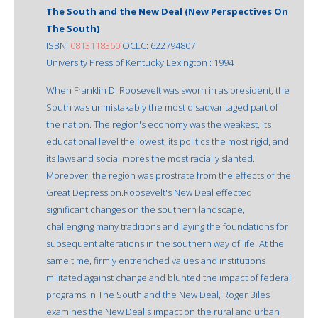
The South and the New Deal (New Perspectives On
The South)
ISBN:
0813118360
OCLC: 622794807
University Press of Kentucky Lexington : 1994
When Franklin D. Roosevelt was sworn in as president, the
South was unmistakably the most disadvantaged part of
the nation. The region's economy was the weakest, its
educational level the lowest, its politics the most rigid, and
its laws and social mores the most racially slanted.
Moreover, the region was prostrate from the effects of the
Great Depression.Roosevelt's New Deal effected
significant changes on the southern landscape,
challenging many traditions and laying the foundations for
subsequent alterations in the southern way of life. At the
same time, firmly entrenched values and institutions
militated against change and blunted the impact of federal
programs.In The South and the New Deal, Roger Biles
examines the New Deal's impact on the rural and urban